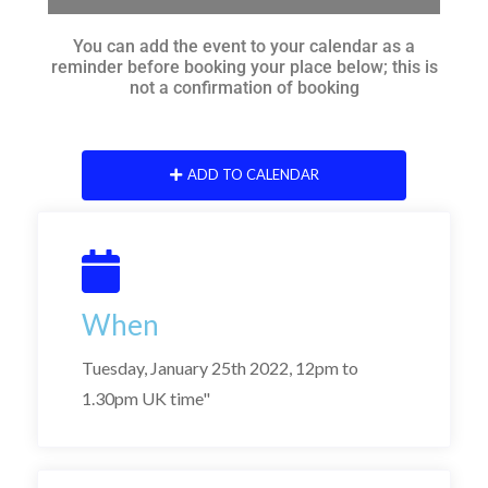
You can add the event to your calendar as a
reminder before booking your place below; this is
not a confirmation of booking
ADD TO CALENDAR
When
Tuesday, January 25th 2022, 12pm to
1.30pm UK time"