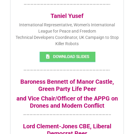
——————————————————————————-
Taniel Yusef
International Representative, Women’s International
League for Peace and Freedom
Technical Developers Coordinator, UK Campaign to Stop
Killer Robots
——————————————————————————-
Baroness Bennett of Manor Castle,
Green Party Life Peer
and Vice Chair/Officer of the APPG on
Drones and Modern Conflict
——————————————————————————–
Lord Clement-Jones CBE, Liberal
Democrat Peer