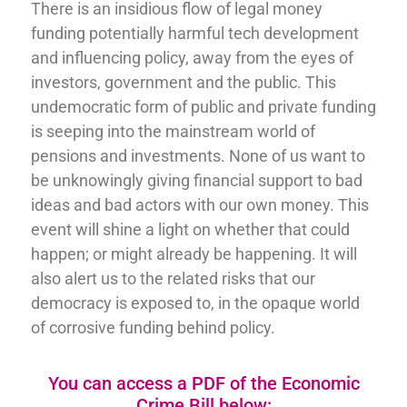
There is an insidious flow of legal money
funding potentially harmful tech development
and influencing policy, away from the eyes of
investors, government and the public. This
undemocratic form of public and private funding
is seeping into the mainstream world of
pensions and investments. None of us want to
be unknowingly giving financial support to bad
ideas and bad actors with our own money. This
event will shine a light on whether that could
happen; or might already be happening. It will
also alert us to the related risks that our
democracy is exposed to, in the opaque world
of corrosive funding behind policy.
You can access a PDF of the Economic
Crime Bill below: