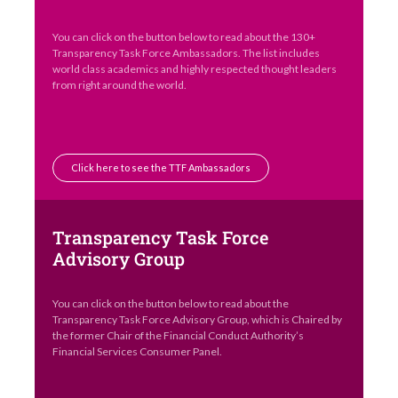
You can click on the button below to read about the 130+
Transparency Task Force Ambassadors. The list includes
world class academics and highly respected thought leaders
from right around the world.
Click here to see the TTF Ambassadors
Transparency Task Force
Advisory Group
You can click on the button below to read about the
Transparency Task Force Advisory Group, which is Chaired by
the former Chair of the Financial Conduct Authority’s
Financial Services Consumer Panel.