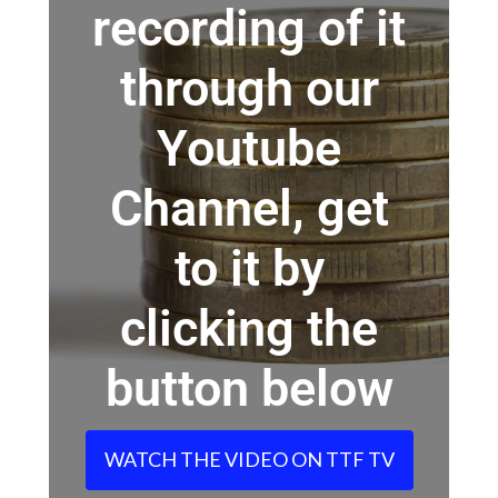
recording of it
through our
Youtube
Channel, get
to it by
clicking the
button below
WATCH THE VIDEO ON TTF TV