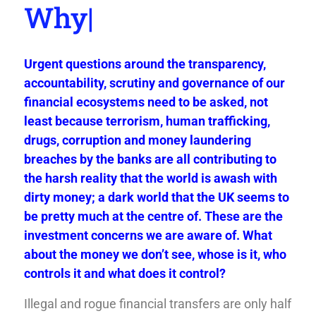
W
|
Urgent questions around the transparency,
accountability, scrutiny and governance of our
financial ecosystems need to be asked, not
least because terrorism, human trafficking,
drugs, corruption and money laundering
breaches by the banks are all contributing to
the harsh reality that the world is awash with
dirty money; a dark world that the UK seems to
be pretty much at the centre of. These are the
investment concerns we are aware of. What
about the money we don’t see, whose is it, who
controls it and what does it control?
Illegal and rogue financial transfers are only half