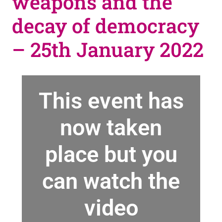
weapons and the
decay of democracy
– 25th January 2022
This event has
now taken
place but you
can watch the
video