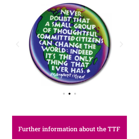
Further information about the TTF