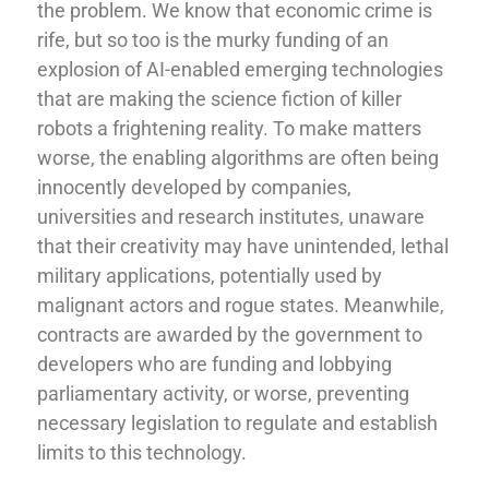
the problem. We know that economic crime is
rife, but so too is the murky funding of an
explosion of AI-enabled emerging technologies
that are making the science fiction of killer
robots a frightening reality. To make matters
worse, the enabling algorithms are often being
innocently developed by companies,
universities and research institutes, unaware
that their creativity may have unintended, lethal
military applications, potentially used by
malignant actors and rogue states. Meanwhile,
contracts are awarded by the government to
developers who are funding and lobbying
parliamentary activity, or worse, preventing
necessary legislation to regulate and establish
limits to this technology.