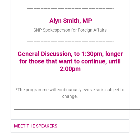
—————————————————————————-
Alyn Smith, MP
SNP Spokesperson for Foreign Affairs
—————————————————————————-
General Discussion, to 1:30pm, longer
for those that want to continue, until
2:00pm
___________________________________________________________________
*The programme will continuously evolve so is subject to
change.
___________________________________________________________________
MEET THE SPEAKERS