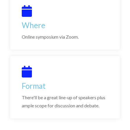
Where
Online symposium via Zoom.
Format
There'll be a great line-up of speakers plus
ample scope for discussion and debate.