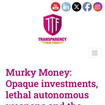
Murky Money:
Opaque investments,
lethal autonomous