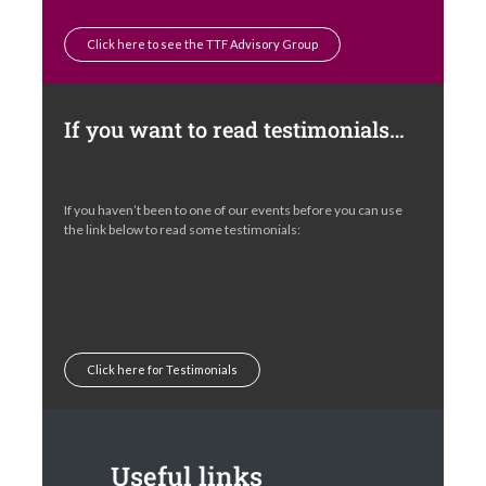
Click here to see the TTF Advisory Group
If you want to read testimonials…
If you haven’t been to one of our events before you can use
the link below to read some testimonials:
Click here for Testimonials
Useful links