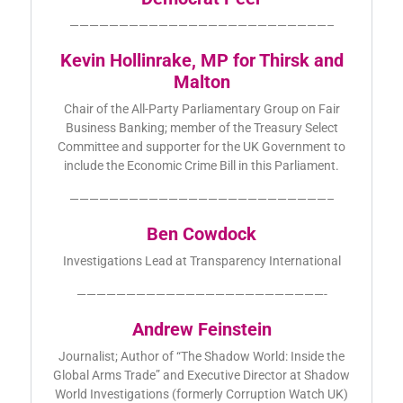
——————————————————————————–
Kevin Hollinrake, MP for Thirsk and
Malton
Chair of the All-Party Parliamentary Group on Fair
Business Banking; member of the Treasury Select
Committee and supporter for the UK Government to
include the Economic Crime Bill in this Parliament.
——————————————————————————–
Ben Cowdock
Investigations Lead at Transparency International
—————————————————————————-
Andrew Feinstein
Journalist; Author of “The Shadow World: Inside the
Global Arms Trade” and Executive Director at Shadow
World Investigations (formerly Corruption Watch UK)