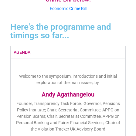
Economic Crime Bill
Here's the programme and
timings so far...
AGENDA
——————————————————————————–
Welcome to the symposium, introductions and initial
exploration of the main issues; by
Andy Agathangelou
Founder, Transparency Task Force; Governor, Pensions
Policy Institute; Chair, Secretariat Committee, APPG on
Pension Scams; Chair, Secretariat Committee, APPG on
Personal Banking and Fairer Financial Services; Chair of
the Violation Tracker UK Advisory Board