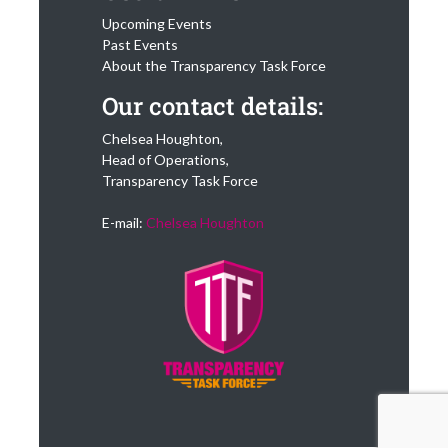
Upcoming Events
Past Events
About the Transparency Task Force
Our contact details:
Chelsea Houghton,
Head of Operations,
Transparency Task Force
E-mail:
Chelsea Houghton