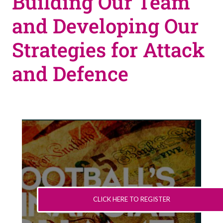
Building Our Team
and Developing Our
Strategies for Attack
and Defence
CLICK HERE TO REGISTER