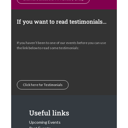
If you want to read testimonials…
If you haven’t been to one of our events before you can use
the link below to read some testimonials:
Click here for Testimonials
Useful links
Upcoming Events