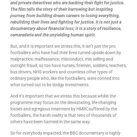
and private detectives who are backing their fight for justice.
The film tells the story of their harrowing but inspiring
journey, from building dream careers to losing everything,
rebuilding their lives and fighting for justice. It is not just a
documentary about financial loss; it is a story of resilience,
camaraderie and the unyielding human spirit.
But, and it is important we stress this, it isn’t just the pro
footballers who have had their lives turned upside down by
malpractice, malfeasance, misconduct, mis-selling and
outright fraud; so too have nurses, firemen, soldiers, teachers,
bus drivers, NHS workers and countless other types of
ordinary people who, like the footballers, were conned into
what turned out to be dodgy investments.
And it’s important that we stress this because whilst the
programme may focus on the devastating, life-changing
losses and egregious treatment by HMRCsuffered by the
footballers, the harsh reality is that tens of thousands of
others have been harmed in the same way.
So for everybody impacted, the BBC documentary is highly