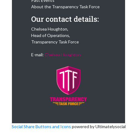
Past Events
About the Transparency Task Force
Our contact details:
Chelsea Houghton,
Head of Operations,
Transparency Task Force
E-mail:
Chelsea Houghton
Social Share Buttons and Icons
powered by Ultimatelysocial