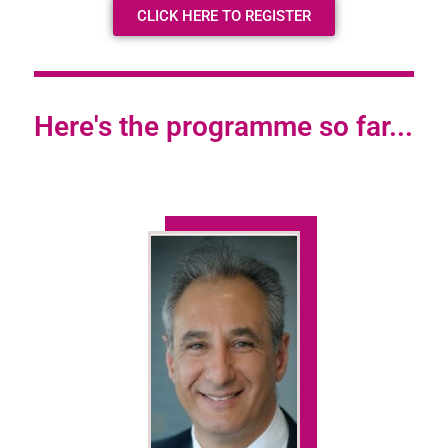
CLICK HERE TO REGISTER
Here's the programme so far...