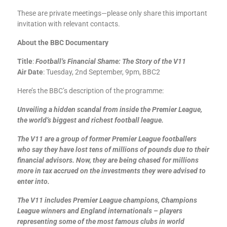
These are private meetings—please only share this important
invitation with relevant contacts.
About the BBC Documentary
Title
:
Football’s Financial Shame: The Story of the V11
Air Date
: Tuesday, 2nd September, 9pm, BBC2
Here’s the BBC’s description of the programme:
Unveiling a hidden scandal from inside the Premier League,
the world’s biggest and richest football league.
The V11 are a group of former Premier League footballers
who say they have lost tens of millions of pounds due to their
financial advisors. Now, they are being chased for millions
more in tax accrued on the investments they were advised to
enter into.
The V11 includes Premier League champions, Champions
League winners and England internationals – players
representing some of the most famous clubs in world