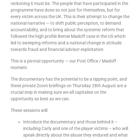
reckoning it must be. The people that have participated in the
programme have done so not just for themselves, but for
every victim across the UK. This is their attempt to change the
national narrative — to shift public perception, to demand
accountability, and to bring about the systemic reform that
followed the high profile Bernie Madoff case in the US which
led to sweeping reforms and a national change in attitude
towards fraud and financial advisor exploitation.
This is a pivotal opportunity — our Post Office / Madoff
moment.
The documentary has the potential to be a tipping point, and
these private Zoom briefings on Thursday 28th August are a
crucial step in making sure we all capitalise on the
opportunity as best as we can.
These sessions will:
Introduce the documentary and those behind it –
including Carly and one of the player victims – who will
speak directly about the abuse they endured and what