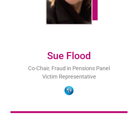
Sue Flood
Co-Chair, Fraud in Pensions Panel
Victim Representative