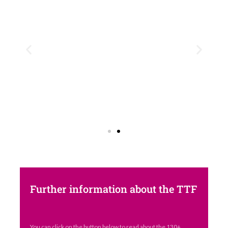
Further information about the TTF
You can click on the button below to read about the 130+