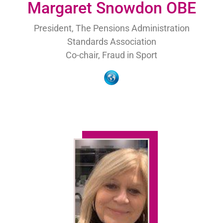
Margaret Snowdon OBE
President, The Pensions Administration
Standards Association
Co-chair, Fraud in Sport