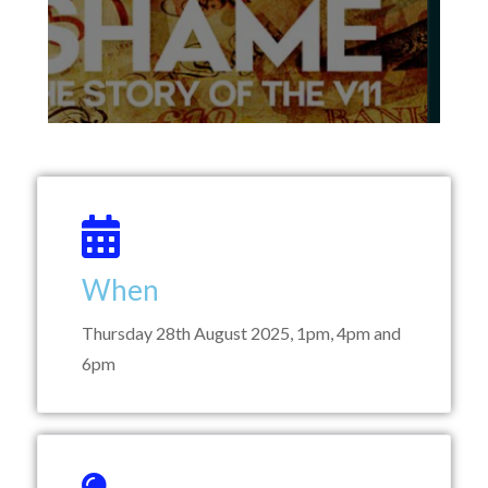
When
Thursday 28th August 2025, 1pm, 4pm and
6pm