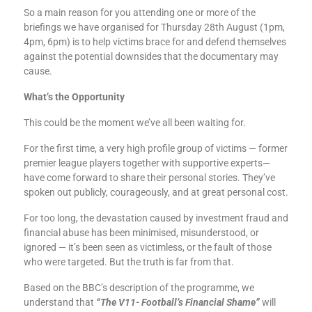
So a main reason for you attending one or more of the
briefings we have organised for Thursday 28th August (1pm,
4pm, 6pm) is to help victims brace for and defend themselves
against the potential downsides that the documentary may
cause.
What’s the Opportunity
This could be the moment we’ve all been waiting for.
For the first time, a very high profile group of victims — former
premier league players together with supportive experts—
have come forward to share their personal stories. They’ve
spoken out publicly, courageously, and at great personal cost.
For too long, the devastation caused by investment fraud and
financial abuse has been minimised, misunderstood, or
ignored — it’s been seen as victimless, or the fault of those
who were targeted. But the truth is far from that.
Based on the BBC’s description of the programme, we
understand that
“The V11- Football’s Financial Shame”
will