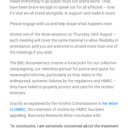
risked everything to go public must not stand alone. They
have been brave enough to speak out for all affected — now
it’s vital we all stand alongside, in support and make it count.
Please engage with us and help shape what happens next.
Attend one of the three sessions on Thursday 28th August –
each meeting will cover the same material to allow flexibility in
attendance, and you are welcome to attend more than one of
the meetings if you wish.
The BBC documentary creates a focal point for our collective
campaigning, our relentless pursuit for justice and quest for
meaningful reforms, particularly as they relate to the
widespread, systemic failures by the regulators and HMRC –
they have failed to properly protect and care for the victims’
interests.
Exactly as explained by the Victims Commissioner in
her letter
to HMRC
, the treatment of victims by HMRC has been
appalling. Baroness Newlove’s letter concludes with:
“In conclusion, I am extremely concerned about the treatment