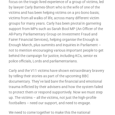
focus on the tragic lived experience of a group of victims, led
by lawyer Carly Barnes-Short who is the wife of one of the
victims and has been helping victims on a pro bono basis;
victims from all walks of life, across many different victim
groups for many years. Carly has been pivotal in garnering
support from MPs such as Sarah Bool MP (An Officer of the
All-Party Parliamentary Group on Investment Fraud and
Fairer Financial Services), helping organise the Enough is
Enough March, plus summits and inquiries in Parliament –
not to mention encouraging various important people to get
behind the campaign for justice, including KCs, senior ex
police officials, Lords and parliamentarians.
Carly and the V11 victims have shown extraordinary bravery
by telling their stories as part of the upcoming BBC
documentary. They’ve laid bare the financial and emotional
trauma inflicted by their advisers and how the system failed
to protect them or respond supportively. Now we must step
up. The victims – all the victims, not just the high-profile
footballers – need our support, and need to engage.
We need to come together to make this the national