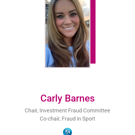
Carly Barnes
Chair, Investment Fraud Committee
Co-chair, Fraud in Sport