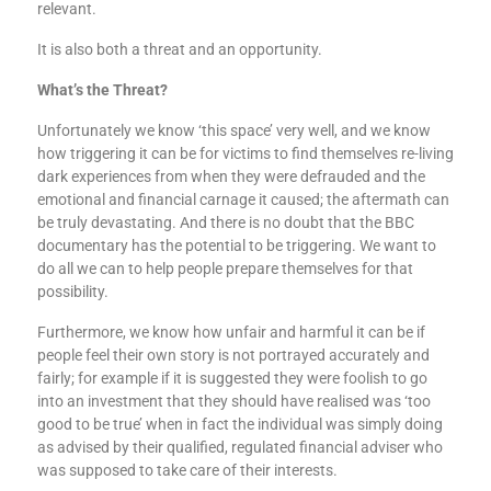
relevant.
It is also both a threat and an opportunity.
What’s the Threat?
Unfortunately we know ‘this space’ very well, and we know
how triggering it can be for victims to find themselves re-living
dark experiences from when they were defrauded and the
emotional and financial carnage it caused; the aftermath can
be truly devastating. And there is no doubt that the BBC
documentary has the potential to be triggering. We want to
do all we can to help people prepare themselves for that
possibility.
Furthermore, we know how unfair and harmful it can be if
people feel their own story is not portrayed accurately and
fairly; for example if it is suggested they were foolish to go
into an investment that they should have realised was ‘too
good to be true’ when in fact the individual was simply doing
as advised by their qualified, regulated financial adviser who
was supposed to take care of their interests.