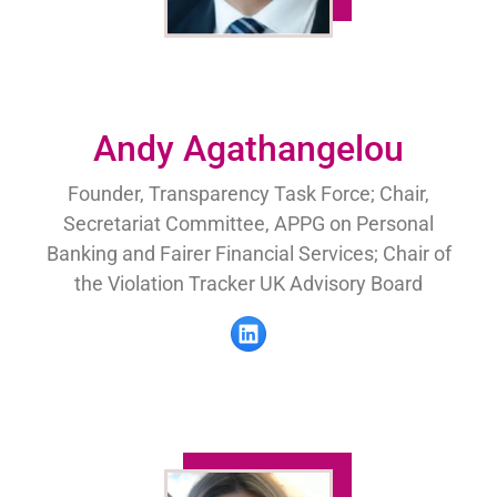
Andy Agathangelou
Founder, Transparency Task Force; Chair,
Secretariat Committee, APPG on Personal
Banking and Fairer Financial Services; Chair of
the Violation Tracker UK Advisory Board