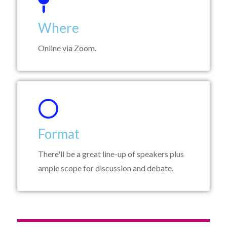
Where
Online via Zoom.
Format
There'll be a great line-up of speakers plus
ample scope for discussion and debate.