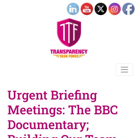
Urgent Briefing
Meetings: The BBC
Documentary;