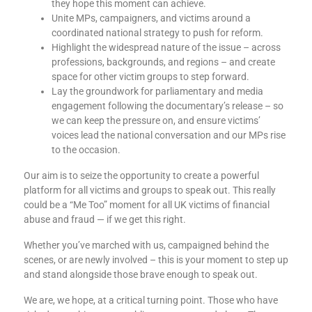
they hope this moment can achieve.
Unite MPs, campaigners, and victims around a
coordinated national strategy to push for reform.
Highlight the widespread nature of the issue – across
professions, backgrounds, and regions – and create
space for other victim groups to step forward.
Lay the groundwork for parliamentary and media
engagement following the documentary’s release – so
we can keep the pressure on, and ensure victims’
voices lead the national conversation and our MPs rise
to the occasion.
Our aim is to seize the opportunity to create a powerful
platform for all victims and groups to speak out. This really
could be a “Me Too” moment for all UK victims of financial
abuse and fraud — if we get this right.
Whether you’ve marched with us, campaigned behind the
scenes, or are newly involved – this is your moment to step up
and stand alongside those brave enough to speak out.
We are, we hope, at a critical turning point. Those who have