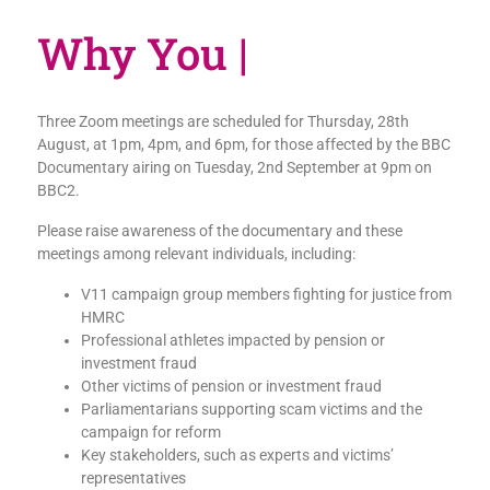
W
|
Three Zoom meetings are scheduled for Thursday, 28th
August, at 1pm, 4pm, and 6pm, for those affected by the BBC
Documentary airing on Tuesday, 2nd September at 9pm on
BBC2.
Please raise awareness of the documentary and these
meetings among relevant individuals, including:
V11 campaign group members fighting for justice from
HMRC
Professional athletes impacted by pension or
investment fraud
Other victims of pension or investment fraud
Parliamentarians supporting scam victims and the
campaign for reform
Key stakeholders, such as experts and victims’
representatives