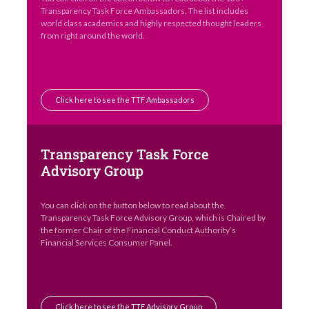
Transparency Task Force Ambassadors. The list includes
world class academics and highly respected thought leaders
from right around the world.
Click here to see the TTF Ambassadors
Transparency Task Force
Advisory Group
You can click on the button below to read about the
Transparency Task Force Advisory Group, which is Chaired by
the former Chair of the Financial Conduct Authority’s
Financial Services Consumer Panel.
Click here to see the TTF Advisory Group