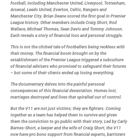
football, including Manchester United, Liverpool, Tottenham,
Arsenal, Leeds United, Everton, Celtic, Rangers and
Manchester City. Brian Deane scored the first goal in Premier
League history. Other members include Craig Short, Rod
Wallace, Michael Thomas, Sean Davis and Tommy Johnson.
Each reveals a story of financial loss and personal struggle.
This is not the cliched tale of footballers being reckless with
their money. The financial boom brought on by the
establishment of the Premier League triggered a subculture
of financial advisers who promised to safeguard their futures
– but some of their clients ended up losing everything.
The documentary delves into the painful personal
consequences of this financial devastation. Homes lost,
marriages destroyed and lives that spiralled out of control.
But the V11 are not just victims; they are fighters. Coming
together as a team has helped them to survive and given
them the conviction to go public with their story. Led by Carly
Barnes-Short, a lawyer and the wife of Craig Short, the V11
now have pro bono support from financial experts, barristers