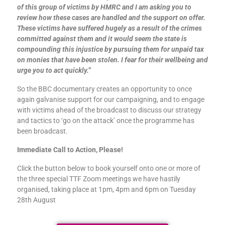
of this group of victims by HMRC and I am asking you to
review how these cases are handled and the support on offer.
These victims have suffered hugely as a result of the crimes
committed against them and it would seem the state is
compounding this injustice by pursuing them for unpaid tax
on monies that have been stolen. I fear for their wellbeing and
urge you to act quickly.”
So the BBC documentary creates an opportunity to once
again galvanise support for our campaigning, and to engage
with victims ahead of the broadcast to discuss our strategy
and tactics to ‘go on the attack’ once the programme has
been broadcast.
Immediate Call to Action, Please!
Click the button below to book yourself onto one or more of
the three special TTF Zoom meetings we have hastily
organised, taking place at 1pm, 4pm and 6pm on Tuesday
28th August