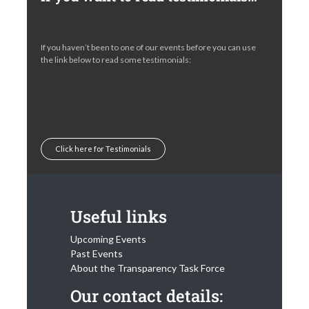
If you haven’t been to one of our events before you can use
the link below to read some testimonials:
Click here for Testimonials
Useful links
Upcoming Events
Past Events
About the Transparency Task Force
Our contact details: