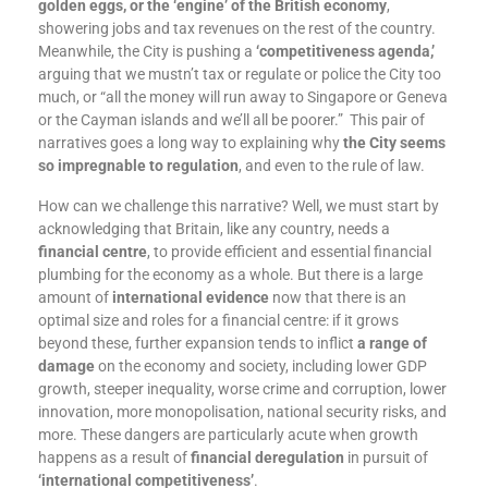
golden eggs, or the ‘engine’ of the British economy
,
showering jobs and tax revenues on the rest of the country.
Meanwhile, the City is pushing a
‘competitiveness agenda,’
arguing that we mustn’t tax or regulate or police the City too
much, or “all the money will run away to Singapore or Geneva
or the Cayman islands and we’ll all be poorer.” This pair of
narratives goes a long way to explaining why
the City seems
so impregnable to regulation
, and even to the rule of law.
How can we challenge this narrative? Well, we must start by
acknowledging that Britain, like any country, needs a
financial centre
, to provide efficient and essential financial
plumbing for the economy as a whole. But there is a large
amount of
international evidence
now that there is an
optimal size and roles for a financial centre: if it grows
beyond these, further expansion tends to inflict
a range of
damage
on the economy and society, including lower GDP
growth, steeper inequality, worse crime and corruption, lower
innovation, more monopolisation, national security risks, and
more. These dangers are particularly acute when growth
happens as a result of
financial deregulation
in pursuit of
‘international competitiveness’
.