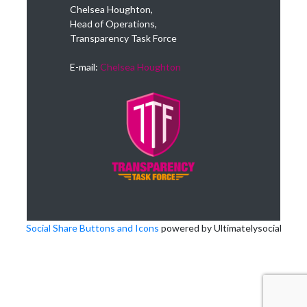
Chelsea Houghton,
Head of Operations,
Transparency Task Force
E-mail:
Chelsea Houghton
Social Share Buttons and Icons
powered by Ultimatelysocial