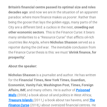
Britain’s financial centre passed its optimal size and roles
decades ago
: and now we are in the situation of an apparent
paradox: where more finance makes us
poorer
. Rather than
being the goose that lays the golden eggs, many parts of the
City are a different bird: a cuckoo in the nest,
crowding out
other economic sectors
. This is the Finance Curse: it bears
many similarities to a “Resource Curse” that afflicts oil-rich
countries like Angola, where
Nicholas Shaxson
served as a
reporter during the civil war. The inevitable conclusion from
the Finance Curse thesis is this: we must
‘shrink finance, for
prosperity.’
About the speaker:
Nicholas Shaxson
is a journalist and author. He has written
for the
Financial Times, New York Times, Guardian,
Economist, Vanity Fair, Washington Post, Times, Foreign
Affairs, IMF,
and many others. He is author of
Poisoned
Wells
(2008,)
a book about oil and politics in West Africa;
Treasure Islands
(2011,)
a book about tax havens, and
The
Finance Curse
(2018,)
about oversized financial centres. He