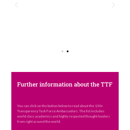
Further information about the TTF
You can click on the button below to read about the 130+
Transparency Task Force Ambassadors. The list includes
world class academics and highly respected thought leaders
from right around the world.