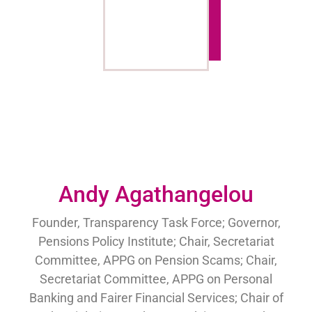
Andy Agathangelou
Founder, Transparency Task Force; Governor,
Pensions Policy Institute; Chair, Secretariat
Committee, APPG on Pension Scams; Chair,
Secretariat Committee, APPG on Personal
Banking and Fairer Financial Services; Chair of