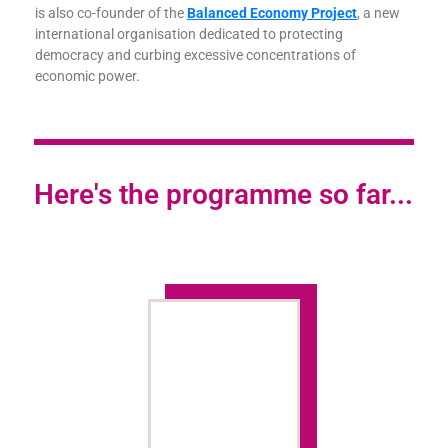
is also co-founder of the
Balanced Economy Project
, a new
international organisation dedicated to protecting
democracy and curbing excessive concentrations of
economic power.
Here's the programme so far...