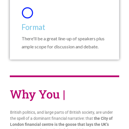
Format
There'll be a great line-up of speakers plus
ample scope for discussion and debate.
Why Yo
|
British politics, and large parts of British society, are under
the spell of a dominant financial narrative: that
the City of
London financial centre is the goose that lays the UK’s