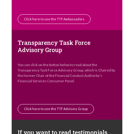
Click here to see the TTF Ambassadors
Transparency Task Force
Advisory Group
You can click on the button below to read about the
Transparency Task Force Advisory Group, which is Chaired by
the former Chair of the Financial Conduct Authority’s
Financial Services Consumer Panel.
Click here to see the TTF Advisory Group
If you want to read testimonials…