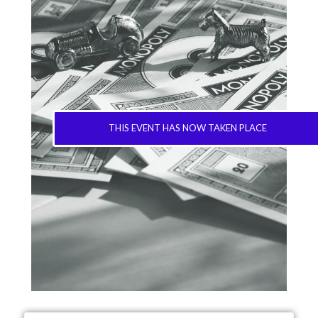
THIS EVENT HAS NOW TAKEN PLACE