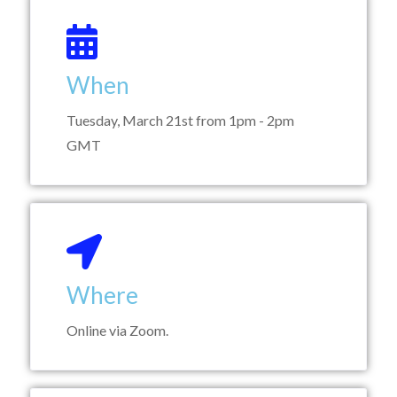
When
Tuesday, March 21st from 1pm - 2pm
GMT
Where
Online via Zoom.