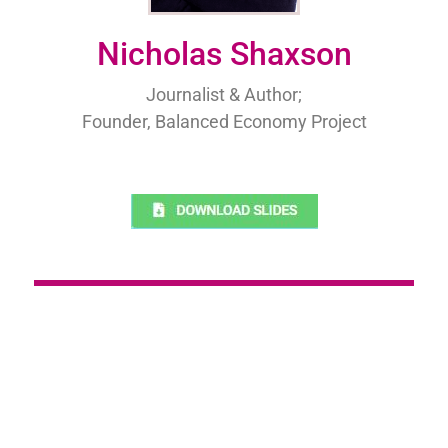
Nicholas Shaxson
Journalist & Author;
Founder, Balanced Economy Project