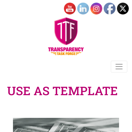
USE AS TEMPLATE