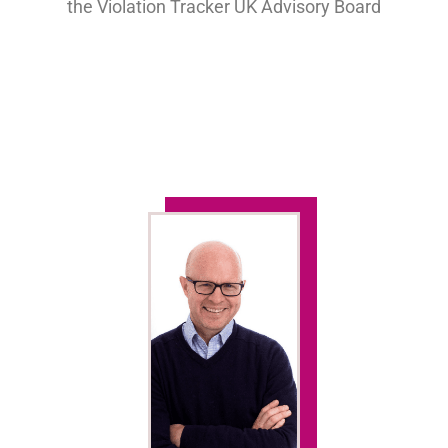
the Violation Tracker UK Advisory Board