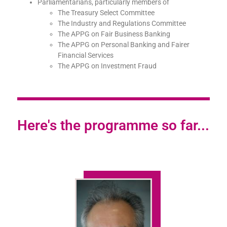
Parliamentarians, particularly members of
The Treasury Select Committee
The Industry and Regulations Committee
The APPG on Fair Business Banking
The APPG on Personal Banking and Fairer
Financial Services
The APPG on Investment Fraud
Here's the programme so far...