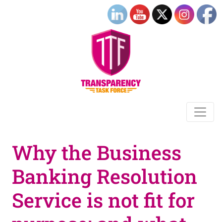
Why the Business
Banking Resolution
Service is not fit for