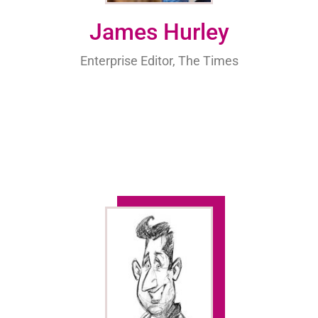
James Hurley
Enterprise Editor, The Times