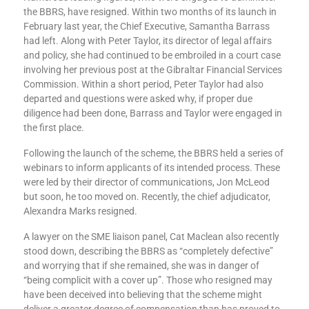
the BBRS, have resigned. Within two months of its launch in
February last year, the Chief Executive, Samantha Barrass
had left. Along with Peter Taylor, its director of legal affairs
and policy, she had continued to be embroiled in a court case
involving her previous post at the Gibraltar Financial Services
Commission. Within a short period, Peter Taylor had also
departed and questions were asked why, if proper due
diligence had been done, Barrass and Taylor were engaged in
the first place.
Following the launch of the scheme, the BBRS held a series of
webinars to inform applicants of its intended process. These
were led by their director of communications, Jon McLeod
but soon, he too moved on. Recently, the chief adjudicator,
Alexandra Marks resigned.
A lawyer on the SME liaison panel, Cat Maclean also recently
stood down, describing the BBRS as “completely defective”
and worrying that if she remained, she was in danger of
“being complicit with a cover up”. Those who resigned may
have been deceived into believing that the scheme might