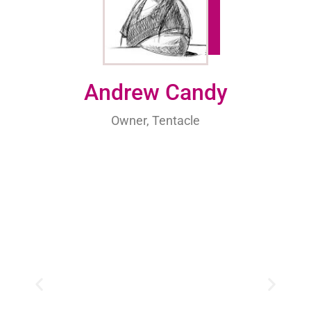
Andrew Candy
Owner, Tentacle