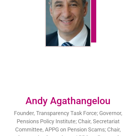
Andy Agathangelou
Founder, Transparency Task Force; Governor,
Pensions Policy Institute; Chair, Secretariat
Committee, APPG on Pension Scams; Chair,