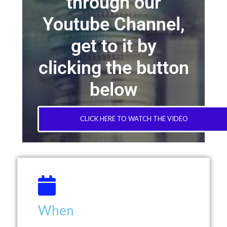
through our
Youtube Channel,
get to it by
clicking the button
below
CLICK HERE TO WATCH THE VIDEO
When