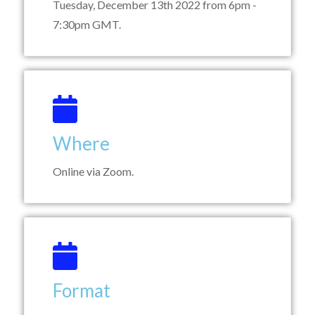
Tuesday, December 13th 2022 from 6pm -
7:30pm GMT.
Where
Online via Zoom.
Format