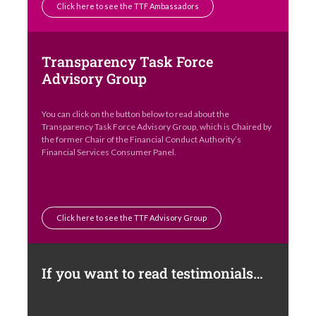
Click here to see the TTF Ambassadors
Transparency Task Force
Advisory Group
You can click on the button below to read about the
Transparency Task Force Advisory Group, which is Chaired by
the former Chair of the Financial Conduct Authority’s
Financial Services Consumer Panel.
Click here to see the TTF Advisory Group
If you want to read testimonials…