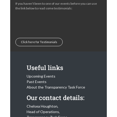
If you haven’t been to one of our events before you can use
the link below to read some testimonials:
Click here for Testimonials
Useful links
Upcoming Events
Past Events
About the Transparency Task Force
Our contact details:
Chelsea Houghton,
Head of Operations,