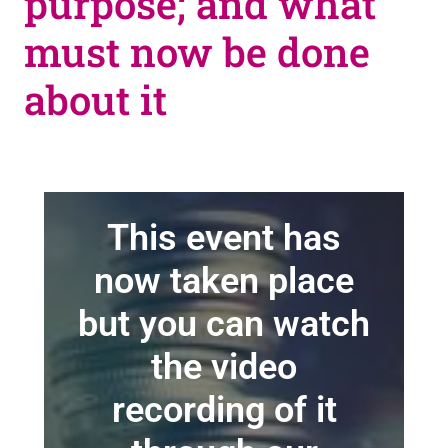
purpose; and what
must now be done
about it
This event has
now taken place
but you can watch
the video
recording of it