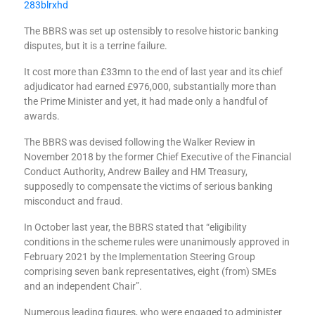
283blrxhd
The BBRS was set up ostensibly to resolve historic banking
disputes, but it is a terrine failure.
It cost more than £33mn to the end of last year and its chief
adjudicator had earned £976,000, substantially more than
the Prime Minister and yet, it had made only a handful of
awards.
The BBRS was devised following the Walker Review in
November 2018 by the former Chief Executive of the Financial
Conduct Authority, Andrew Bailey and HM Treasury,
supposedly to compensate the victims of serious banking
misconduct and fraud.
In October last year, the BBRS stated that “eligibility
conditions in the scheme rules were unanimously approved in
February 2021 by the Implementation Steering Group
comprising seven bank representatives, eight (from) SMEs
and an independent Chair”.
Numerous leading figures, who were engaged to administer