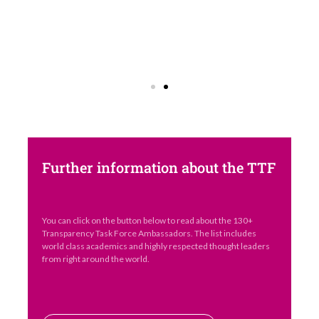
Further information about the TTF
You can click on the button below to read about the 130+
Transparency Task Force Ambassadors. The list includes
world class academics and highly respected thought leaders
from right around the world.