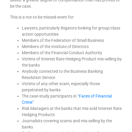
deliver a greater degree of compensation than has proved to
be the case.
This is a not-to-be missed event for:
Lawyers; particularly litigators looking for group/class
action opportunities
Members of the Federation of Small Business
Members of the Institute of Directors
Members of the Financial Conduct Authority
Victims of Interest Rate Hedging Product mis-selling by
the banks
Anybody connected to the Business Banking
Resolution Service
Victims of any other scam, especially those
perpetrated by banks
The case-study participants in “
Faces of Financial
Crime
”
Risk Managers at the banks that mis-sold Interest Rate
Hedging Products
Journalists covering scams and mis-selling by the
banks