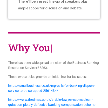
There'll be a great line-up of speakers plus
ample scope for discussion and debate.
Why
|
There has been widespread criticism of the Business Banking
Resolution Service (BBRS).
These two articles provide an initial feel for its issues:
https://smallbusiness.co.uk/mp-calls-for-banking-dispute-
service-to-be-scrapped-2561434/
https://www.thetimes.co.uk/article/lawyer-cat-maclean-
quits-completely-defective-banking-compensation-scheme-