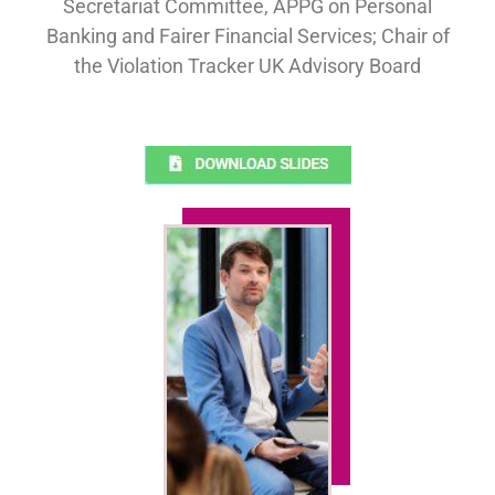
Secretariat Committee, APPG on Personal
Banking and Fairer Financial Services; Chair of
the Violation Tracker UK Advisory Board