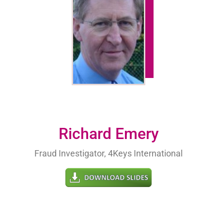
Richard Emery
Fraud Investigator, 4Keys International