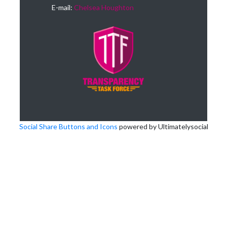
E-mail:
Chelsea Houghton
Social Share Buttons and Icons
powered by Ultimatelysocial