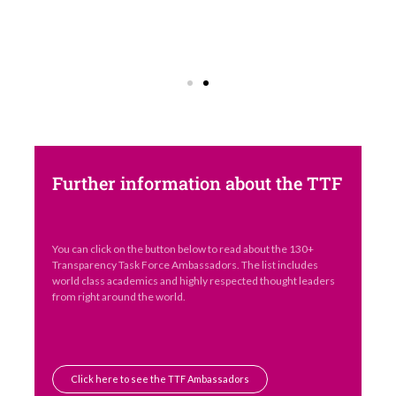
Further information about the TTF
You can click on the button below to read about the 130+
Transparency Task Force Ambassadors. The list includes
world class academics and highly respected thought leaders
from right around the world.
Click here to see the TTF Ambassadors