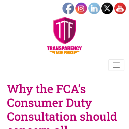
Why the FCA’s
Consumer Duty
Consultation should