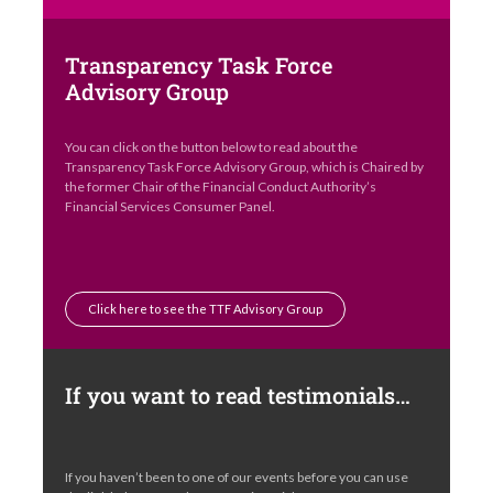
Transparency Task Force
Advisory Group
You can click on the button below to read about the
Transparency Task Force Advisory Group, which is Chaired by
the former Chair of the Financial Conduct Authority’s
Financial Services Consumer Panel.
Click here to see the TTF Advisory Group
If you want to read testimonials…
If you haven’t been to one of our events before you can use