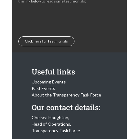
the link below to read some testimonials:
Click here for Testimonials
Useful links
Upcoming Events
Past Events
About the Transparency Task Force
Our contact details:
Chelsea Houghton,
Head of Operations,
Transparency Task Force