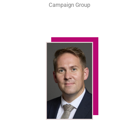
Campaign Group