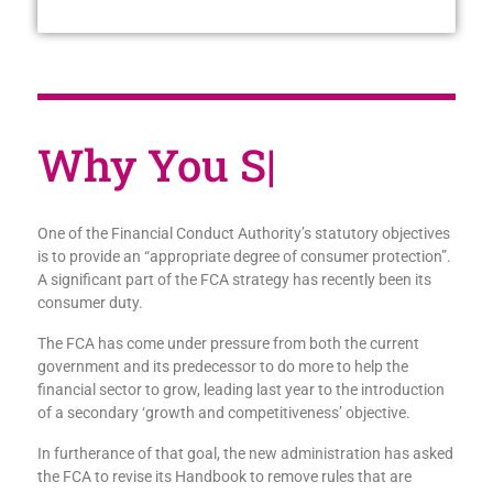
W
|
One of the Financial Conduct Authority’s statutory objectives
is to provide an “appropriate degree of consumer protection”.
A significant part of the FCA strategy has recently been its
consumer duty.
The FCA has come under pressure from both the current
government and its predecessor to do more to help the
financial sector to grow, leading last year to the introduction
of a secondary ‘growth and competitiveness’ objective.
In furtherance of that goal, the new administration has asked
the FCA to revise its Handbook to remove rules that are