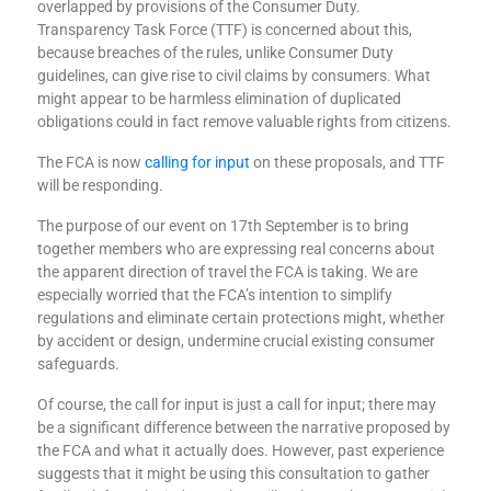
overlapped by provisions of the Consumer Duty.
Transparency Task Force (TTF) is concerned about this,
because breaches of the rules, unlike Consumer Duty
guidelines, can give rise to civil claims by consumers. What
might appear to be harmless elimination of duplicated
obligations could in fact remove valuable rights from citizens.
The FCA is now
calling for input
on these proposals, and TTF
will be responding.
The purpose of our event on 17
th
September is to bring
together members who are expressing real concerns about
the apparent direction of travel the FCA is taking. We are
especially worried that the FCA’s intention to simplify
regulations and eliminate certain protections might, whether
by accident or design, undermine crucial existing consumer
safeguards.
Of course, the call for input is just a call for input; there may
be a significant difference between the narrative proposed by
the FCA and what it actually does. However, past experience
suggests that it might be using this consultation to gather