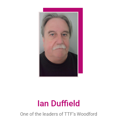
Ian Duffield
One of the leaders of TTF’s Woodford