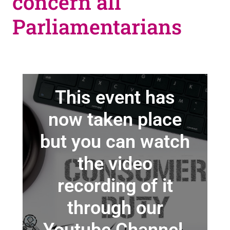
concern all
Parliamentarians
This event has
now taken place
but you can watch
the video
recording of it
through our