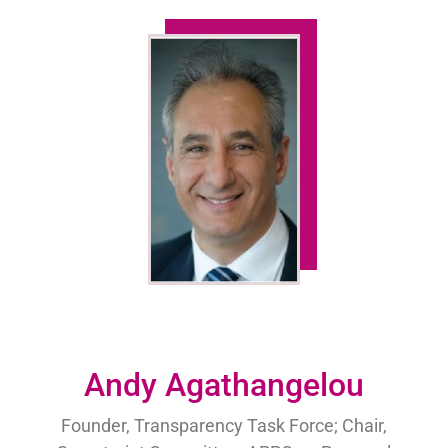
Andy Agathangelou
Founder, Transparency Task Force; Chair,