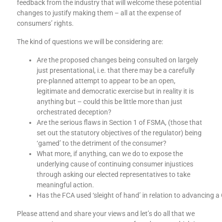
feedback from the industry that will welcome these potential
changes to justify making them – all at the expense of
consumers’ rights.
The kind of questions we will be considering are:
Are the proposed changes being consulted on largely
just presentational, i.e. that there may be a carefully
pre-planned attempt to appear to be an open,
legitimate and democratic exercise but in reality it is
anything but – could this be little more than just
orchestrated deception?
Are the serious flaws in Section 1 of FSMA, (those that
set out the statutory objectives of the regulator) being
‘gamed’ to the detriment of the consumer?
What more, if anything, can we do to expose the
underlying cause of continuing consumer injustices
through asking our elected representatives to take
meaningful action.
Has the FCA used ‘sleight of hand’ in relation to advancing 
Please attend and share your views and let’s do all that we