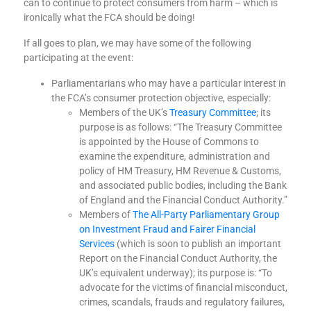
can to continue to protect consumers from harm – which is
ironically what the FCA should be doing!
If all goes to plan, we may have some of the following
participating at the event:
Parliamentarians who may have a particular interest in
the FCA’s consumer protection objective, especially:
Members of the UK’s
Treasury Committee
; its
purpose is as follows: “
The Treasury Committee
is appointed by the House of Commons to
examine the expenditure, administration and
policy of HM Treasury, HM Revenue & Customs,
and associated public bodies, including the Bank
of England and the Financial Conduct Authority.
”
Members of
The All-Party Parliamentary Group
on Investment Fraud and Fairer Financial
Services
(which is soon to publish an important
Report on the Financial Conduct Authority, the
UK’s equivalent underway); its purpose is: “
To
advocate for the victims of financial misconduct,
crimes, scandals, frauds and regulatory failures,