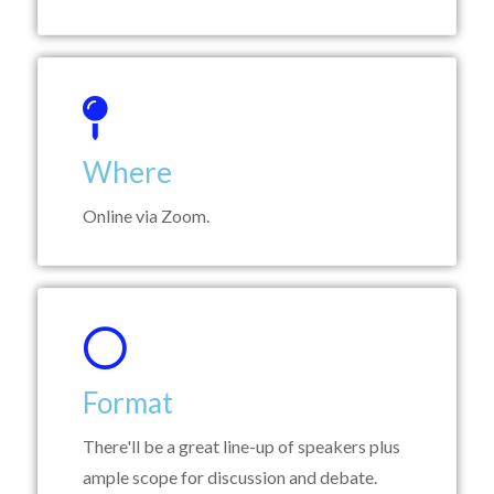
Where
Online via Zoom.
Format
There'll be a great line-up of speakers plus
ample scope for discussion and debate.