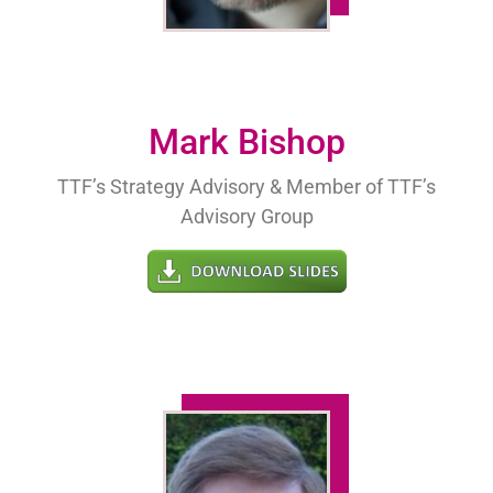
Mark Bishop
TTF’s Strategy Advisory & Member of TTF’s
Advisory Group