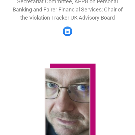
Secretariat Committee, APPG on Personal
Banking and Fairer Financial Services; Chair of
the Violation Tracker UK Advisory Board