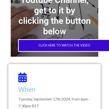
Youtube Channel,
get to it by
clicking the button
below
CLICK HERE TO WATCH THE VIDEO
When
Tuesday, September 17th 2024, from 6pm -
7:30pm BST