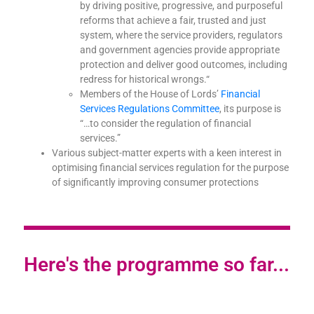
by driving positive, progressive, and purposeful
reforms that achieve a fair, trusted and just
system, where the service providers, regulators
and government agencies provide appropriate
protection and deliver good outcomes, including
redress for historical wrongs.
“
Members of the House of Lords’
Financial
Services Regulations Committee
, its purpose is
“…to consider the regulation of financial
services.”
Various subject-matter experts with a keen interest in
optimising financial services regulation for the purpose
of significantly improving consumer protections
Here's the programme so far...