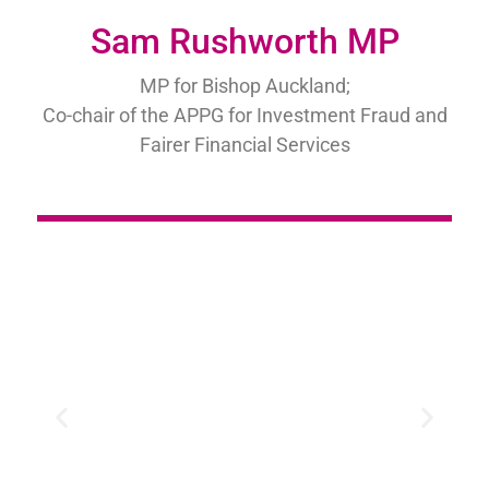
Sam Rushworth MP
MP for Bishop Auckland;
Co-chair of the APPG for Investment Fraud and
Fairer Financial Services