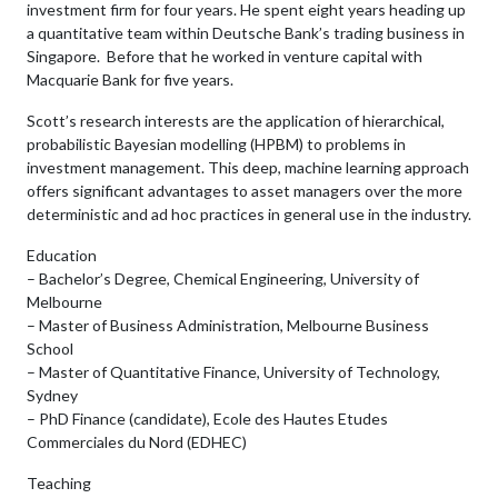
investment firm for four years. He spent eight years heading up
a quantitative team within Deutsche Bank’s trading business in
Singapore. Before that he worked in venture capital with
Macquarie Bank for five years.
Scott’s research interests are the application of hierarchical,
probabilistic Bayesian modelling (HPBM) to problems in
investment management. This deep, machine learning approach
offers significant advantages to asset managers over the more
deterministic and ad hoc practices in general use in the industry.
Education
– Bachelor’s Degree, Chemical Engineering, University of
Melbourne
– Master of Business Administration, Melbourne Business
School
– Master of Quantitative Finance, University of Technology,
Sydney
– PhD Finance (candidate), Ecole des Hautes Etudes
Commerciales du Nord (EDHEC)
Teaching