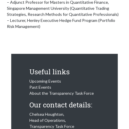
– Adjunct Professor for Masters in Quantitative Finance,
Singapore Management University (Quantitative Trading
Strategies, Research Methods for Quantitative Professionals)
– Lecturer, Henley Executive Hedge Fund Program (Portfolio
Risk Management)
Useful links
Upcoming Events
Past Events
About the Transparency Task Force
Our contact details:
Chelsea Houghton,
Head of Operations,
Transparency Task Force