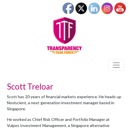
Scott Treloar
Scott has 20 years of financial markets experience. He heads up
Noviscient, a next-generation investment manager based in
Singapore.
He worked as Chief Risk Officer and Portfolio Manager at
Vulpes Investment Management, a Singapore alternative