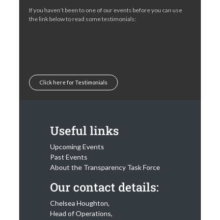
If you haven’t been to one of our events before you can use
the link below to read some testimonials:
Click here for Testimonials
Useful links
Upcoming Events
Past Events
About the Transparency Task Force
Our contact details:
Chelsea Houghton,
Head of Operations,