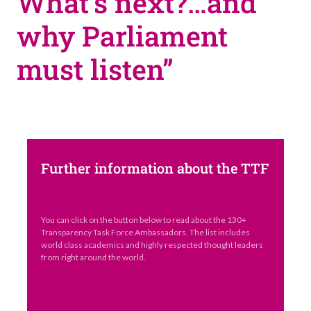
What’s next?…and
why Parliament
must listen”
Further information about the TTF
You can click on the button below to read about the 130+
Transparency Task Force Ambassadors. The list includes
world class academics and highly respected thought leaders
from right around the world.