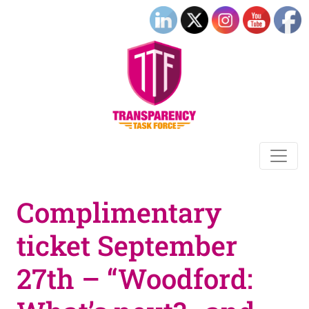
Complimentary
ticket September
27th – “Woodford: