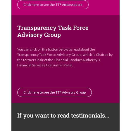
Click here to see the TTF Ambassadors
Transparency Task Force
Advisory Group
You can click on the button below to read about the
Transparency Task Force Advisory Group, which is Chaired by
the former Chair of the Financial Conduct Authority’s
Financial Services Consumer Panel.
Click here to see the TTF Advisory Group
If you want to read testimonials…