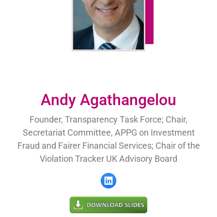
Andy Agathangelou
Founder, Transparency Task Force; Chair,
Secretariat Committee, APPG on Investment
Fraud and Fairer Financial Services; Chair of the
Violation Tracker UK Advisory Board