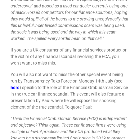
undercover’ and posed as a used car dealer currently using one
of Black Horse’s competitors for our fianance solutions, hoping
they would spill all of the beans to me proving unequivocally that
this unlawful incentivised commissions scam was being used,
the scale it was being used and the way in which this scam
worked. The spilled every sordid bean on that call.”
If you are a UK consumer of any financial services product or
the victim of any financial scandal involving the FCA, you
won’t want to miss this.
You will also not want to miss the other special event being
run by Transparency Taks Force on Monday 14th July (see
here
) specific to the role of the Financial Ombudsman Service
in the true car finance scandal. This event will also feature a
presentation by Paul where he will expose this shocking
element of the true scandal. To quote Paul;
“Think the Financial Ombudsman Service (FOS) is independent
and objective? Think again. These car finance firms were using
multiple unlawful practises and the FCA produced what they
knew to be a dishonestly limited final notice in 2019 to protect