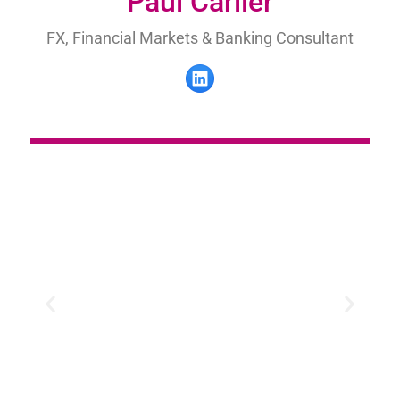
Paul Carlier
FX, Financial Markets & Banking Consultant