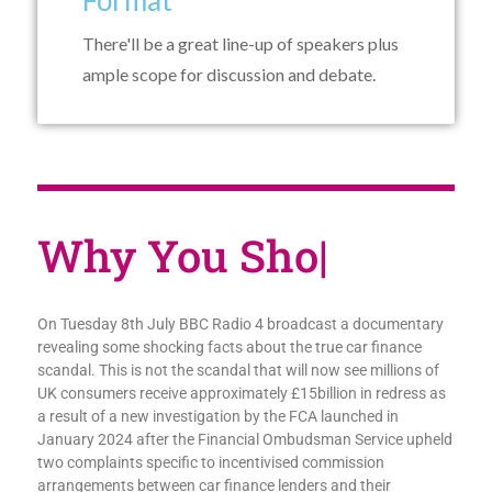
Format
There'll be a great line-up of speakers plus
ample scope for discussion and debate.
Why You
|
On Tuesday 8th July BBC Radio 4 broadcast a documentary
revealing some shocking facts about the true car finance
scandal. This is not the scandal that will now see millions of
UK consumers receive approximately £15billion in redress as
a result of a new investigation by the FCA launched in
January 2024 after the Financial Ombudsman Service upheld
two complaints specific to incentivised commission
arrangements between car finance lenders and their