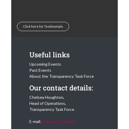
Click here for Testimonials
Useful links
Upcoming Events
Past Events
About the Transparency Task Force
Our contact details:
Chelsea Houghton,
Head of Operations,
Transparency Task Force
E-mail:
Chelsea Houghton