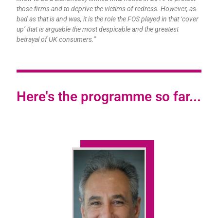
those firms and to deprive the victims of redress. However, as
bad as that is and was, it is the role the FOS played in that ‘cover
up’ that is arguable the most despicable and the greatest
betrayal of UK consumers.”
Here's the programme so far...