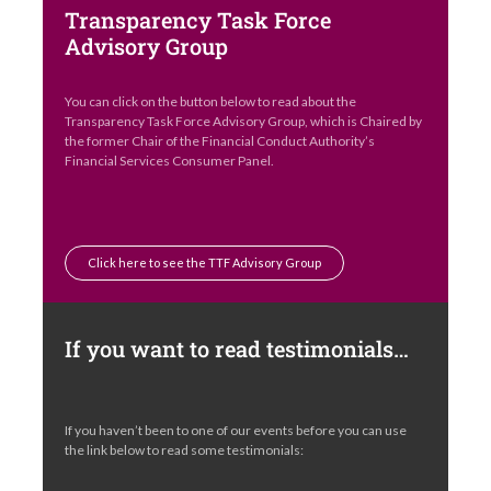
Transparency Task Force
Advisory Group
You can click on the button below to read about the
Transparency Task Force Advisory Group, which is Chaired by
the former Chair of the Financial Conduct Authority’s
Financial Services Consumer Panel.
Click here to see the TTF Advisory Group
If you want to read testimonials…
If you haven’t been to one of our events before you can use
the link below to read some testimonials: