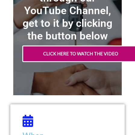
YouTube Channel,
get to it by clicking
the button below
CLICK HERE TO WATCH THE VIDEO