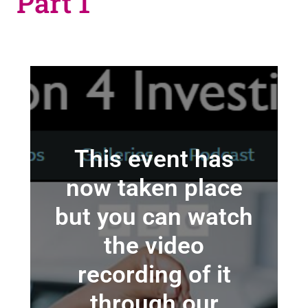
Part 1
This event has
now taken place
but you can watch
the video
recording of it
through our