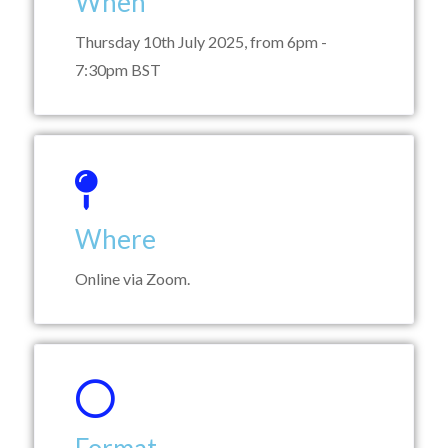
When
Thursday 10th July 2025, from 6pm -
7:30pm BST
Where
Online via Zoom.