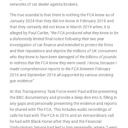
networks of car dealer agents/brokers.
The true scandal is that there is nothing the FCA knew as of
January 2024 that they did not know in February 2016 and
that they certainly did not know in March 2019 when, it is
alleged by Paul Carlier,
“the FCA produced what they knew to be
a dishonestly limited final notice following their two year
investigation of car finance and intended to protect the firms
and their reputations and deprive the millions of UK consumers
who they knew to have been damaged of the billions of pounds
in redress that the FCA knew they were owed. I know, because I
made comprehensive reports to the FCA between February
2016 and September 2016 all supported by various smoking
gun evidence”
At this Transparency Task Force event Paul will be presenting
the BBC documentary and provide a deep dive into it, filling in
any gaps and personally presenting the evidence and reports
he shared with The FCA. This includes audio recordings of
calls he had with The FCA in 2016 and an extraordinary call
he had with Black Horse after they and the Financial
Ombudsman Service had lied to him repeatedly, where
“I went