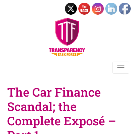
The Car Finance
Scandal; the
Complete Exposé –