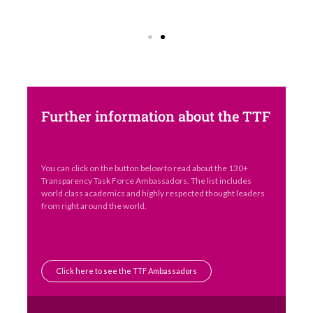
Further information about the TTF
You can click on the button below to read about the 130+
Transparency Task Force Ambassadors. The list includes
world class academics and highly respected thought leaders
from right around the world.
Click here to see the TTF Ambassadors