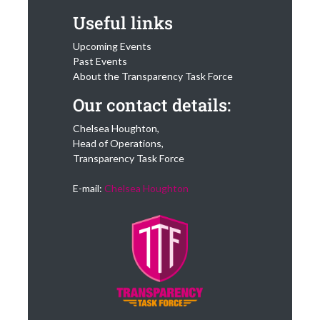
Useful links
Upcoming Events
Past Events
About the Transparency Task Force
Our contact details:
Chelsea Houghton,
Head of Operations,
Transparency Task Force
E-mail:
Chelsea Houghton