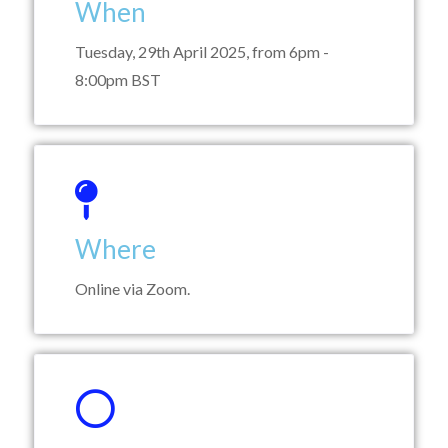
When
Tuesday, 29th April 2025, from 6pm -
8:00pm BST
Where
Online via Zoom.