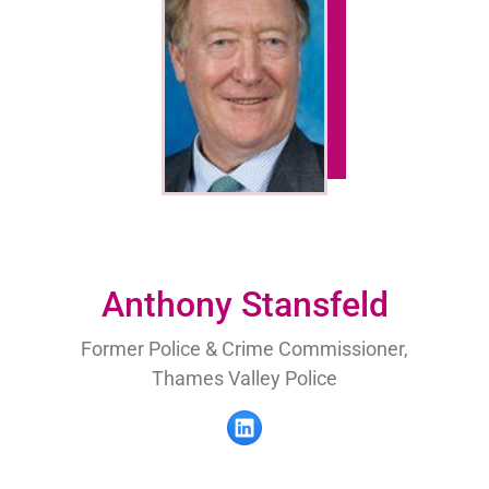
Anthony Stansfeld
Former Police & Crime Commissioner,
Thames Valley Police