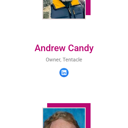
Andrew Candy
Owner, Tentacle