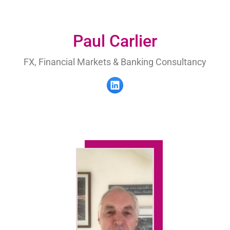
Paul Carlier
FX, Financial Markets & Banking Consultancy