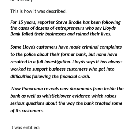
on Monday. 
This is how it was described:
For 15 years, reporter Steve Brodie has been following 
the cases of dozens of entrepreneurs who say Lloyds 
Bank failed their businesses and ruined their lives. 
Some Lloyds customers have made criminal complaints 
to the police about their former bank, but none have 
resulted in a full investigation. Lloyds says it has always 
worked to support business customers who got into 
difficulties following the financial crash. 
Now Panorama reveals new documents from inside the 
bank as well as whistleblower evidence which raises 
serious questions about the way the bank treated some 
of its customers.
It was entitled: