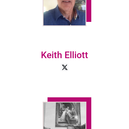
Keith Elliott