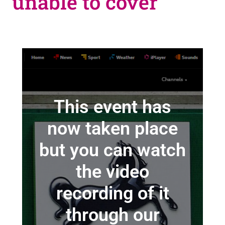
unable to cover
This event has
now taken place
but you can watch
the video
recording of it
through our