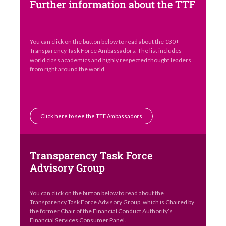
Further information about the TTF
You can click on the button below to read about the 130+
Transparency Task Force Ambassadors. The list includes
world class academics and highly respected thought leaders
from right around the world.
Click here to see the TTF Ambassadors
Transparency Task Force
Advisory Group
You can click on the button below to read about the
Transparency Task Force Advisory Group, which is Chaired by
the former Chair of the Financial Conduct Authority’s
Financial Services Consumer Panel.