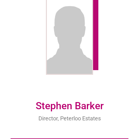
Stephen Barker
Director, Peterloo Estates