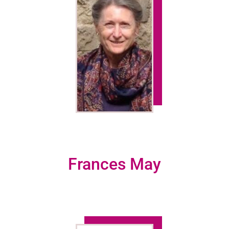
Frances May