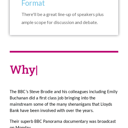
Format
There'll be a great line-up of speakers plus
ample scope for discussion and debate.
Why
|
The BBC’s Steve Brodie and his colleagues including Emily 
Buchanan did a first class job bringing into the 
mainstream some of the many shenanigans that Lloyds 
Bank have been involved with over the years. 
Their superb BBC Panorama documentary was broadcast 