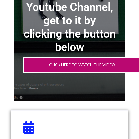
Youtube Channel,
get to it by
clicking the button
below
CLICK HERE TO WATCH THE VIDEO