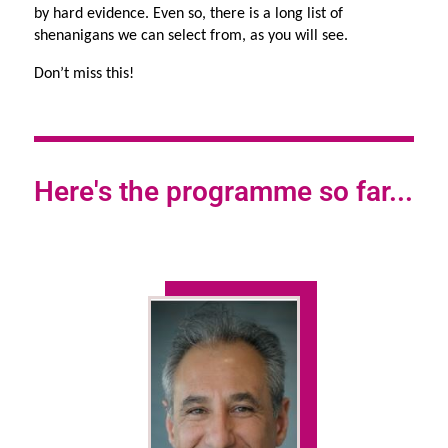
by hard evidence. Even so, there is a long list of 
shenanigans we can select from, as you will see.
Don’t miss this!
Here's the programme so far...