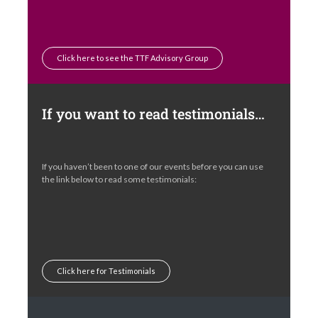
Click here to see the TTF Advisory Group
If you want to read testimonials…
If you haven’t been to one of our events before you can use
the link below to read some testimonials:
Click here for Testimonials