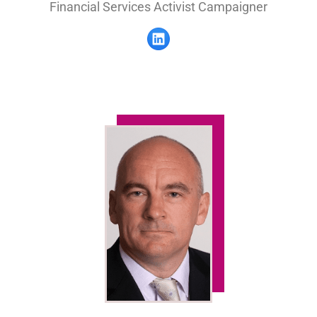
Financial Services Activist Campaigner