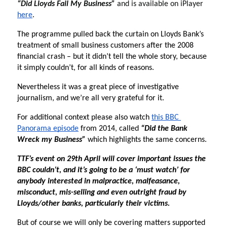
“Did Lloyds Fail My Business” 
and is available on iPlayer 
here
. 
The programme pulled back the curtain on Lloyds Bank’s 
treatment of small business customers after the 2008 
financial crash – but it didn’t tell the whole story, because 
it simply couldn’t, for all kinds of reasons. 
Nevertheless it was a great piece of investigative 
journalism, and we’re all very grateful for it.
For additional context please also watch 
this BBC 
Panorama episode
 from 2014, called 
“Did the Bank 
Wreck my Business”
 which highlights the same concerns. 
TTF’s event on 29th April will cover important issues the 
BBC couldn’t, and it’s going to be a ‘must watch’ for 
anybody interested in malpractice, malfeasance, 
misconduct, mis-selling and even outright fraud by 
Lloyds/other banks, particularly their victims.
But of course we will only be covering matters supported 