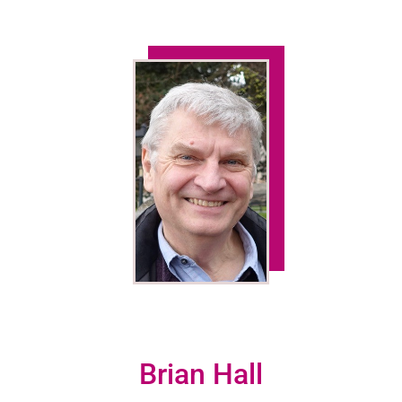
Brian Hall