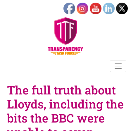
The full truth about
Lloyds, including the
bits the BBC were