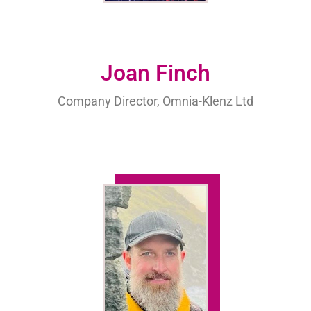
Joan Finch
Company Director, Omnia-Klenz Ltd