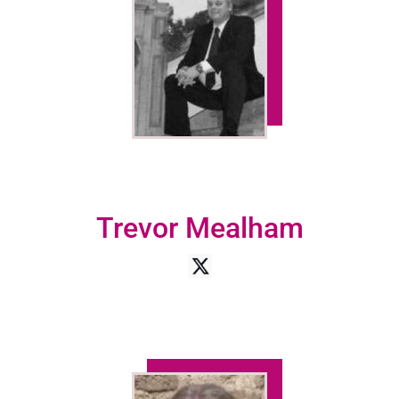
Trevor Mealham