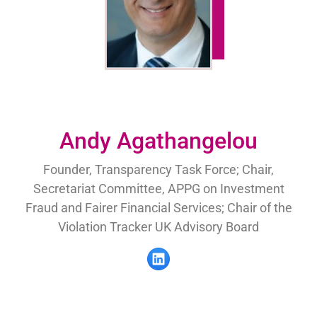
Andy Agathangelou
Founder, Transparency Task Force; Chair,
Secretariat Committee, APPG on Investment
Fraud and Fairer Financial Services; Chair of the
Violation Tracker UK Advisory Board