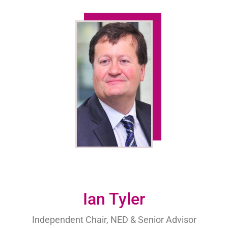
Ian Tyler
Independent Chair, NED & Senior Advisor