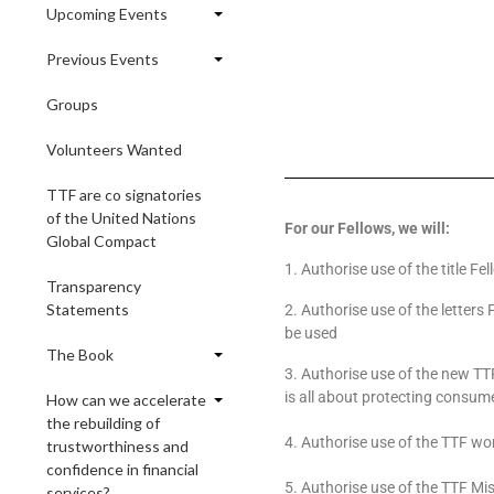
Upcoming Events
Previous Events
Groups
Volunteers Wanted
TTF are co signatories
of the United Nations
For our Fellows, we will:
Global Compact
1. Authorise use of the title Fe
Transparency
Statements
2. Authorise use of the letters
be used
The Book
3. Authorise use of the new TTF
is all about protecting consumer
How can we accelerate
the rebuilding of
4. Authorise use of the TTF wor
trustworthiness and
confidence in financial
5. Authorise use of the TTF Mi
services?