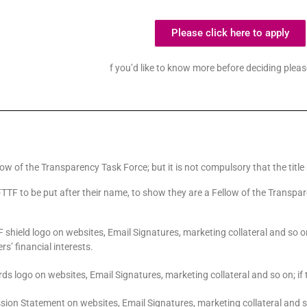
Please click here to apply
f you’d like to know more before deciding plea
llow of the Transparency Task Force; but it is not compulsory that the title
 FTTF to be put after their name, to show they are a Fellow of the Transpar
 shield logo on websites, Email Signatures, marketing collateral and so o
s’ financial interests.
ds logo on websites, Email Signatures, marketing collateral and so on; if 
ssion Statement on websites, Email Signatures, marketing collateral and s