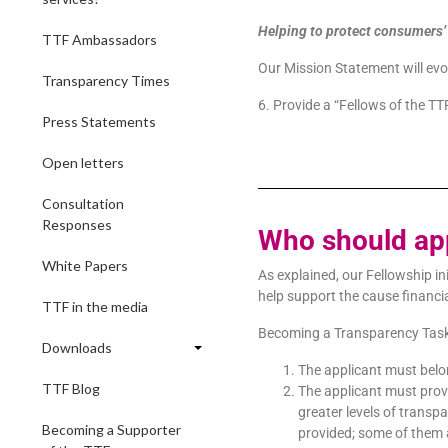
Helping to protect consumers’ f
TTF Ambassadors
Our Mission Statement will evo
Transparency Times
6. Provide a “Fellows of the TT
Press Statements
Open letters
Consultation
Responses
Who should ap
White Papers
As explained, our Fellowship in
help support the cause financia
TTF in the media
Becoming a Transparency Task Fo
Downloads
The applicant must belon
TTF Blog
The applicant must prov
greater levels of trans
Becoming a Supporter
provided; some of them 