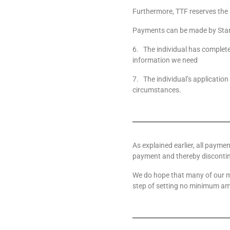
Furthermore, TTF reserves the 
Payments can be made by Stan
6. The individual has complete
information we need
7. The individual’s application
circumstances.
As explained earlier, all paymen
payment and thereby discontin
We do hope that many of our me
step of setting no minimum amo