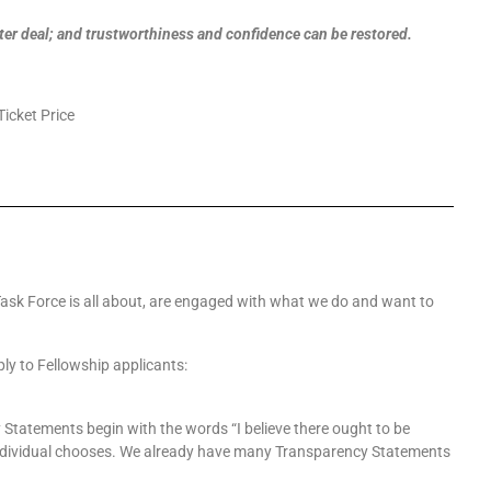
tter deal; and trustworthiness and confidence can be restored.
Ticket Price
y Task Force is all about, are engaged with what we do and want to
ly to Fellowship applicants:
Statements begin with the words “I believe there ought to be
 individual chooses. We already have many Transparency Statements