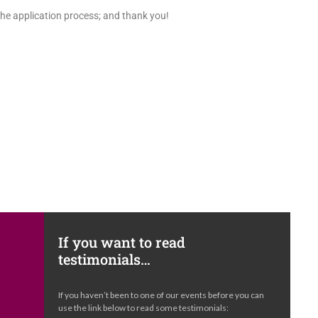
the application process; and thank you!
If you want to read
testimonials…
e
If you haven’t been to one of our events before you can
s
use the link below to read some testimonials: