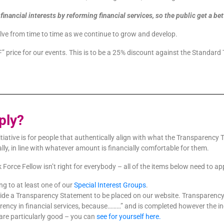
inancial interests by reforming financial services, so the public get a be
lve from time to time as we continue to grow and develop.
F” price for our events. This is to be a 25% discount against the Standard 
ply?
itiative is for people that authentically align with what the Transparenc
lly, in line with whatever amount is financially comfortable for them.
rce Fellow isn’t right for everybody – all of the items below need to app
g to at least one of our
Special Interest Groups
.
ide a Transparency Statement to be placed on our website. Transparency 
parency in financial services, because………” and is completed however the
are particularly good – you can
see for yourself here.