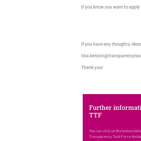
If you know you want to apply t
If you have any thoughts, ideas
tina.kenyon@transparencytas
Thank you!
Further informat
TTF
You can click on the button bel
Transparency Task Force Ambas