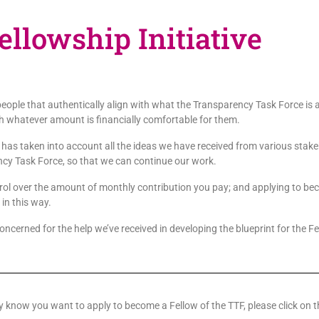
llowship Initiative
r people that authentically align with what the Transparency Task Force i
with whatever amount is financially comfortable for them.
 has taken into account all the ideas we have received from various stake
cy Task Force, so that we can continue our work.
l over the amount of monthly contribution you pay; and applying to becom
 in this way.
concerned for the help we’ve received in developing the blueprint for the F
dy know you want to apply to become a Fellow of the TTF, please click on t