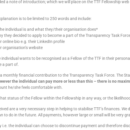
ded a note of introduction; which we will place on the TTF Fellowship web
planation is to be limited to 250 words and include:
he individual is and what they/their organisation does*
why they decided to apply to become a part of the Transparency Task Forc
ir online bio e.g. their LinkedIn profile
eir organisation’s website
e individual wants to be recognised as a Fellow of the TTF in their person
e a part of.
 a monthly financial contribution to the Transparency Task Force. The St
wever the individual can pay more or less than this – there is no ma
unt he/she feels comfortable with.
that status of the Fellow within the Fellowship in any way, or the likeliho
eived are a very necessary step in helping to stabilise TTF’s finances. We
to do in the future. All payments, however large or small will be very gra
ly i.e. the individual can choose to discontinue payment and therefore dis