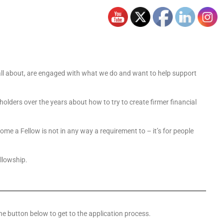
s all about, are engaged with what we do and want to help support
holders over the years about how to try to create firmer financial
e a Fellow is not in any way a requirement to – it’s for people
ellowship.
he button below to get to the application process.