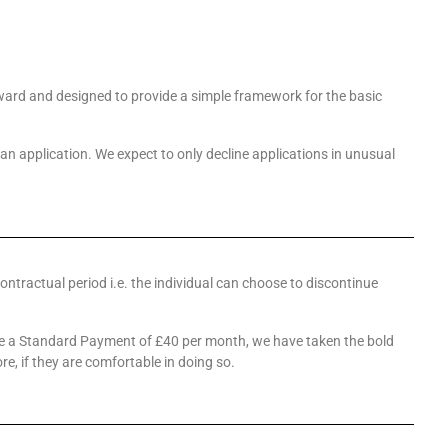
orward and designed to provide a simple framework for the basic
 an application. We expect to only decline applications in unusual
contractual period i.e. the individual can choose to discontinue
ave a Standard Payment of £40 per month, we have taken the bold
, if they are comfortable in doing so.