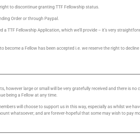
right to discontinue granting TTF Fellowship status.
ding Order or through Paypal.
d a TTF Fellowship Application, which we’ll provide – it’s very straightf
 to become a Fellow has been accepted i.e. we reserve the right to decline
ts, however large or small will be very gratefully received and there is no 
ue being a Fellow at any time.
mbers will choose to support us in this way, especially as whilst we h
unt whatsoever; and are forever-hopeful that some may wish to pay more