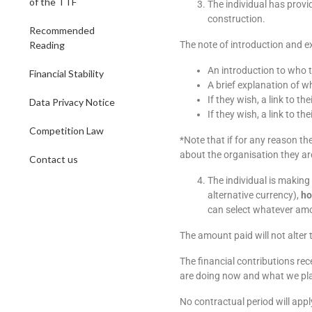
of the TTF
The individual has provi
construction.
Recommended
Reading
The note of introduction and ex
An introduction to who t
Financial Stability
A brief explanation of 
If they wish, a link to the
Data Privacy Notice
If they wish, a link to th
Competition Law
*Note that if for any reason th
about the organisation they ar
Contact us
The individual is making
alternative currency),
ho
can select whatever amo
The amount paid will not alter 
The financial contributions rec
are doing now and what we plan 
No contractual period will app