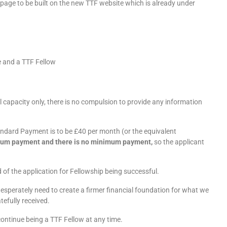
 page to be built on the new TTF website which is already under
e and a TTF Fellow
al capacity only, there is no compulsion to provide any information
andard Payment is to be £40 per month (or the equivalent
ximum payment and there is no minimum payment,
so the applicant
od of the application for Fellowship being successful.
 desperately need to create a firmer financial foundation for what we
tefully received.
continue being a TTF Fellow at any time.