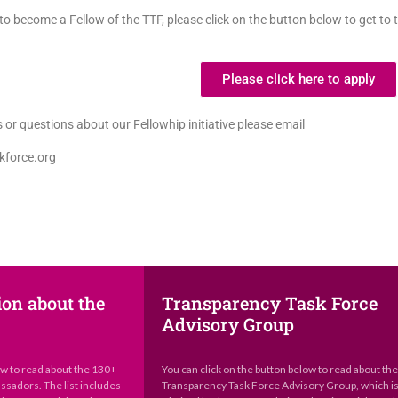
o become a Fellow of the TTF, please click on the button below to get to 
Please click here to apply
 or questions about our Fellowhip initiative please email
kforce.org
ion about the
Transparency Task Force
Advisory Group
ow to read about the 130+
You can click on the button below to read about th
sadors. The list includes
Transparency Task Force Advisory Group, which i