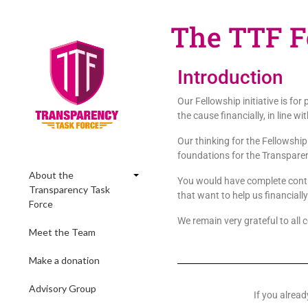
The TTF Fe
Introduction
Our Fellowship initiative is fo
the cause financially, in line 
Our thinking for the Fellowship
foundations for the Transparen
About the
You would have complete contro
Transparency Task
that want to help us financially
Force
We remain very grateful to all 
Meet the Team
Make a donation
Advisory Group
If you alrea