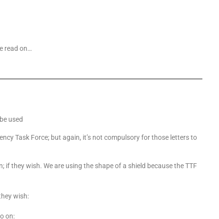
se read on…
 be used
ency Task Force; but again, it’s not compulsory for those letters to
n; if they wish. We are using the shape of a shield because the TTF
they wish:
o on: