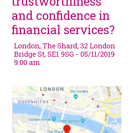
trustworthiness
and confidence in
financial services?
London, The Shard, 32 London
Bridge St, SE1 9SG - 05/11/2019
9:00 am