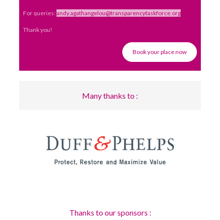
For queries:
andy.agathangelou@transparencytaskforce.org
Thank you!
Book your place now
Many thanks to :
Thanks to our sponsors :