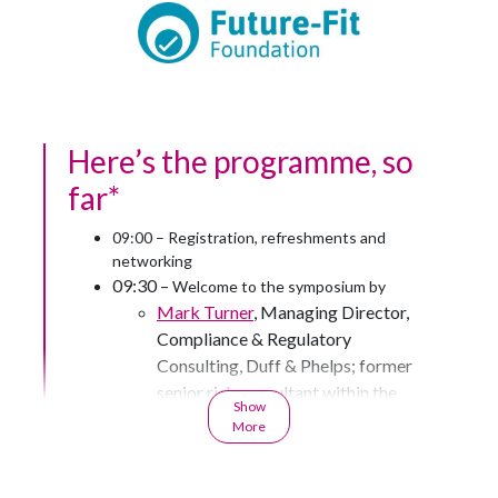
Here’s the programme, so
far*
09:00 – Registration, refreshments and
networking
09:30 –
Welcome to the symposium by
Mark Turner
, Managing Director,
Compliance & Regulatory
Consulting, Duff & Phelps; former
senior risk consultant within the
Show
Risk Specialist Division at the
More
Prudential Regulation Authority;
former valuation and controls