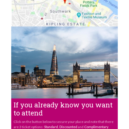
If you already know you want
to attend
Click on the button below to secure your place and note that there
are 3 ticket options:
Standard
,
Discounted
and
Complimentary
.