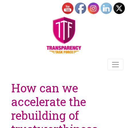
How can we
accelerate the
rebuilding of