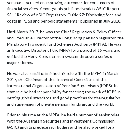
seminars focused on improving outcomes for consumers of
financial services. Amongst his published work is ASIC Report
581 “Review of ASIC Regulatory Guide 97: Disclosing fees and
costs in PDSs and periodic statements”, published in July 2018.
Until March 2017, he was the Chief Regulation & Policy Officer
and Executive Director of the Hong Kong pension regulator, the
Mandatory Provident Fund Schemes Authority (MPFA). He was
an Executive Director of the MPFA for a period of 15 years and
guided the Hong Kong pension system through a series of
major reforms.
He was also, until he finished his role with the MPFA in March
2017, the Chairman of the Technical Committee of the
International Organisation of Pension Supervisors (IOPS). In
that role he had responsibility for steering the work of IOPS in
setting global standards and good practices for the regulation
and supervision of private pension funds around the world.
Prior to his time at the MPFA, he held a number of senior roles
with the Australian Securities and Investment Commission
(ASIC) and its predecessor bodies and he also worked for a