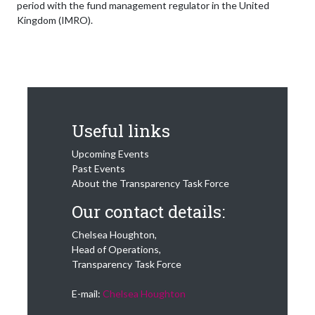
period with the fund management regulator in the United
Kingdom (IMRO).
Useful links
Upcoming Events
Past Events
About the Transparency Task Force
Our contact details:
Chelsea Houghton,
Head of Operations,
Transparency Task Force
E-mail:
Chelsea Houghton