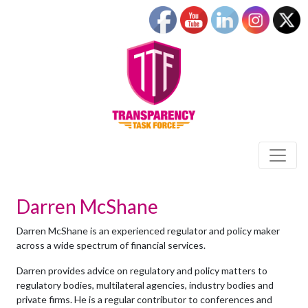
Darren McShane
Darren McShane is an experienced regulator and policy maker
across a wide spectrum of financial services.
Darren provides advice on regulatory and policy matters to
regulatory bodies, multilateral agencies, industry bodies and
private firms. He is a regular contributor to conferences and