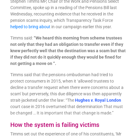
Stephen Timms MP, Chair of the Work and Pensions Select
Committee, spoke up in a reading of the Pensions Bill last
Wednesday, recounting evidence that he received in the
pension scams inquiry, which Transparency Task Force
helped to bring about
in our campaign earlier this year.
Timms said:
“We heard this morning from scheme trustees
not only that they had an obligation to transfer even if they
knew perfectly well that the destination was a scam but that
if they did not do it quickly enough they would be fined for
not getting a move on “.
Timms said that the pensions ombudsman had tried to
protect consumers in 2015, when it ‘allowed trustees to
decline a transfer request when there were concerns about a
scam’ but perversely, this due diligence was then apparently
strait-jacketed under the law: “The
Hughes
v.
Royal London
court case in 2016 overturned that determination
That must
be changed … It is important that that change is made.”
How the system is failing victims
Timms set out the experience of one of his constituents, ‘Mr