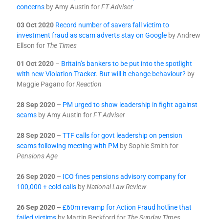
concerns
by Amy Austin for
FT Adviser
03 Oct 2020
Record number of savers fall victim to
investment fraud as scam adverts stay on Google
by
Andrew
Ellson for
The Times
01 Oct 2020
–
Britain’s bankers to be put into the spotlight
with new Violation Tracker. But will it change behaviour?
by
Maggie Pagano for
Reaction
28 Sep 2020 –
PM urged to show leadership in fight against
scams
by Amy Austin for
FT Adviser
28 Sep 2020
–
TTF calls for govt leadership on pension
scams following meeting with PM
by Sophie Smith for
Pensions Age
26 Sep 2020
–
ICO fines pensions advisory company for
100,000 + cold calls
by
National Law Review
26 Sep 2020 –
£60m revamp for Action Fraud hotline that
failed victims
by Martin Beckford for
The Sunday Times