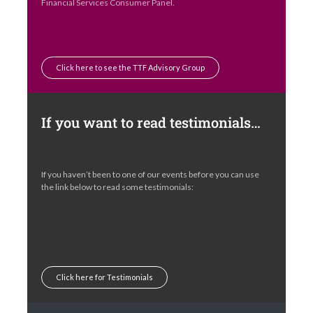
Financial Services Consumer Panel.
Click here to see the TTF Advisory Group
If you want to read testimonials…
If you haven’t been to one of our events before you can use
the link below to read some testimonials:
Click here for Testimonials