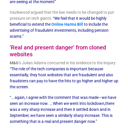
are seeing at the moment”
Hazlewood argued that the law needs to be changed to put
pressure on tech giants:
“We feel that it would be highly
beneficial to extend the
Online Harms Bill
to include the
advertising of fraudulent investments, including pension
scams.”
‘Real and present danger’ from cloned
websites
M&G
‘s Julian Adams concurred in his evidence to the inquiry:
“The role of the tech companies is important because
essentially, they host websites that are fraudulent and also
fraudsters can pay to have the hits to go higher and higher up
the screen.
“… again, I agree with the comment that was made—we have
seen an increase now. … When we went into lockdown,there
was a very sharp increase and then it settled down and in
September, we have seen a similarly sharp increase. This is
something that is a real and present danger now.”