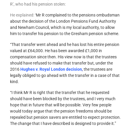
R’, who had his pension stolen:
He explained:
‘Mr R complained to the pensions ombudsman
about the decision of the London Pensions Fund Authority
and Newham Council, which is my local authority, to allow
him to transfer his pension to the Gresham pension scheme.
“That transfer went ahead and he has lost his entire pension
valued at £64,000. He has been awarded £1,000 in
compensation since then. His view now is that the trustees
should have refused to make that transfer but, under the
2016
Hughes
v.
Royal London decision
,
the trustees are
legally obliged to go ahead with the transfer in a case of that
kind.
“I think Mr R is right that the transfer that he requested
should have been blocked by the trustees, and I very much
hope that in future that will be possible. Very few people
would today argue that the pension freedoms should be
repealed but pension savers are entitled to expect protection.
The change that I have described is designed to provide it.”