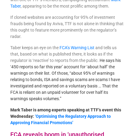
Taber
, appearing to be the most prolific among them.
If cloned websites are accounting for 95% of investment
frauds being found by Aviva, TTF is not alone in thinking that
this ought to feature more prominently on the regulator’s
radar.
Taber keeps an eye on the
FCA’s Warning List
and tells us
that, based on what is published there, it looks as if the
regulator is ‘reactive’ to reports from the public.
He says his
‘450 reports so far this year’ account for ‘about half’ the
warnings on their list. Of those, “about 95% of warnings
relating to bonds, ISA and savings scams are scams I have
investigated and reported on a voluntary basis … That the
FCA is reliant on an unpaid volunteer for over half its
warnings speaks volumes.”
Mark Taber is among experts speaking at TTF’s event this
Wednesday:
‘Optimising the Regulatory Approach to
Approving Financial Promotions’
FCA reveals boom in ‘unauthorised