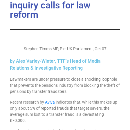
inquiry calls for law
reform
Stephen Timms MP, Pic: UK Parliament, Oct 07
by Alex Varley-Winter, TTF’s Head of Media 
Relations & Investigative Reporting
Lawmakers are under pressure to close a shocking loophole
that prevents the pensions industry from blocking the theft of
pensions by transfer fraudsters.
Recent research by
Aviva
indicates that, while this makes up
only about 5% of reported frauds that target savers, the
average sum lost to a transfer fraud is a devastating
£70,000.