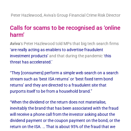
Peter Hazlewood, Aviva's Group Financial Crime Risk Director
Calls for scams to be recognised as ‘online
harm’
Aviva
‘s Peter Hazlewood told MPs that big tech search firms
‘are really acting as enablers to advertise fraudulent
investment products’
and that during the pandemic ‘
this
threat has accelerated.’
“They [consumers] perform a simple web search on a search
stream such as ‘best ISA returns’ or ‘best fixed term bond
returns’ and they are directed to a fraudulent site that
purports itself to be from a household brand.”
“When the dividend or the return does not materialise,
inevitably the brand that has been associated with the fraud
will receive a phone call from the investor asking about the
dividend payment or the coupon payment on the bond, or the
return on the ISA. … That is about 95% of the fraud that we