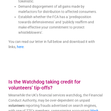
tokenistic.
Demand disgorgement of all gains made by
malefactors for distribution to affected consumers.
Establish whether the FCA has a ‘predisposition
towards defensiveness’ and ‘publicly reaffirm and
make effective your commitment to protect
whistleblowers’.
You can read our letter in full below and download it with
links,
here
.
Is the Watchdog taking credit for
volunteers’ tip-offs?
Meanwhile the UK’s financial services watchdog, the Financial
Conduct Authority, may be over-dependent on unpaid
volunteers
reporting frauds advertised on search engines,
with one of TTF’s members, campaigning accountant
Mark