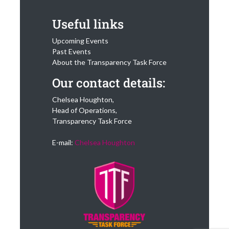
Useful links
Upcoming Events
Past Events
About the Transparency Task Force
Our contact details:
Chelsea Houghton,
Head of Operations,
Transparency Task Force
E-mail:
Chelsea Houghton