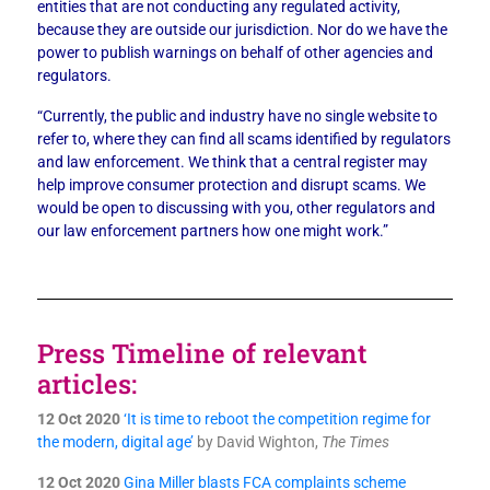
entities that are not conducting any regulated activity,
because they are outside our jurisdiction. Nor do we have the
power to publish warnings on behalf of other agencies and
regulators.
“Currently, the public and industry have no single website to
refer to, where they can find all scams identified by regulators
and law enforcement. We think that a central register may
help improve consumer protection and disrupt scams. We
would be open to discussing with you, other regulators and
our law enforcement partners how one might work.”
Press Timeline of relevant
articles:
12 Oct 2020
‘It is time to reboot the competition regime for
the modern, digital age’
by David Wighton,
The Times
12 Oct 2020
Gina Miller blasts FCA complaints scheme