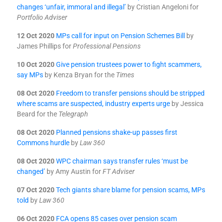
changes ‘unfair, immoral and illegal’
by Cristian Angeloni for
Portfolio Adviser
12 Oct 2020
MPs call for input on Pension Schemes Bill
by
James Phillips for
Professional Pensions
10 Oct 2020
Give pension trustees power to fight scammers,
say MPs
by Kenza Bryan for the
Times
08 Oct 2020
Freedom to transfer pensions should be stripped
where scams are suspected, industry experts urge
by Jessica
Beard for the
Telegraph
08 Oct 2020
Planned pensions shake-up passes first
Commons hurdle
by
Law 360
08 Oct 2020
WPC chairman says transfer rules ‘must be
changed’
by Amy Austin for
FT Adviser
07 Oct 2020
Tech giants share blame for pension scams, MPs
told
by
Law 360
06 Oct 2020
FCA opens 85 cases over pension scam