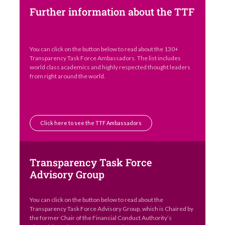
Further information about the TTF
You can click on the button below to read about the 130+
Transparency Task Force Ambassadors. The list includes
world class academics and highly respected thought leaders
from right around the world.
Click here to see the TTF Ambassadors
Transparency Task Force
Advisory Group
You can click on the button below to read about the
Transparency Task Force Advisory Group, which is Chaired by
the former Chair of the Financial Conduct Authority’s