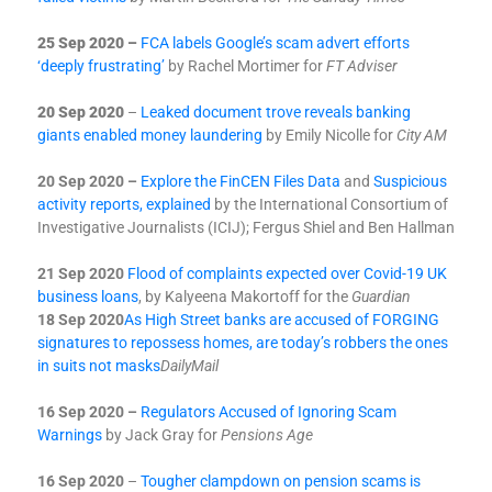
25 Sep 2020 –
FCA labels Google’s scam advert efforts
‘deeply frustrating’
by Rachel Mortimer for
FT Adviser
20 Sep 2020
–
Leaked document trove reveals banking
giants enabled money laundering
by Emily Nicolle for
City AM
20 Sep 2020 –
Explore the FinCEN Files Data
and
Suspicious
activity reports, explained
by the International Consortium of
Investigative Journalists (ICIJ); Fergus Shiel and Ben Hallman
21 Sep 2020
Flood of complaints expected over Covid-19 UK
business loans
, by Kalyeena Makortoff for the
Guardian
18 Sep 2020
As High Street banks are accused of FORGING
signatures to repossess homes, are today’s robbers the ones
in suits not masks
Daily
Mail
16 Sep 2020 –
Regulators Accused of Ignoring Scam
Warnings
by Jack Gray for
Pensions Age
16 Sep 2020
–
Tougher clampdown on pension scams is