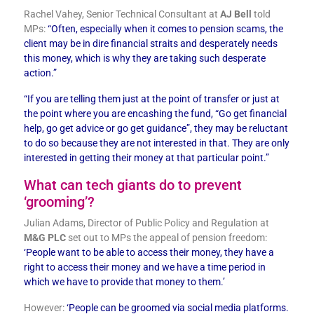
Rachel Vahey, Senior Technical Consultant at
AJ Bell
told
MPs:
“Often, especially when it comes to pension scams, the
client may be in dire financial straits and desperately needs
this money, which is why they are taking such desperate
action.”
“If you are telling them just at the point of transfer or just at
the point where you are encashing the fund, “Go get financial
help, go get advice or go get guidance”, they may be reluctant
to do so because they are not interested in that. They are only
interested in getting their money at that particular point.”
What can tech giants do to prevent
‘grooming’?
Julian Adams, Director of Public Policy and Regulation at
M&G PLC
set out to MPs the appeal of pension freedom:
‘
People want to be able to access their money, they have a
right to access their money and we have a time period in
which we have to provide that money to them.’
However:
‘People can be groomed via social media platforms.