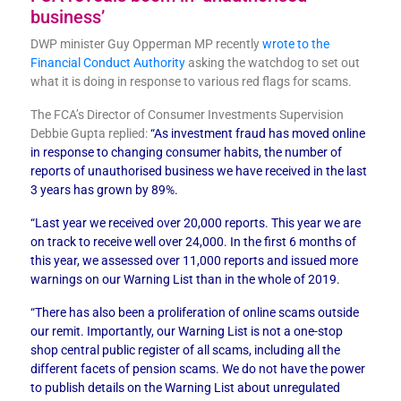
business’
DWP minister Guy Opperman MP recently
wrote to the
Financial Conduct Authority
asking the watchdog to set out
what it is doing in response to various red flags for scams.
The FCA’s Director of Consumer Investments Supervision
Debbie Gupta replied:
“As investment fraud has moved online
in response to changing consumer habits, the number of
reports of unauthorised business we have received in the last
3 years has grown by 89%.
“Last year we received over 20,000 reports. This year we are
on track to receive well over 24,000. In the first 6 months of
this year, we assessed over 11,000 reports and issued more
warnings on our Warning List than in the whole of 2019.
“There has also been a proliferation of online scams outside
our remit. Importantly, our Warning List is not a one-stop
shop central public register of all scams, including all the
different facets of pension scams. We do not have the power
to publish details on the Warning List about unregulated