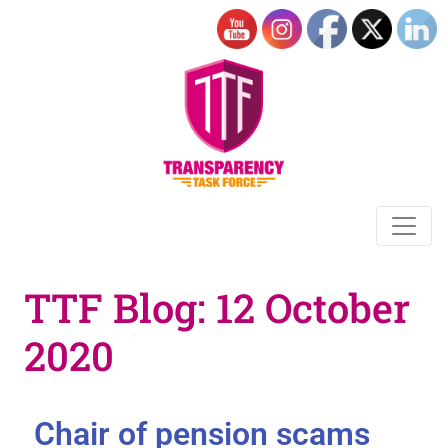
TTF Blog: 12 October
2020
Chair of pension scams