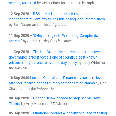
needed, MPs told
by Vicky Shaw for Belfast Telegraph
12 Sep 2020
–
RBS altered customers’ files ahead of
independent review into swaps mis-selling, documents show
by Ben Chapman for the
Independent
11 Sep 2020 –
‘Delay changes to Watchdog Complaints
Scheme’
by James Hurley for
The Times
11 Sep 2020
–
The Hut Group facing fresh questions over
governance after it reveals one of country’s best-known
private equity barons to oversee pay policy
by Lucy White for
the
Daily Mail
10 Sep 2020
London Capital and Finance investors relieved
after court ruling opens route to compensation claims
by Ben
Chapman for the
Independent
08 Sep 2020
–
Change in law needed to stop scams, says
Timms
, by Amy Austin for FT Adviser
05 Sep 2020
–
Financial Conduct Authority accused of failing