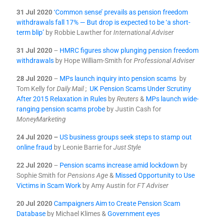
31 Jul 2020
‘Common sense’ prevails as pension freedom
withdrawals fall 17% — But drop is expected to be ‘a short-
term blip’
by Robbie Lawther for
International Adviser
31 Jul 2020
–
HMRC figures show plunging pension freedom
withdrawals
by Hope William-Smith for
Professional Adviser
28 Jul 2020
–
MPs launch inquiry into pension scams
by
Tom Kelly for
Daily Mail
;
UK Pension Scams Under Scrutiny
After 2015 Relaxation in Rules
by
Reuters
&
MPs launch wide-
ranging pension scams probe
by Justin Cash for
MoneyMarketing
24 Jul 2020 –
US business groups seek steps to stamp out
online fraud
by Leonie Barrie for
Just Style
22 Jul 2020
–
Pension scams increase amid lockdown
by
Sophie Smith for
Pensions Age
&
Missed Opportunity to Use
Victims in Scam Work
by Amy Austin for
FT Adviser
20 Jul 2020
Campaigners Aim to Create Pension Scam
Database
by Michael Klimes &
Government eyes