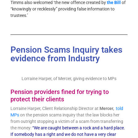
Timms also welcomed ‘the new offence created by
the Bill
of
“knowingly or recklessly” providing false information to
trustees.’
Pension Scams Inquiry takes
evidence from Industry
Lorraine Harper, of Mercer, giving evidence to MPs
Pension providers fined for trying to
protect their clients
Lorraine Harper, Client Relationship Director at
Mercer,
told
MPs
on the pension scams inquiry that the law blocks her
from outright stopping a victim of a scam from transferring
the money:
“We are caught between a rock and a hard place.
If somebody has a right and we do not have a very clear