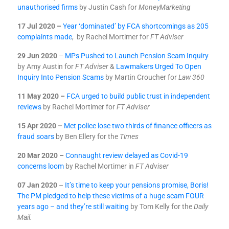
unauthorised firms
by Justin Cash for
MoneyMarketing
17 Jul 2020 –
Year ‘dominated’ by FCA shortcomings as 205
complaints made
, by Rachel Mortimer for
FT Adviser
29 Jun 2020
–
MPs Pushed to Launch Pension Scam Inquiry
by Amy Austin for
FT Adviser
&
Lawmakers Urged To Open
Inquiry Into Pension Scams
by Martin Croucher for
Law 360
11 May 2020 –
FCA urged to build public trust in independent
reviews
by Rachel Mortimer for
FT Adviser
15 Apr 2020 –
Met police lose two thirds of finance officers as
fraud soars
by Ben Ellery for the
Times
20 Mar 2020 –
Connaught review delayed as Covid-19
concerns loom
by Rachel Mortimer in
FT Adviser
07 Jan 2020
–
It’s time to keep your pensions promise, Boris!
The PM pledged to help these victims of a huge scam FOUR
years ago – and they’re still waiting
by Tom Kelly for the
Daily
Mail.