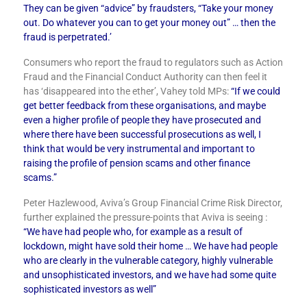
They can be given “advice” by fraudsters, “Take your money
out. Do whatever you can to get your money out” … then the
fraud is perpetrated.’
Consumers who report the fraud to regulators such as Action
Fraud and the Financial Conduct Authority can then feel it
has ‘disappeared into the ether’, Vahey told MPs:
“If we could
get better feedback from these organisations, and maybe
even a higher profile of people they have prosecuted and
where there have been successful prosecutions as well, I
think that would be very instrumental and important to
raising the profile of pension scams and other finance
scams.”
Peter Hazlewood, Aviva’s Group Financial Crime Risk Director,
further explained the pressure-points that Aviva is seeing :
“We have had people who, for example as a result of
lockdown, might have sold their home … We have had people
who are clearly in the vulnerable category, highly vulnerable
and unsophisticated investors, and we have had some quite
sophisticated investors as well”