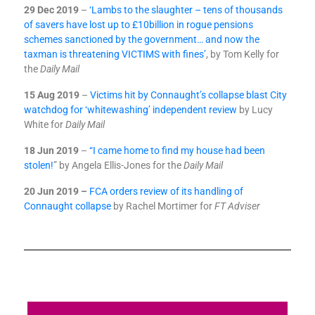
29 Dec 2019
–
‘Lambs to the slaughter – tens of thousands
of savers have lost up to £10billion in rogue pensions
schemes sanctioned by the government… and now the
taxman is threatening VICTIMS with fines’
, by Tom Kelly for
the
Daily Mail
15 Aug 2019
–
Victims hit by Connaught’s collapse blast City
watchdog for ‘whitewashing’ independent review
by Lucy
White for
Daily Mail
18 Jun 2019
–
“I came home to find my house had been
stolen!
” by Angela Ellis-Jones for the
Daily Mail
20 Jun 2019 –
FCA orders review of its handling of
Connaught collapse
by Rachel Mortimer for
FT Adviser