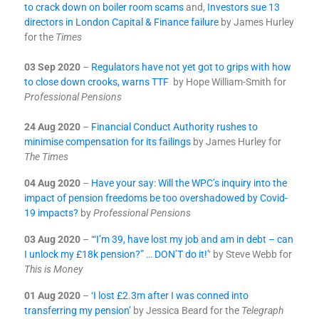
to crack down on boiler room scams
and,
Investors sue 13
directors in London Capital & Finance failure
by James Hurley
for the
Times
03 Sep 2020
–
Regulators have not yet got to grips with how
to close down crooks, warns TTF
by Hope William-Smith for
Professional Pensions
24 Aug 2020
–
Financial Conduct Authority rushes to
minimise compensation for its failings
by James Hurley for
The Times
04 Aug 2020
–
Have your say: Will the WPC’s inquiry into the
impact of pension freedoms be too overshadowed by Covid-
19 impacts?
by
Professional Pensions
03 Aug 2020
– ‘
“I’m 39, have lost my job and am in debt – can
I unlock my £18k pension?” … DON’T do it!’
‘ by Steve Webb for
This is Money
01 A
ug 2020
–
‘I lost £2.3m after I was conned into
transferring my pension’
by Jessica Beard for the
Telegraph