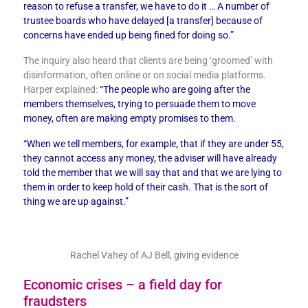
reason to refuse a transfer, we have to do it …
A number of
trustee boards who have delayed [a transfer] because of
concerns have ended up being fined for doing so.”
The inquiry also heard that clients are being ‘groomed’ with
disinformation, often online or on social media platforms.
Harper explained:
“The people who are going after the
members themselves, trying to persuade them to move
money, often are making empty promises to them.
“When we tell members, for example, that if they are under 55,
they cannot access any money, the adviser will have already
told the member that we will say that and that we are lying to
them in order to keep hold of their cash. That is the sort of
thing we are up against.”
Rachel Vahey of AJ Bell, giving evidence
Economic crises – a field day for
fraudsters