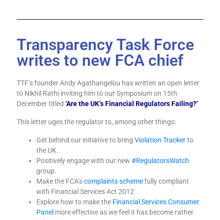
Transparency Task Force
writes to new FCA chief
TTF’s founder Andy Agathangelou has written an open letter
to Nikhil Rathi inviting him to our Symposium on 15th
December titled
‘Are the UK’s Financial Regulators Failing?’
This letter uges the regulator to, among other things:
Get behind our initiative to bring
Violation Tracker
to
the UK.
Positively engage with our new
#RegulatorsWatch
group.
Make the FCA’s
complaints scheme
fully compliant
with Financial Services Act 2012
Explore how to make the
Financial Services Consumer
Panel
more effective as we feel it has become rather