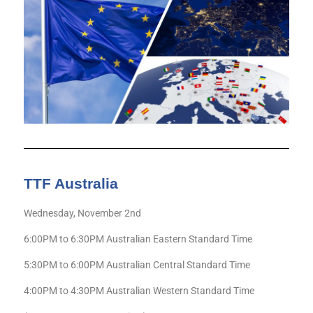
TTF Australia
Wednesday, November 2nd
6:00PM to 6:30PM Australian Eastern Standard Time
5:30PM to 6:00PM Australian Central Standard Time
4:00PM to 4:30PM Australian Western Standard Time