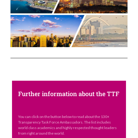
Further information about the TTF
You can click on the button below to read about the 130+
Transparency Task Force Ambassadors. The list includes
world class academics and highly respected thought leaders
from right around the world.