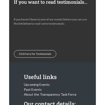
If you want to read testimonials…
If you haven’t been to one of our events before you can use
the link below to read some testimonials:
Click here for Testimonials
Useful links
Upcoming Events
Past Events
About the Transparency Task Force
Our contact details: