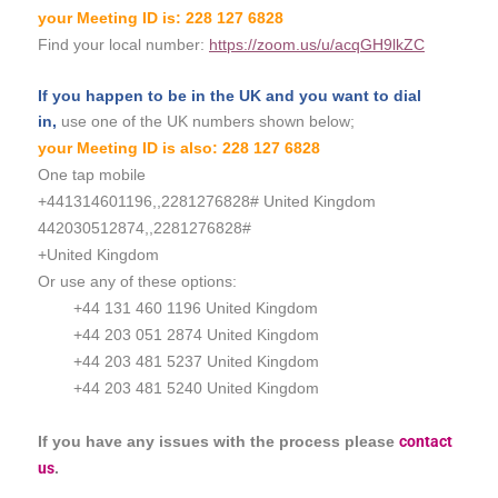
your Meeting ID is: 228 127 6828
Find your local number:
https://zoom.us/u/acqGH9lkZC
If you
happen
to be in the
UK and you want to dial
in,
use one of the UK numbers shown below;
your Meeting ID is also: 228 127 6828
One tap mobile
+441314601196,,2281276828# United Kingdom
442030512874,,2281276828#
+United Kingdom
Or use any of these options:
+44 131 460 1196 United Kingdom
+44 203 051 2874 United Kingdom
+44 203 481 5237 United Kingdom
+44 203 481 5240 United Kingdom
If you have any issues with the process please
contact
us
.