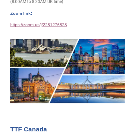
(8:00AM to 8:30AM UK time)
Zoom link:
https://zoom.us/j/2281276828
TTF Canada