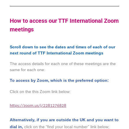
How to access our TTF International Zoom
meetings
Scroll down to see the dates and times of each of our
next round of TTF International Zoom meetings
The access details for each one of these meetings are the
same for each one:
To access by Zoom, which is the preferred option:
Click on the this Zoom link below:
https://zoom.us/j/2281276828
Alternatively, if you are outside the UK and you want to
dial in,
click on the “find your local number” link below;