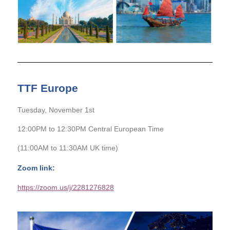
TTF Europe
Tuesday, November 1st
12:00PM to 12:30PM Central European Time
(11:00AM to 11:30AM UK time)
Zoom link:
https://zoom.us/j/2281276828