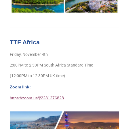
TTF Africa
Friday, November 4th
2:00PM to 2:30PM South Africa Standard Time
(12:00PM to 12:30PM UK time)
Zoom link:
https://zoom.us/j/2281276828