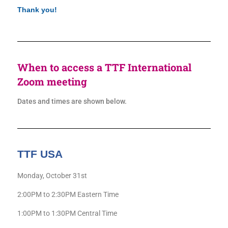
Thank you!
When to access a TTF International
Zoom meeting
Dates and times are shown below.
TTF USA
Monday, October 31st
2:00PM to 2:30PM Eastern Time
1:00PM to 1:30PM Central Time