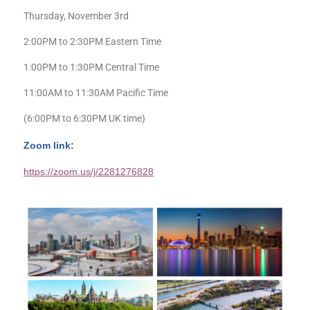
Thursday, November 3rd
2:00PM to 2:30PM Eastern Time
1:00PM to 1:30PM Central Time
11:00AM to 11:30AM Pacific Time
(6:00PM to 6:30PM UK time)
Zoom link:
https://zoom.us/j/2281276828