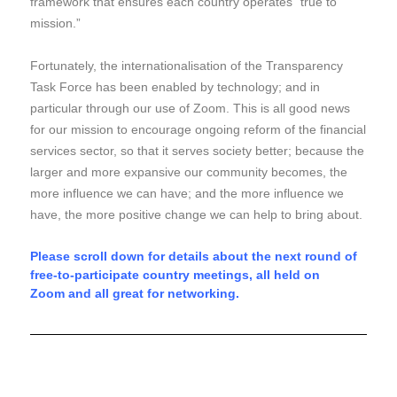
framework that ensures each country operates “true to
mission.”
Fortunately, the internationalisation of the Transparency
Task Force has been enabled by technology; and in
particular through our use of Zoom.
This is all good news
for our mission to encourage ongoing reform of the financial
services sector, so that it serves society better; because the
larger and more expansive our community becomes, the
more influence we can have;
and the more influence we
have, the more positive change we can help to bring about.
Please scroll down for details about the next round of
free-to-participate country meetings, all held on
Zoom
and all
great for
networking.