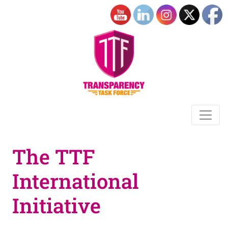
The TTF
International
Initiative