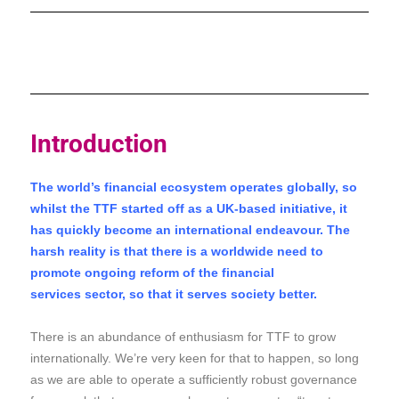
Introduction
The world’s financial ecosystem operates globally, so
whilst the TTF started off as a UK-based initiative, it
has quickly become an international endeavour. The
harsh reality is that there is a worldwide need to
promote ongoing reform of the financial
services sector, so that it serves society better.
There is an abundance of enthusiasm for TTF to grow
internationally. We’re very keen for that to happen, so long
as we are able to operate a sufficiently robust governance