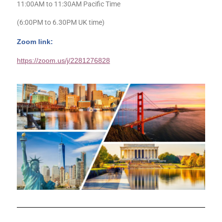
11:00AM to 11:30AM Pacific Time
(6:00PM to 6.30PM UK time)
Zoom link:
https://zoom.us/j/2281276828