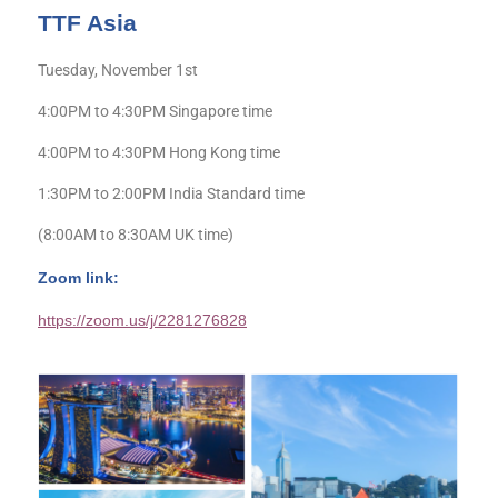
TTF Asia
Tuesday, November 1st
4:00PM to 4:30PM Singapore time
4:00PM to 4:30PM Hong Kong time
1:30PM to 2:00PM India Standard time
(8:00AM to 8:30AM UK time)
Zoom link:
https://zoom.us/j/2281276828