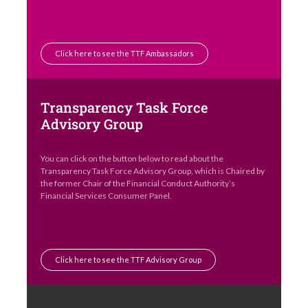
Click here to see the TTF Ambassadors
Transparency Task Force
Advisory Group
You can click on the button below to read about the
Transparency Task Force Advisory Group, which is Chaired by
the former Chair of the Financial Conduct Authority’s
Financial Services Consumer Panel.
Click here to see the TTF Advisory Group