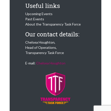
Useful links
Upcoming Events
Past Events
About the Transparency Task Force
Our contact details:
Chelsea Houghton,
Head of Operations,
Transparency Task Force
E-mail:
Chelsea Houghton