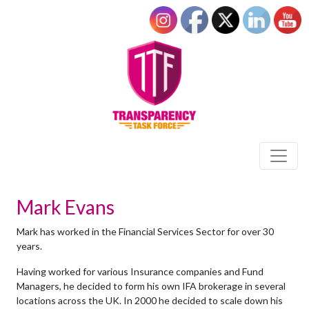
Mark Evans
Mark has worked in the Financial Services Sector for over 30
years.
Having worked for various Insurance companies and Fund
Managers, he decided to form his own IFA brokerage in several
locations across the UK. In 2000 he decided to scale down his