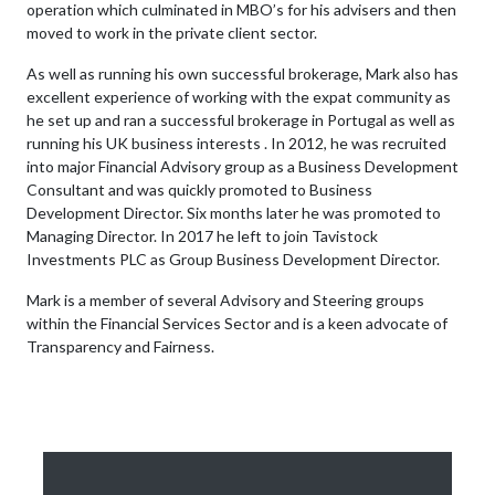
operation which culminated in MBO’s for his advisers and then
moved to work in the private client sector.
As well as running his own successful brokerage, Mark also has
excellent experience of working with the expat community as
he set up and ran a successful brokerage in Portugal as well as
running his UK business interests . In 2012, he was recruited
into major Financial Advisory group as a Business Development
Consultant and was quickly promoted to Business
Development Director. Six months later he was promoted to
Managing Director. In 2017 he left to join Tavistock
Investments PLC as Group Business Development Director.
Mark is a member of several Advisory and Steering groups
within the Financial Services Sector and is a keen advocate of
Transparency and Fairness.