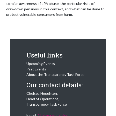
to raise awareness of LPA abuse, the particular risks of
drawdown pensions in this context, and what can be done to
protect vulnerable consumers from harm.
Useful links
Upcoming Events
Past Events
About the Transparency Task Force
Our contact details:
Chelsea Houghton,
Head of Operations,
Transparency Task Force
E-mail:
Chelsea Houghton