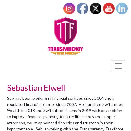
Sebastian Elwell
Seb has been working in financial services since 2004 and a
regulated financial planner since 2007. He launched Switchfoot
Wealth in 2018 and Switchfoot Teams in 2019 with an ambition
to improve financial planning for later life clients and support
attorneys, court-appointed deputies and trustees in their
important role. Seb is working with the Transparency Taskforce