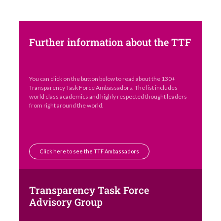
Further information about the TTF
You can click on the button below to read about the 130+
Transparency Task Force Ambassadors. The list includes
world class academics and highly respected thought leaders
from right around the world.
Click here to see the TTF Ambassadors
Transparency Task Force
Advisory Group