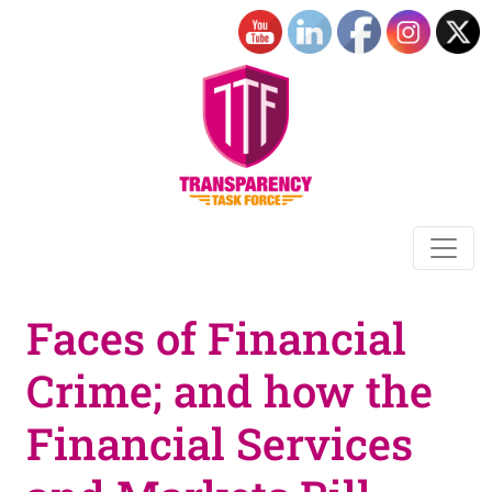
Faces of Financial
Crime; and how the
Financial Services