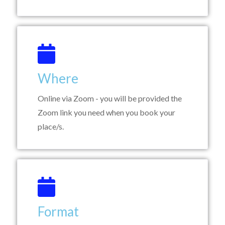
Where
Online via Zoom - you will be provided the
Zoom link you need when you book your
place/s.
Format