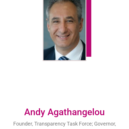
Andy Agathangelou
Founder, Transparency Task Force; Governor,