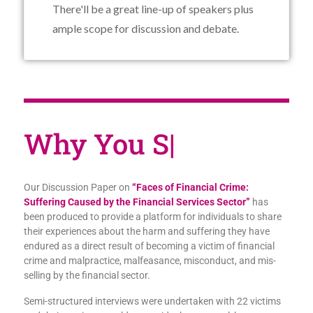
There'll be a great line-up of speakers plus
ample scope for discussion and debate.
Why You
|
Our Discussion Paper on
“Faces of Financial Crime:
Suffering Caused by the Financial Services Sector”
has
been produced to provide a platform for individuals to share
their experiences about the harm and suffering they have
endured as a direct result of becoming a victim of financial
crime and malpractice, malfeasance, misconduct, and mis-
selling by the financial sector.
Semi-structured interviews were undertaken with 22 victims