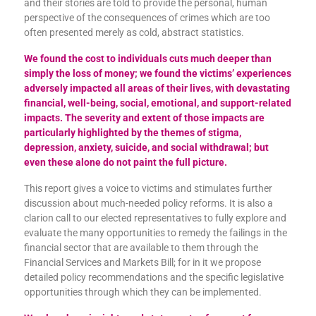
and their stories are told to provide the personal, human
perspective of the consequences of crimes which are too
often presented merely as cold, abstract statistics.
We found the cost to individuals cuts much deeper than
simply the loss of money; we found the victims’ experiences
adversely impacted all areas of their lives, with devastating
financial, well-being, social, emotional, and support-related
impacts. The severity and extent of those impacts are
particularly highlighted by the themes of stigma,
depression, anxiety, suicide, and social withdrawal; but
even these alone do not paint the full picture.
This report gives a voice to victims and stimulates further
discussion about much-needed policy reforms. It is also a
clarion call to our elected representatives to fully explore and
evaluate the many opportunities to remedy the failings in the
financial sector that are available to them through the
Financial Services and Markets Bill; for in it we propose
detailed policy recommendations and the specific legislative
opportunities through which they can be implemented.