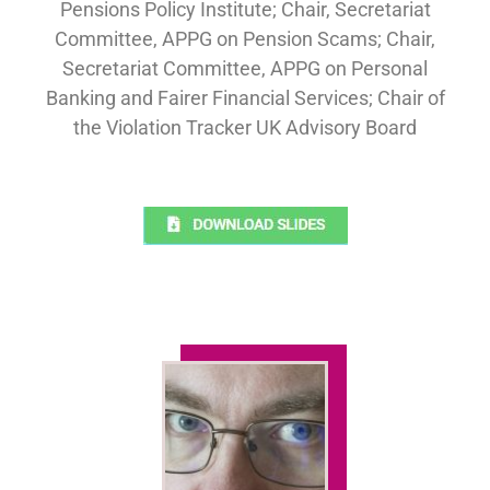
Pensions Policy Institute; Chair, Secretariat
Committee, APPG on Pension Scams; Chair,
Secretariat Committee, APPG on Personal
Banking and Fairer Financial Services; Chair of
the Violation Tracker UK Advisory Board