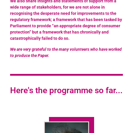
We also share insights and statements of support from a
wide range of stakeholders, for we are not alone in
recognising the desperate need for improvements to the
regulatory framework; a framework that has been tasked by
Parliament to provide “an appropriate degree of consumer
protection” but a framework that has chronically and
catastrophically failed to do so.
We are very grateful to the many volunteers who have worked
to produce the Paper.
Here's the programme so far...