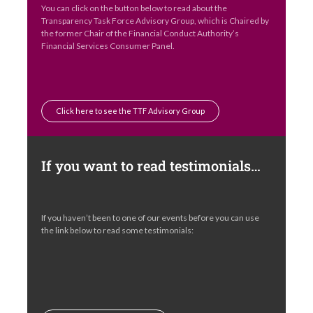
You can click on the button below to read about the
Transparency Task Force Advisory Group, which is Chaired by
the former Chair of the Financial Conduct Authority’s
Financial Services Consumer Panel.
Click here to see the TTF Advisory Group
If you want to read testimonials…
If you haven’t been to one of our events before you can use
the link below to read some testimonials: