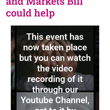
and Markets Bill
could help
This event has
now taken place
but you can watch
the video
recording of it
through our
Youtube Channel,