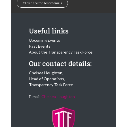
Click here for Testimonials
Useful links
Upcoming Events
Past Events
About the Transparency Task Force
Our contact details:
Chelsea Houghton,
Head of Operations,
Transparency Task Force
E-mail:
Chelsea Houghton