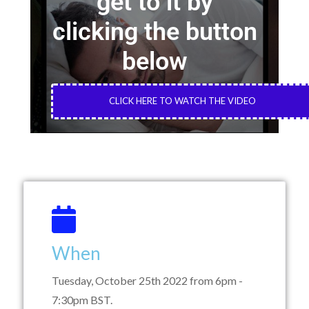
get to it by
clicking the button
below
CLICK HERE TO WATCH THE VIDEO
When
Tuesday, October 25th 2022 from 6pm -
7:30pm BST.