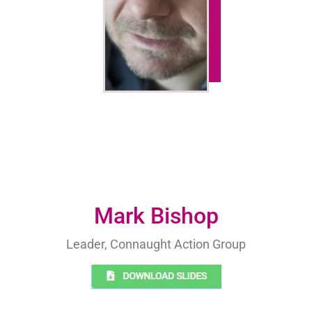
Mark Bishop
Leader, Connaught Action Group