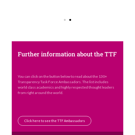
Further information about the TTF
You can click on the button below to read about the 130+
Transparency Task Force Ambassadors. The list includes
world class academics and highly respected thought leaders
from right around the world.
Click here to see the TTF Ambassadors