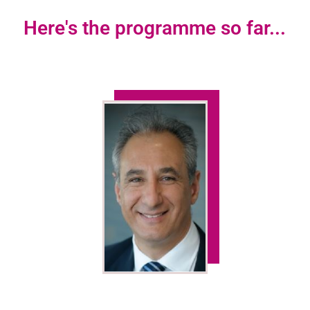
Here's the programme so far...