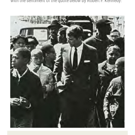
with the sentiment of the quote below by Robert F. Kennedy: