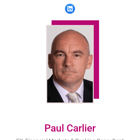
Paul Carlier