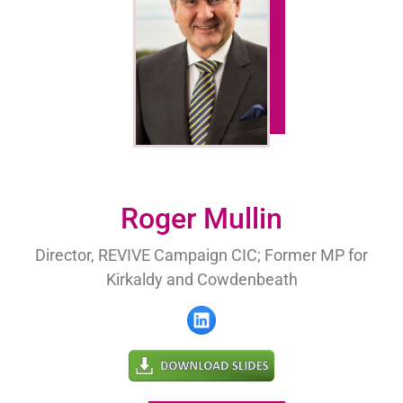
Roger Mullin
Director, REVIVE Campaign CIC; Former MP for
Kirkaldy and Cowdenbeath