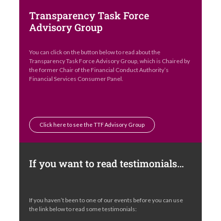
Transparency Task Force
Advisory Group
You can click on the button below to read about the
Transparency Task Force Advisory Group, which is Chaired by
the former Chair of the Financial Conduct Authority’s
Financial Services Consumer Panel.
Click here to see the TTF Advisory Group
If you want to read testimonials…
If you haven’t been to one of our events before you can use
the link below to read some testimonials: