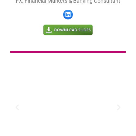
FX, Financial Markets & Banking Consultant