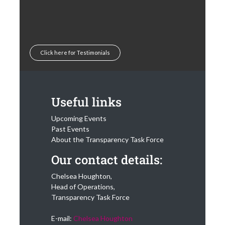
Click here for Testimonials
Useful links
Upcoming Events
Past Events
About the Transparency Task Force
Our contact details:
Chelsea Houghton,
Head of Operations,
Transparency Task Force
E-mail:
Chelsea Houghton