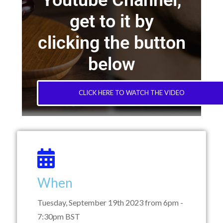
Youtube Channel,
get to it by
clicking the button
below
CLICK HERE TO WATCH THE VIDEO
When
Tuesday, September 19th 2023 from 6pm -
7:30pm BST