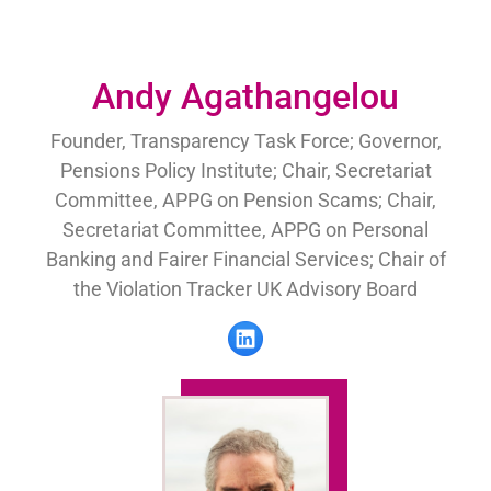
Andy Agathangelou
Founder, Transparency Task Force; Governor,
Pensions Policy Institute; Chair, Secretariat
Committee, APPG on Pension Scams; Chair,
Secretariat Committee, APPG on Personal
Banking and Fairer Financial Services; Chair of
the Violation Tracker UK Advisory Board