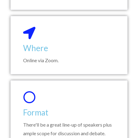
Where
Online via Zoom.
Format
There'll be a great line-up of speakers plus
ample scope for discussion and debate.