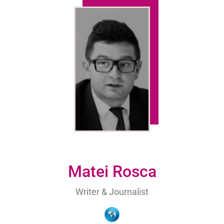
Matei Rosca
Writer & Journalist