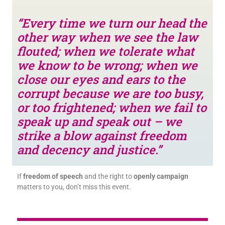
“Every time we turn our head the
other way when we see the law
flouted; when we tolerate what
we know to be wrong; when we
close our eyes and ears to the
corrupt because we are too busy,
or too frightened; when we fail to
speak up and speak out – we
strike a blow against freedom
and decency and justice.”
If
freedom of speech
and the right to
openly campaign
matters to you, don’t miss this event.