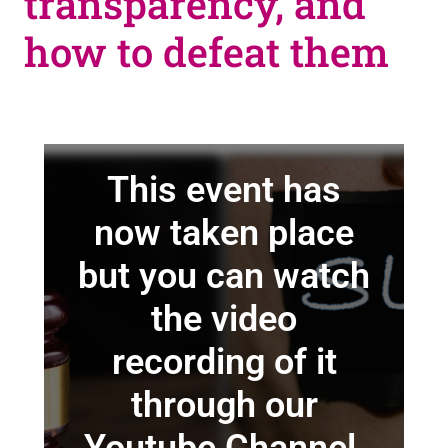
transparency, and
how to defeat them
This event has
now taken place
but you can watch
the video
recording of it
through our