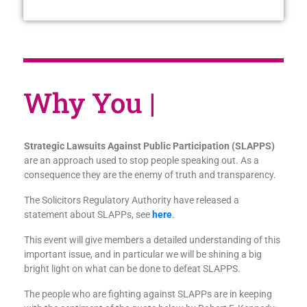
Wh
|
Strategic Lawsuits Against Public Participation (SLAPPS)
are an approach used to stop people speaking out. As a
consequence they are the enemy of truth and transparency.
The Solicitors Regulatory Authority have released a
statement about SLAPPs, see
here
.
This event will give members a detailed understanding of this
important issue, and in particular we will be shining a big
bright light on what can be done to defeat SLAPPS.
The people who are fighting against SLAPPs are in keeping