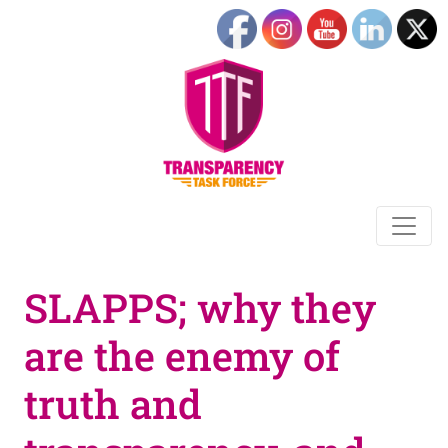
SLAPPS; why they
are the enemy of
truth and