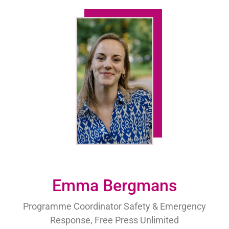
Emma Bergmans
Programme Coordinator Safety & Emergency
Response, Free Press Unlimited