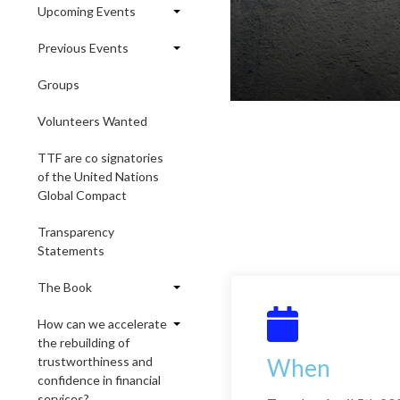
Upcoming Events
Previous Events
Groups
Volunteers Wanted
TTF are co signatories
of the United Nations
Global Compact
Transparency
Statements
The Book
How can we accelerate
the rebuilding of
trustworthiness and
When
confidence in financial
services?