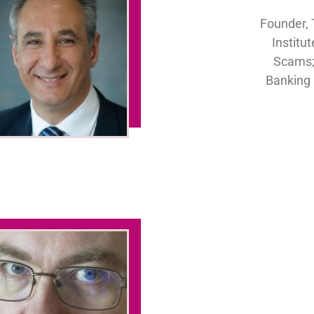
Founder, 
Institu
Scams;
Banking 