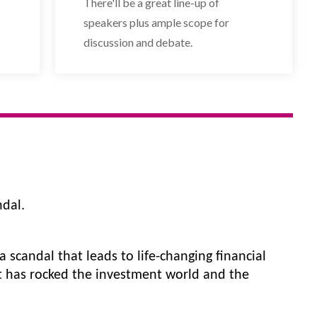
There'll be a great line-up of
speakers plus ample scope for
discussion and debate.
dal.
 scandal that leads to life-changing financial 
at has rocked the investment world and the 