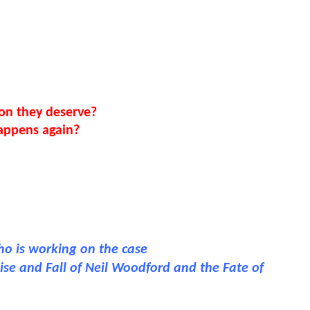
ion they deserve?
happens again?
who is working on the case
ise and Fall of Neil Woodford and the Fate of 