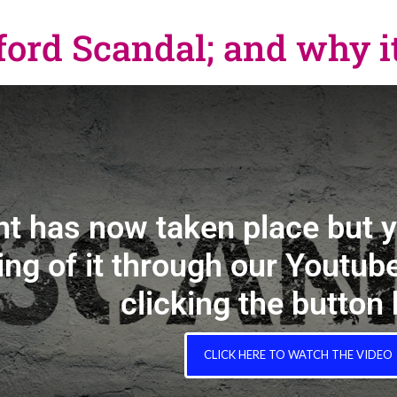
rd Scandal; and why it
nt has now taken place but 
ing of it through our Youtube
clicking the button
CLICK HERE TO WATCH THE VIDEO