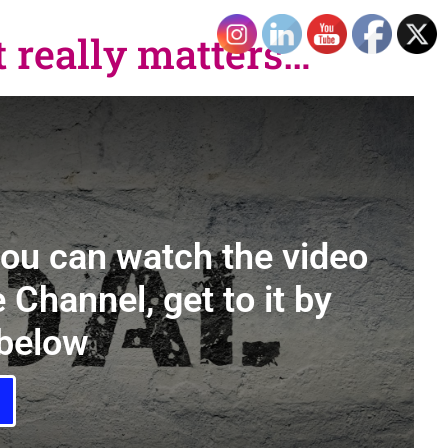
 really matters…
you can watch the video
 Channel, get to it by
 below