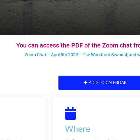
You can access the PDF of the Zoom chat fr
Zoom Chat – April 5th 2022 – The Woodford Scandal; and why
ADD TO CALENDAR
Where