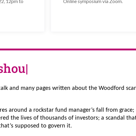
22, 12pm to
Online symposium via Zoom.
sh
|
alk and many pages written about the Woodford scan
tres around a rockstar fund manager’s fall from grace; a
ered the lives of thousands of investors; a scandal th
hat’s supposed to govern it. 