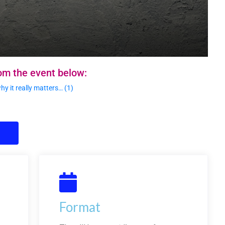
om the event below:
 it really matters… (1)
Format