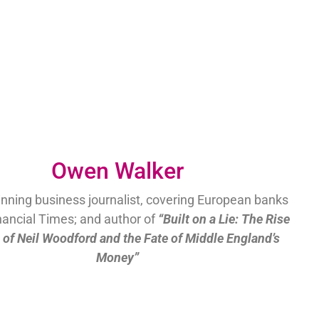
Owen Walker
nning business journalist, covering European banks
inancial Times; and author of
“Built on a Lie: The Rise
l of Neil Woodford and the Fate of Middle England’s
Money”