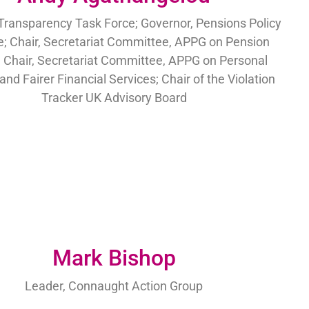
Transparency Task Force; Governor, Pensions Policy
te; Chair, Secretariat Committee, APPG on Pension
 Chair, Secretariat Committee, APPG on Personal
and Fairer Financial Services; Chair of the Violation
Tracker UK Advisory Board
Mark Bishop
Leader, Connaught Action Group