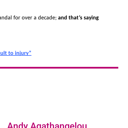
andal for over a decade; 
and that’s saying 
lt to injury”
Andy Agathangelou