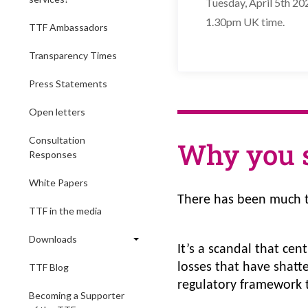
Tuesday, April 5th 20
1.30pm UK time.
TTF Ambassadors
Transparency Times
Press Statements
Open letters
Consultation
Why you 
Responses
White Papers
There has been much t
TTF in the media
Downloads
It’s a scandal that cen
losses that have shatt
TTF Blog
regulatory framework t
Becoming a Supporter