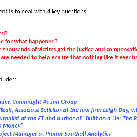
nt is to deal with 4 key questions: 
ed?
me for what happened?
 thousands of victims get the justice and compensat
are needed to help ensure that nothing like it ever 
cludes: 
ader, Connaught Action Group
eall, Associate Solicitor at the law firm Leigh Day, 
rnalist at the FT and author of “Built on a Lie: The R
’s Money”
oject Manager at Punter Southall Analytics