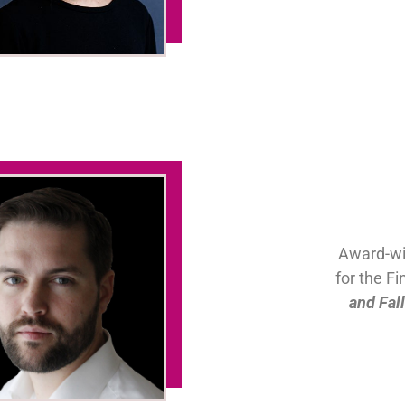
Award-wi
for the F
and Fal