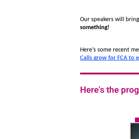
Our speakers will brin
something!
Here’s some recent me
Calls grow for FCA to 
Here's the prog