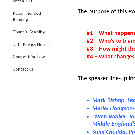
of the TTF
The purpose of this eve
Recommended
Reading
Financial Stability
#1 – What happen
#2 – Who’s to bla
Data Privacy Notice
#3 – How might the
Competition Law
#4 – What changes 
Contact us
The speaker line-up in
Mark Bishop, Le
Meriel Hodgson-T
Owen Walker, Jou
Middle England
Sunil Chadda, Pr