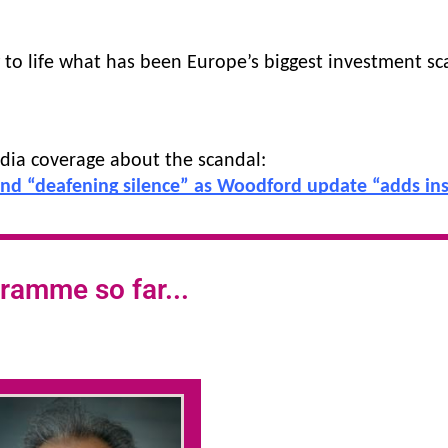
g to life what has been Europe’s biggest investment sc
dia coverage about the scandal:
end “deafening silence” as Woodford update “adds insu
ramme so far...