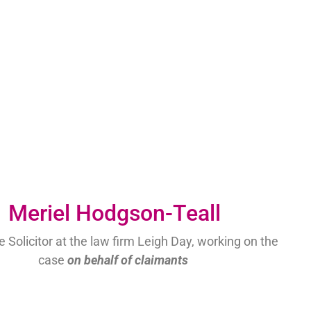
Meriel Hodgson-Teall
 Solicitor at the law firm Leigh Day, working on the
case
on behalf of claimants