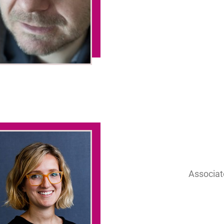
Associate