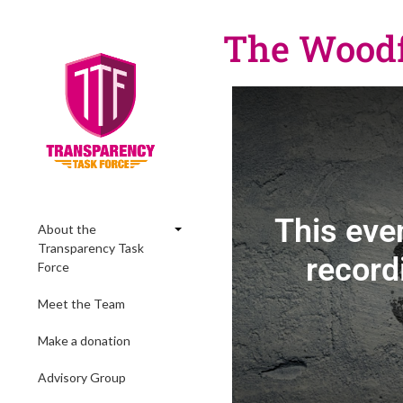
The Woodfo
This eve
About the
Transparency Task
record
Force
Meet the Team
Make a donation
Advisory Group