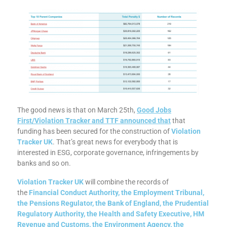
The good news is that on March 25th,
Good Jobs
First/Violation Tracker and TTF announced tha
t
that
funding has been secured for the construction of
Violation
Tracker UK
. That’s great news for everybody that is
interested in ESG, corporate governance, infringements by
banks and so on.
Violation Tracker UK
will combine the records of
the
Financial Conduct Authority, the Employment Tribunal,
the Pensions Regulator, the Bank of England, the Prudential
Regulatory Authority, the Health and Safety Executive, HM
Revenue and Customs, the Environment Agency, the