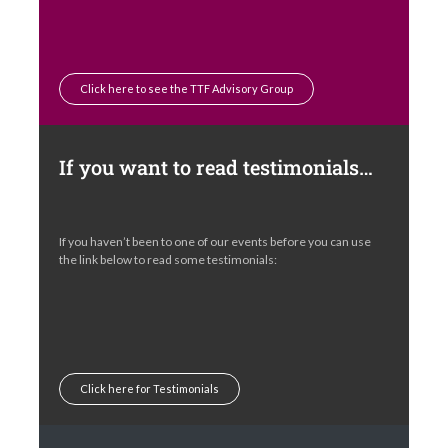
Click here to see the TTF Advisory Group
If you want to read testimonials…
If you haven’t been to one of our events before you can use
the link below to read some testimonials:
Click here for Testimonials