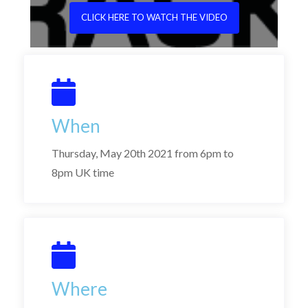
CLICK HERE TO WATCH THE VIDEO
When
Thursday, May 20th 2021 from 6pm to
8pm UK time
Where