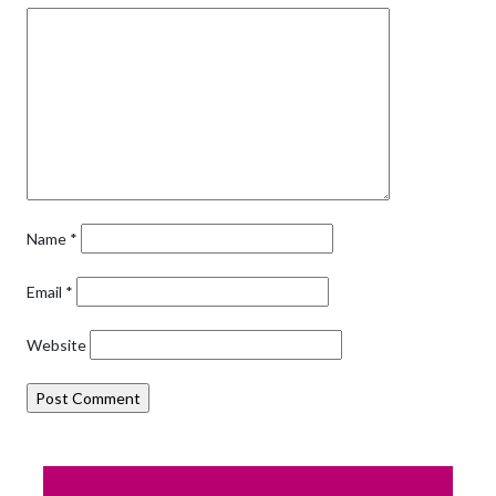
Name
*
Email
*
Website