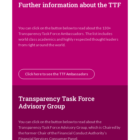
Further information about the TTF
You can click on the button below to read about the 130+
Transparency Task Force Ambassadors. The list includes
world class academics and highly respected thought leaders
from right around the world.
Click here to see the TTF Ambassadors
Transparency Task Force
Advisory Group
You can click on the button below to read about the
Transparency Task Force Advisory Group, which is Chaired by
the former Chair of the Financial Conduct Authority’s
Financial Services Consumer Panel.