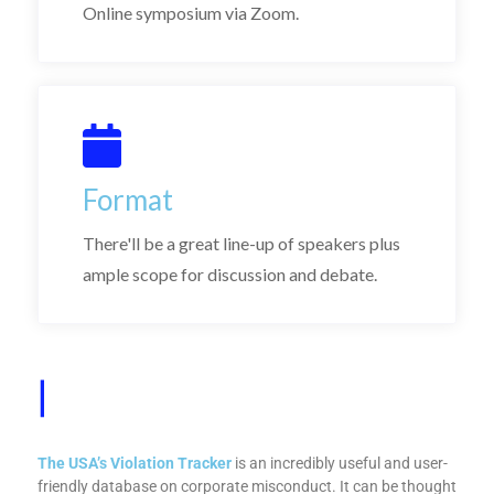
Online symposium via Zoom.
Format
There'll be a great line-up of speakers plus
ample scope for discussion and debate.
Why
|
The USA’s Violation Tracker
is an incredibly useful and user-
friendly database on corporate misconduct. It can be thought