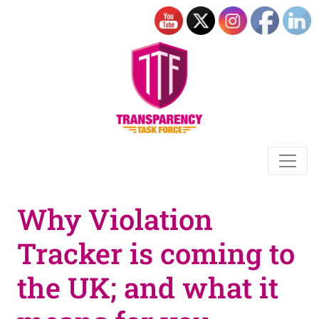
Why Violation
Tracker is coming to
the UK; and what it