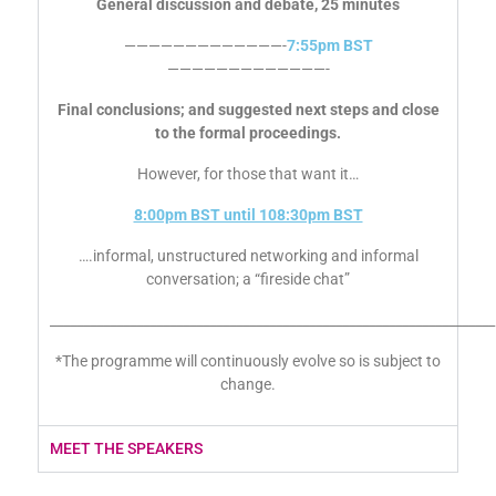
General discussion and debate, 25 minutes
—————————————-
7:55pm BST
—————————————-
Final conclusions; and suggested next steps and close
to the formal proceedings.
However, for those that want it…
8:00pm BST until 108:30pm BST
….informal, unstructured networking and informal
conversation; a “fireside chat”
___________________________________________________________________
*The programme will continuously evolve so is subject to
change.
MEET THE SPEAKERS