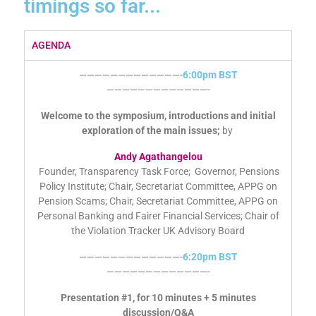
timings so far...
AGENDA
—————————————-
6:00pm BST
—————————————-
Welcome to the symposium, introductions and initial
exploration of the main issues;
by
Andy Agathangelou
Founder, Transparency Task Force; Governor, Pensions
Policy Institute; Chair, Secretariat Committee, APPG on
Pension Scams; Chair, Secretariat Committee, APPG on
Personal Banking and Fairer Financial Services; Chair of
the Violation Tracker UK Advisory Board
—————————————-
6:20pm BST
—————————————-
Presentation #1, for 10 minutes + 5 minutes
discussion/Q&A