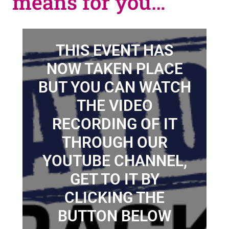
means for you…
THIS EVENT HAS
NOW TAKEN PLACE
BUT YOU CAN WATCH
THE VIDEO
RECORDING OF IT
THROUGH OUR
YOUTUBE CHANNEL,
GET TO IT BY
CLICKING THE
BUTTON BELOW