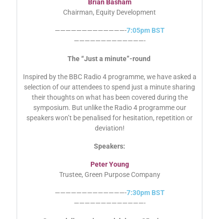
Brian Basham
Chairman, Equity Development
—————————————-
7:05pm BST
—————————————-
The “Just a minute”-round
Inspired by the BBC Radio 4 programme, we have asked a
selection of our attendees to spend just a minute sharing
their thoughts on what has been covered during the
symposium. But unlike the Radio 4 programme our
speakers won’t be penalised for hesitation, repetition or
deviation!
Speakers:
Peter Young
Trustee, Green Purpose Company
—————————————-
7:30pm BST
—————————————-