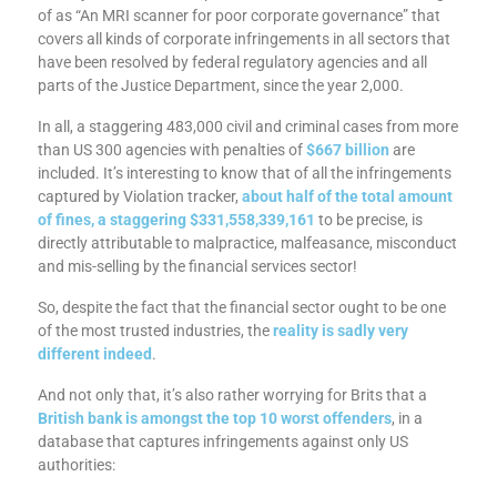
of as “An MRI scanner for poor corporate governance” that
covers all kinds of corporate infringements in all sectors that
have been resolved by federal regulatory agencies and all
parts of the Justice Department, since the year 2,000.
In all, a staggering 483,000 civil and criminal cases from more
than US 300 agencies with penalties of
$667 billion
are
included. It’s interesting to know that of all the infringements
captured by Violation tracker,
about half of the total amount
of fines, a staggering
$331,558,339,161
to be precise, is
directly attributable to malpractice, malfeasance, misconduct
and mis-selling by the financial services sector!
So, despite the fact that the financial sector ought to be one
of the most trusted industries, the
reality is sadly very
different indeed
.
And not only that, it’s also rather worrying for Brits that a
British bank is amongst the top 10 worst offenders
, in a
database that captures infringements against only US
authorities: