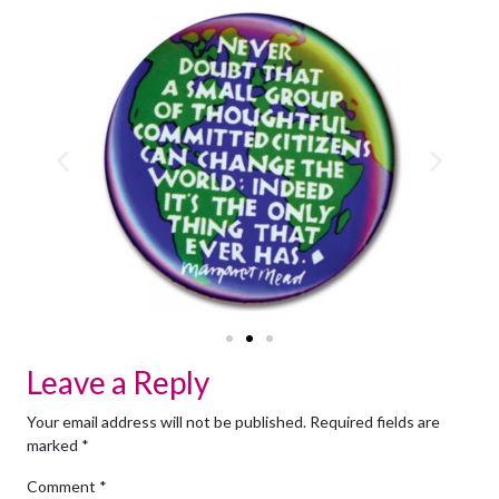
Leave a Reply
Your email address will not be published.
Required fields are
marked
*
Comment
*