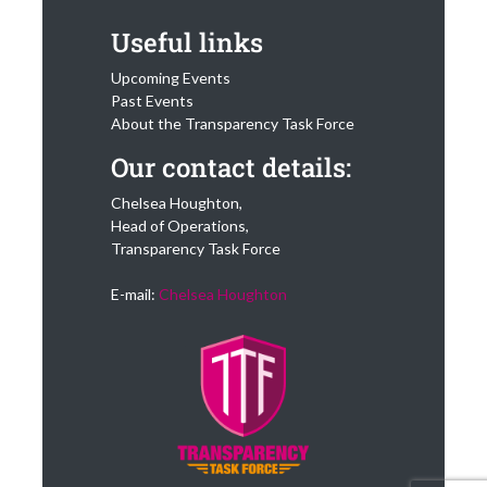
Useful links
Upcoming Events
Past Events
About the Transparency Task Force
Our contact details:
Chelsea Houghton,
Head of Operations,
Transparency Task Force
E-mail:
Chelsea Houghton