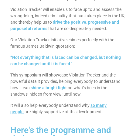
Violation Tracker will enable us to face up to and assess the
wrongdoing, indeed criminality that has taken place in the UK;
and thereby help us to
drive the positive, progressive and
purposeful reforms
that are so desperately needed.
Our Violation Tracker initiative chimes perfectly with the
famous James Baldwin quotation:
“Not everything that is faced can be changed, but nothing
can be changed until it is faced.”
This symposium will showcase Violation Tracker and the
powerful data it provides, helping everybody to understand
how it can
shine a bright light
on what’s been in the
shadows, hidden from view; until now.
It will also help everybody understand why
so many
people
are highly supportive of this development.
Here's the programme and