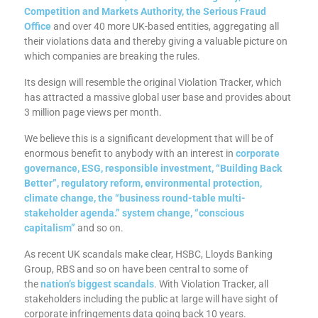
Competition and Markets Authority, the Serious Fraud
Office
and over 40 more UK-based entities, aggregating all
their violations data and thereby giving a valuable picture on
which companies are breaking the rules.
Its design will resemble the original Violation Tracker, which
has attracted a massive global user base and provides about
3 million page views per month.
We believe this is a significant development that will be of
enormous benefit to anybody with an interest in
corporate
governance, ESG, responsible investment, “Building Back
Better”, regulatory reform, environmental protection,
climate change, the “business round-table multi-
stakeholder agenda.” system change, “conscious
capitalism”
and so on.
As recent UK scandals make clear, HSBC, Lloyds Banking
Group, RBS and so on have been central to some of
the
nation’s biggest scandals
. With Violation Tracker, all
stakeholders including the public at large will have sight of
corporate infringements data going back 10 years.