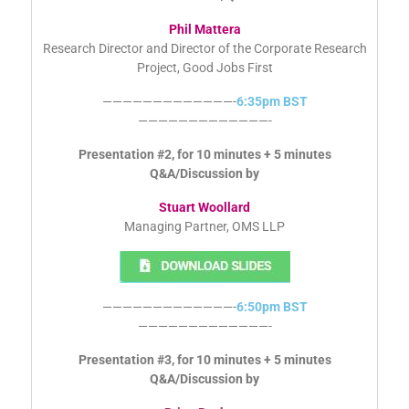
Phil Mattera
Research Director and Director of the Corporate Research
Project, Good Jobs First
—————————————-
6:35pm BST
—————————————-
Presentation #2, for 10 minutes + 5 minutes
Q&A/Discussion by
Stuart Woollard
Managing Partner, OMS LLP
—————————————-
6:50pm BST
—————————————-
Presentation #3, for 10 minutes + 5 minutes
Q&A/Discussion by