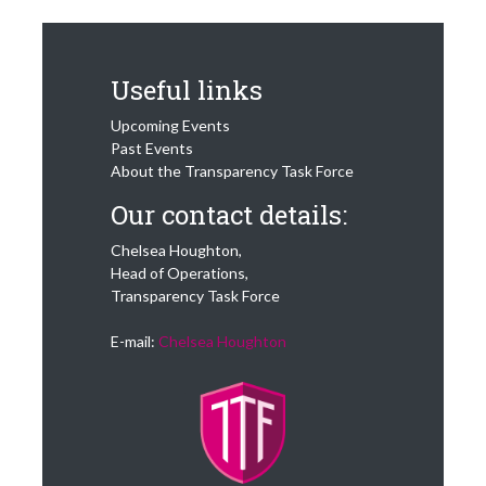
Useful links
Upcoming Events
Past Events
About the Transparency Task Force
Our contact details:
Chelsea Houghton,
Head of Operations,
Transparency Task Force
E-mail:
Chelsea Houghton