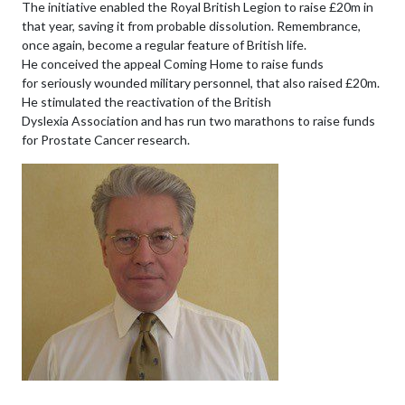
The initiative enabled the Royal British Legion to raise £20m in
that year, saving it from probable dissolution. Remembrance,
once again, become a regular feature of British life.
He conceived the appeal Coming Home to raise funds
for seriously wounded military personnel, that also raised £20m.
He stimulated the reactivation of the British
Dyslexia Association and has run two marathons to raise funds
for Prostate Cancer research.