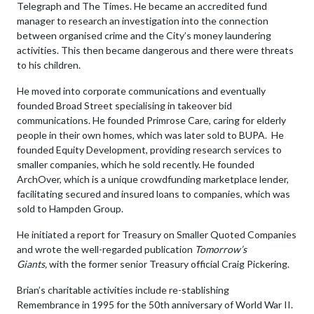
Telegraph and The Times. He became an accredited fund
manager to research an investigation into the connection
between organised crime and the City’s money laundering
activities. This then became dangerous and there were threats
to his children.
He moved into corporate communications and eventually
founded Broad Street specialising in takeover bid
communications. He founded Primrose Care, caring for elderly
people in their own homes, which was later sold to BUPA. He
founded Equity Development, providing research services to
smaller companies, which he sold recently. He founded
ArchOver, which is a unique crowdfunding marketplace lender,
facilitating secured and insured loans to companies, which was
sold to Hampden Group.
He initiated a report for Treasury on Smaller Quoted Companies
and wrote the well-regarded publication
Tomorrow’s
Giants,
with the former senior Treasury official Craig Pickering.
Brian’s charitable activities include re-stablishing
Remembrance in 1995 for the 50th anniversary of World War II.