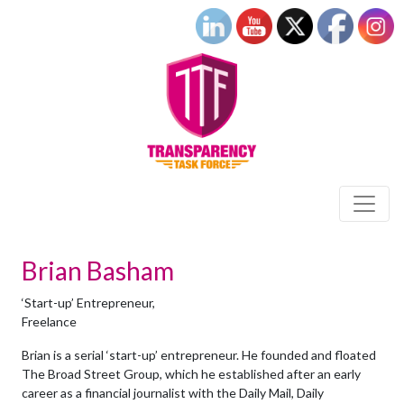
Brian Basham
‘Start-up’ Entrepreneur,
Freelance
Brian is a serial ‘start-up’ entrepreneur. He founded and floated
The Broad Street Group, which he established after an early
career as a financial journalist with the Daily Mail, Daily