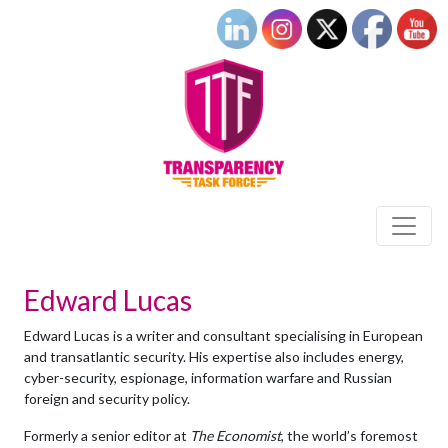
Edward Lucas
Edward Lucas
is a writer and consultant specialising in European
and transatlantic security. His expertise also includes energy,
cyber-security, espionage, information warfare and Russian
foreign and security policy.
Formerly a senior editor at
The Economist
, the world’s foremost