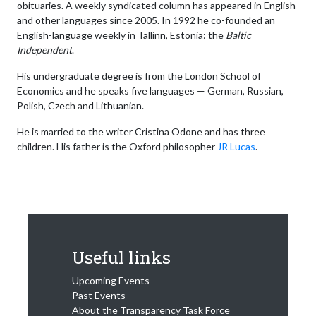
obituaries. A weekly syndicated column has appeared in English
and other languages since 2005. In 1992 he co-founded an
English-language weekly in Tallinn, Estonia: the
Baltic
Independent
.
His undergraduate degree is from the London School of
Economics and he speaks five languages — German, Russian,
Polish, Czech and Lithuanian.
He is married to the writer Cristina Odone and has three
children. His father is the Oxford philosopher
JR Lucas
.
Useful links
Upcoming Events
Past Events
About the Transparency Task Force