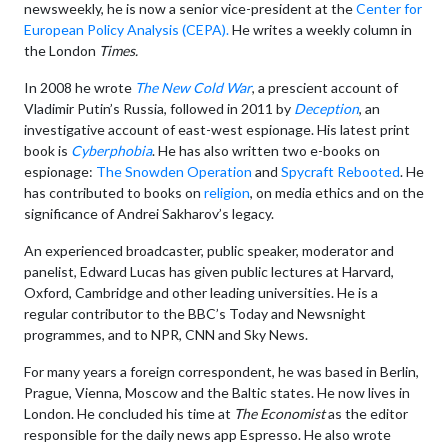
newsweekly, he is now a senior vice-president at the
Center for
European Policy Analysis (CEPA).
He writes a weekly column in
the London
Times.
In 2008 he wrote
The New Cold War
, a prescient account of
Vladimir Putin’s Russia, followed in 2011 by
Deception
, an
investigative account of east-west espionage. His latest print
book is
Cyberphobia
. He has also written two e-books on
espionage:
The Snowden Operation
and
Spycraft Rebooted
. He
has contributed to books on
religion
, on media ethics and on the
significance of Andrei Sakharov’s legacy.
An experienced broadcaster, public speaker, moderator and
panelist, Edward Lucas has given public lectures at Harvard,
Oxford, Cambridge and other leading universities. He is a
regular contributor to the BBC’s Today and Newsnight
programmes, and to NPR, CNN and Sky News.
For many years a foreign correspondent, he was based in Berlin,
Prague, Vienna, Moscow and the Baltic states. He now lives in
London. He concluded his time at
The Economist
as the editor
responsible for the daily news app Espresso. He also wrote