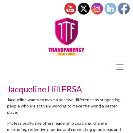
Jacqueline Hill FRSA
Jacqueline wants to make a positive difference by supporting
people who are actively working to make the world a better
place.
Professionally, she offers leadership coaching, change
mentoring, reflective practice and connecting good ideas and