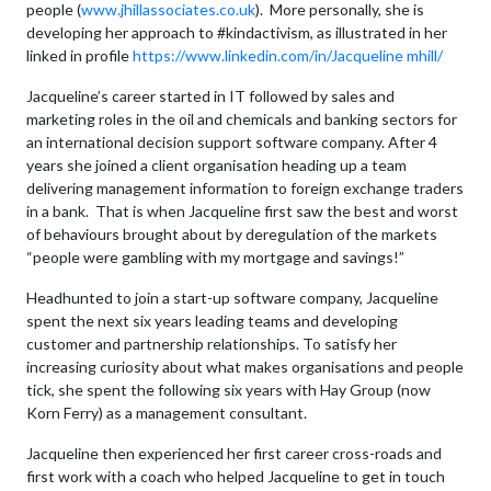
people (
www.jhillassociates.co.uk
). More personally, she is
developing her approach to #kindactivism, as illustrated in her
linked in profile
https://www.linkedin.com/in/Jacqueline mhill/
Jacqueline’s career started in IT followed by sales and
marketing roles in the oil and chemicals and banking sectors for
an international decision support software company. After 4
years she joined a client organisation heading up a team
delivering management information to foreign exchange traders
in a bank. That is when Jacqueline first saw the best and worst
of behaviours brought about by deregulation of the markets
“people were gambling with my mortgage and savings!”
Headhunted to join a start-up software company, Jacqueline
spent the next six years leading teams and developing
customer and partnership relationships. To satisfy her
increasing curiosity about what makes organisations and people
tick, she spent the following six years with Hay Group (now
Korn Ferry) as a management consultant.
Jacqueline then experienced her first career cross-roads and
first work with a coach who helped Jacqueline to get in touch