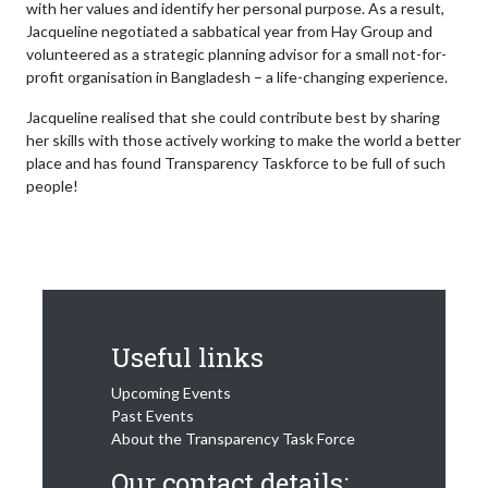
with her values and identify her personal purpose. As a result,
Jacqueline negotiated a sabbatical year from Hay Group and
volunteered as a strategic planning advisor for a small not-for-
profit organisation in Bangladesh – a life-changing experience.
Jacqueline realised that she could contribute best by sharing
her skills with those actively working to make the world a better
place and has found Transparency Taskforce to be full of such
people!
Useful links
Upcoming Events
Past Events
About the Transparency Task Force
Our contact details: