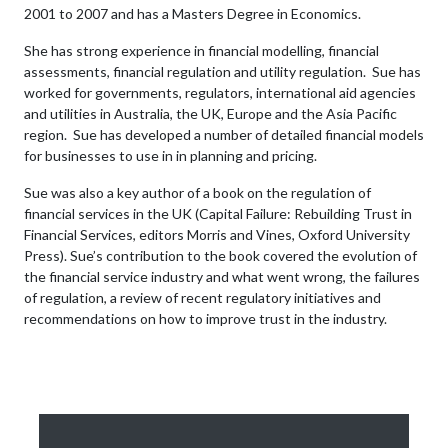
2001 to 2007 and has a Masters Degree in Economics.
She has strong experience in financial modelling, financial
assessments, financial regulation and utility regulation. Sue has
worked for governments, regulators, international aid agencies
and utilities in Australia, the UK, Europe and the Asia Pacific
region. Sue has developed a number of detailed financial models
for businesses to use in in planning and pricing.
Sue was also a key author of a book on the regulation of
financial services in the UK (Capital Failure: Rebuilding Trust in
Financial Services, editors Morris and Vines, Oxford University
Press). Sue’s contribution to the book covered the evolution of
the financial service industry and what went wrong, the failures
of regulation, a review of recent regulatory initiatives and
recommendations on how to improve trust in the industry.