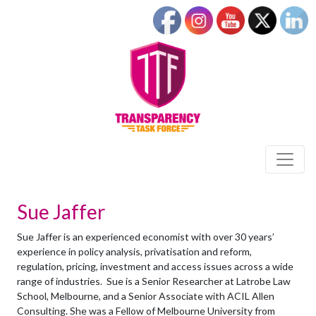
Sue Jaffer
Sue Jaffer is an experienced economist with over 30 years’
experience in policy analysis, privatisation and reform,
regulation, pricing, investment and access issues across a wide
range of industries. Sue is a Senior Researcher at Latrobe Law
School, Melbourne, and a Senior Associate with ACIL Allen
Consulting. She was a Fellow of Melbourne University from