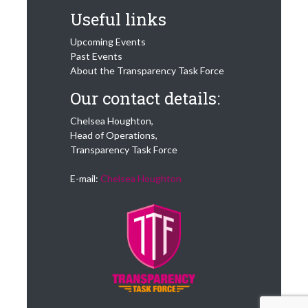
Useful links
Upcoming Events
Past Events
About the Transparency Task Force
Our contact details:
Chelsea Houghton,
Head of Operations,
Transparency Task Force
E-mail:
Chelsea Houghton