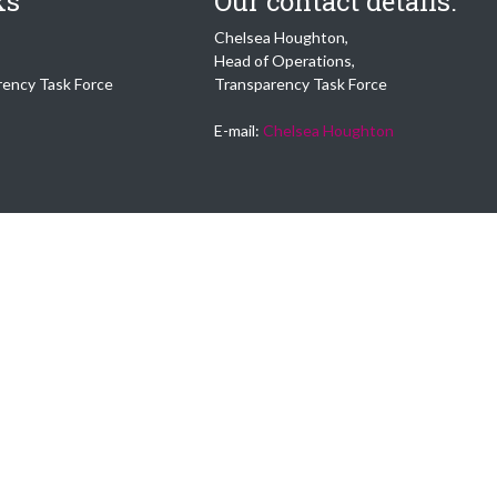
ks
Our contact details:
Chelsea Houghton,
Head of Operations,
rency Task Force
Transparency Task Force
E-mail:
Chelsea Houghton