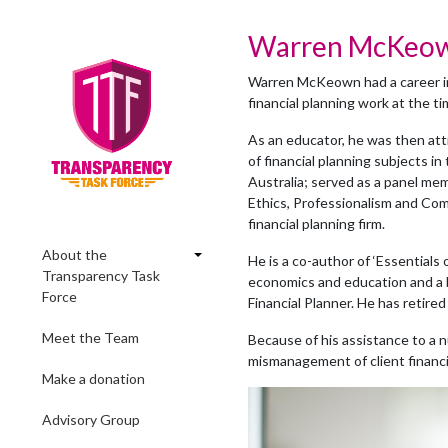
Warren McKeo
Warren McKeown had a career in
financial planning work at the t
As an educator, he was then att
of financial planning subjects i
Australia; served as a panel mem
Ethics, Professionalism and Co
financial planning firm.
About the
He is a co-author of ‘Essentials o
Transparency Task
economics and education and a b
Force
Financial Planner. He has retired
Meet the Team
Because of his assistance to a n
mismanagement of client financial 
Make a donation
Advisory Group