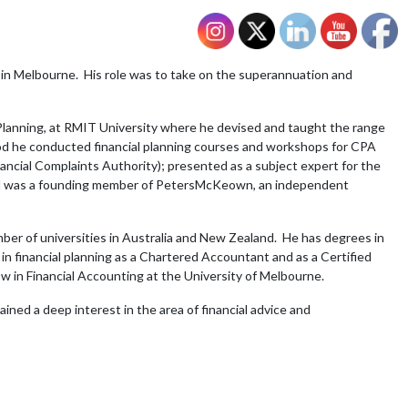
in Melbourne. His role was to take on the superannuation and
l Planning, at RMIT University where he devised and taught the range
eriod he conducted financial planning courses and workshops for CPA
nancial Complaints Authority); presented as a subject expert for the
 and was a founding member of PetersMcKeown, an independent
ber of universities in Australia and New Zealand. He has degrees in
n financial planning as a Chartered Accountant and as a Certified
low in Financial Accounting at the University of Melbourne.
ained a deep interest in the area of financial advice and