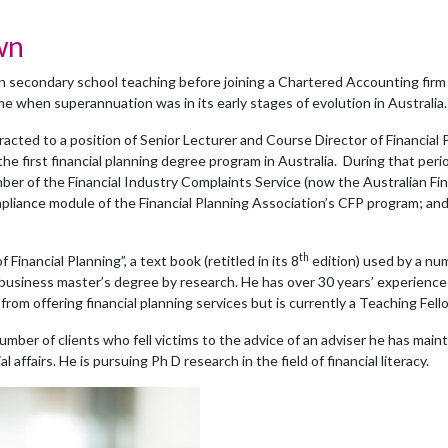
wn
 secondary school teaching before joining a Chartered Accounting firm 
ime when superannuation was in its early stages of evolution in Australia.
racted to a position of Senior Lecturer and Course Director of Financia
n the first financial planning degree program in Australia. During that p
ber of the Financial Industry Complaints Service (now the Australian Fi
mpliance module of the Financial Planning Association’s CFP program;
th
f Financial Planning”, a text book (retitled in its 8
edition) used by a num
usiness master’s degree by research. He has over 30 years’ experience i
 from offering financial planning services but is currently a Teaching Fel
umber of clients who fell victims to the advice of an adviser he has maint
affairs. He is pursuing Ph D research in the field of financial literacy.