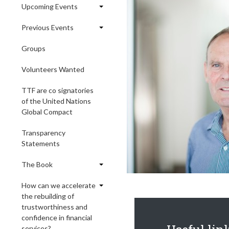
Upcoming Events
Previous Events
Groups
Volunteers Wanted
TTF are co signatories
of the United Nations
Global Compact
Transparency
Statements
The Book
How can we accelerate
the rebuilding of
trustworthiness and
confidence in financial
services?