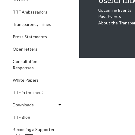
Useful lin
Upcoming Events
TTF Ambassadors
Past Events
About the Transpa
Transparency Times
Press Statements
Open letters
Consultation
Responses
White Papers
TTF in the media
Downloads
TTF Blog
Becoming a Supporter