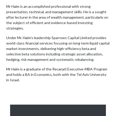
Mr Haim is an accomplished professional with strong
presentation, technical, and management skills. He is a sought
after lecturer in the area of wealth management, particularly on
the subject of efficient and evidence-based investing
strategies.
Under Mr. Haim’s leadership Sparrows Capital Limited provides
world-class financial services focusing on long term liquid capital
market investments, delivering high-efficiency beta and
selective beta solutions including strategic asset allocation,
hedging, risk management and systematic rebalancing.
Mr Haim is a graduate of the Recanati Executive-MBA Program
and holds a BA in Economics, both with the Tel Aviv University
in Israel.