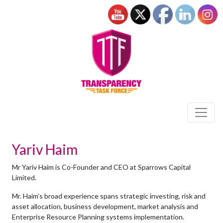
Yariv Haim
Mr Yariv Haim is Co-Founder and CEO at Sparrows Capital
Limited.
Mr. Haim’s broad experience spans strategic investing, risk and
asset allocation, business development, market analysis and
Enterprise Resource Planning systems implementation.