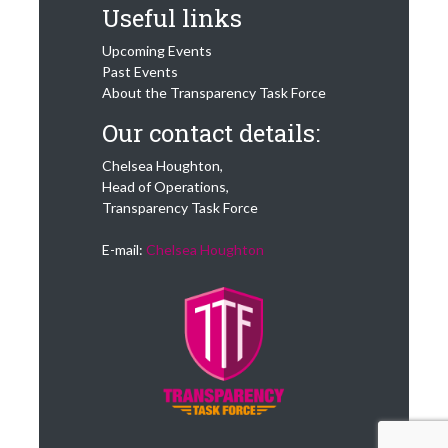
Useful links
Upcoming Events
Past Events
About the Transparency Task Force
Our contact details:
Chelsea Houghton,
Head of Operations,
Transparency Task Force
E-mail:
Chelsea Houghton