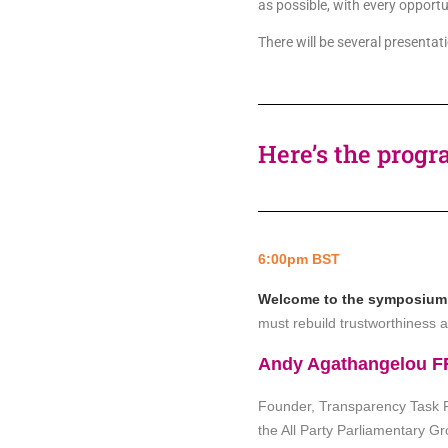
as possible, with every opport
There will be several present
Here’s the progr
6:00pm BST
Welcome to the symposium, i
must rebuild trustworthiness a
Andy Agathangelou 
Founder, Transparency Task Fo
the All Party Parliamentary 