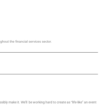
ughout
the financial services sector.
sibly make it. We’ll be working hard to create as “life-like” an event