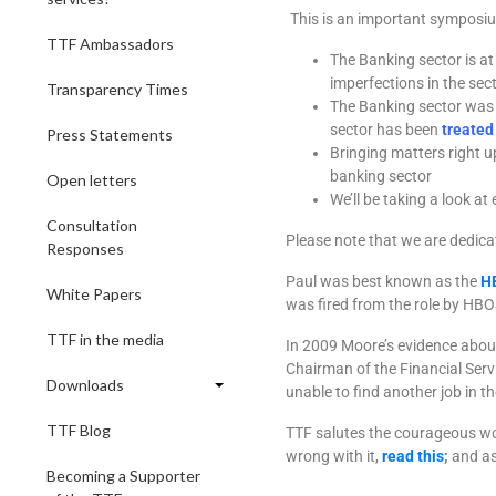
This is an important symposi
TTF Ambassadors
The Banking sector is at 
imperfections in the sec
Transparency Times
The Banking sector was a
sector has been
treated
Press Statements
Bringing matters right u
banking sector
Open letters
We’ll be taking a look a
Consultation
Please note that we are dedicat
Responses
Paul was best known as the
H
White Papers
was fired from the role by HBO
TTF in the media
In 2009 Moore’s evidence abo
Chairman of the Financial Ser
Downloads
unable to find another job in th
TTF Blog
TTF salutes the courageous wor
wrong with it,
read this
;
and as
Becoming a Supporter