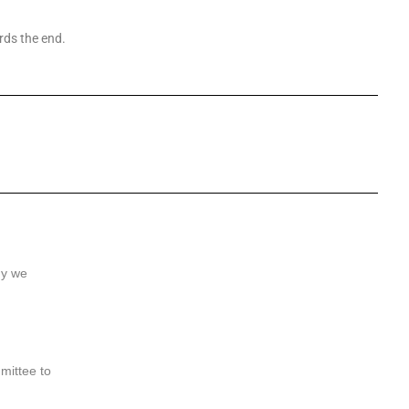
rds the end.
hy we
mittee to