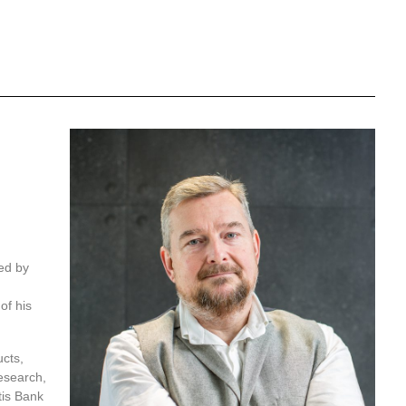
ed by
of his
cts,
esearch,
tis Bank