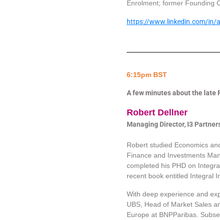
Enrolment; former Founding C
https://www.linkedin.com/in
6:15pm BST
A few minutes about the late
Robert Dellner
Managing Director, I3 Partner
Robert studied Economics and
Finance and Investments Mana
completed his PHD on Integral
recent book entitled Integral 
With deep experience and exp
UBS, Head of Market Sales and
Europe at BNPParibas. Subseq