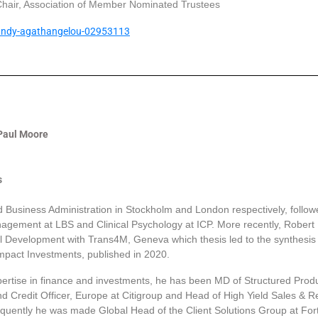
hair, Association of Member Nominated Trustees
/andy-agathangelou-02953113
 Paul Moore
s
 Business Administration in Stockholm and London respectively, follow
gement at LBS and Clinical Psychology at ICP. More recently, Robert
 Development with Trans4M, Geneva which thesis led to the synthesis 
Impact Investments, published in 2020.
ertise in finance and investments, he has been MD of Structured Produ
 Credit Officer, Europe at Citigroup and Head of High Yield Sales & R
uently he was made Global Head of the Client Solutions Group at For