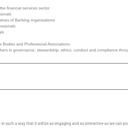
the
financial services sector
ionals
tives of Banking organisations
ssionals
als
e Bodies and Professional Associations
ers in governance, stewardship, ethics, conduct and compliance
thro
 in such a way that it will be as engaging and as interactive as we can pos