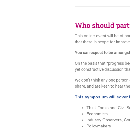
Who should part
This online event will be of pa
that there is scope for improv
You can expect to be amongst
On the basis that “progress begi
yet constructive discussion th
We don’t think any one person o
share, and are keen to hear the 
This symposium will cover i
Think Tanks and Civil S
Economists
Industry Observers, Co
Policymakers