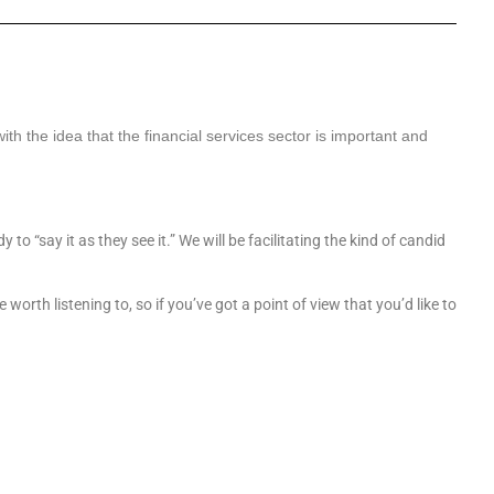
 with the idea that the financial services sector is important and
o “say it as they see it.” We will be facilitating the kind of candid
orth listening to, so if you’ve got a point of view that you’d like to