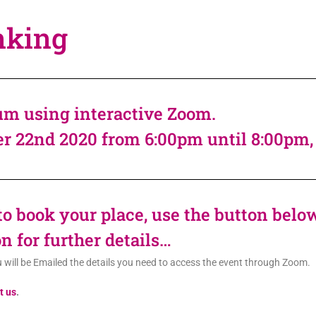
nking
m using interactive Zoom.
er 22nd 2020 from 6:00pm until 8:00pm
 to book your place, use the button belo
n for further details…
u will be Emailed the details you need to access the event through Zoom.
t us
.