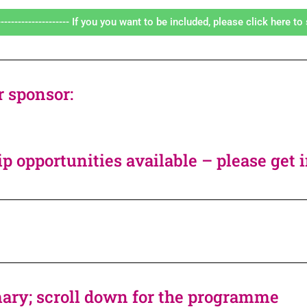
---------------------- If you you want to be included, please click here to s
r sponsor:
p opportunities available – please get 
ry; scroll down for the programme