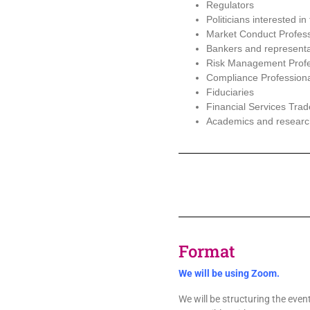
Regulators
Politicians interested in
Market Conduct Profess
Bankers and representa
Risk Management Profe
Compliance Profession
Fiduciaries
Financial Services Trad
Academics and research
Format
We will be using Zoom.
We will be structuring the event