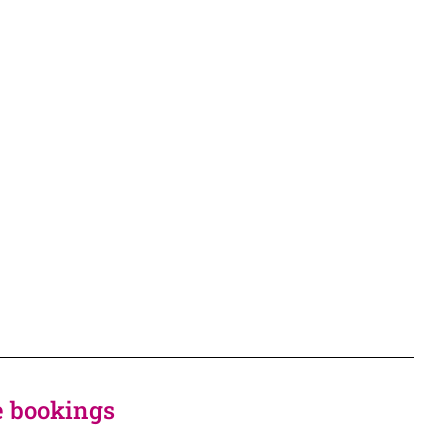
ke bookings