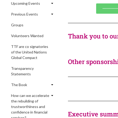
Upcoming Events
----------
Previous Events
Groups
Thank you to ou
Volunteers Wanted
TTF are co signatories
of the United Nations
Global Compact
Other sponsorshi
Transparency
Statements
The Book
How can we accelerate
the rebuilding of
trustworthiness and
confidence in financial
Executive summa
services?