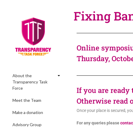
Fixing Ba
Online symposiu
Thursday, Octob
About the
Transparency Task
Force
If you are ready
Otherwise read o
Meet the Team
Once your place is secured, yo
Make a donation
For any queries please
contac
Advisory Group