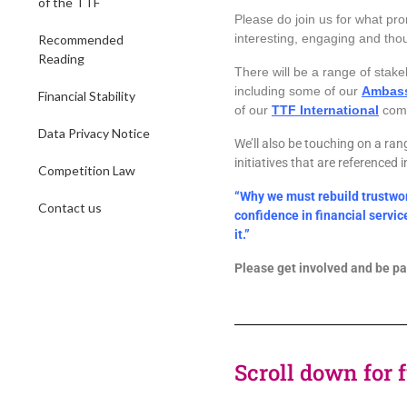
of the TTF
Please do join us
for what pro
interesting, engaging and tho
Recommended
Reading
There will be a range of stake
including some of our
Ambas
Financial Stability
of our
TTF International
comm
Data Privacy Notice
We’ll also be touching on a ran
initiatives that are referenced 
Competition Law
“Why we must rebuild trustwo
Contact us
confidence in financial servi
it.”
Please get involved and be par
Scroll down for 