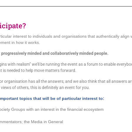
icipate?
rticular interest to individuals and organisations that authentically align
ement in how it works.
 progressively minded and collaboratively minded people.
ns with realism” we’ll be running the event as a forum to enable everybody t
at is needed to help move matters forward.
r organisation has all the answers; and we also think that all answers are w
views of others, this is definitely an event for you.
mportant topics that will be of particular
interest
to:
ociety Groups with an interest in the financial ecosystem
mmentators; the Media in General