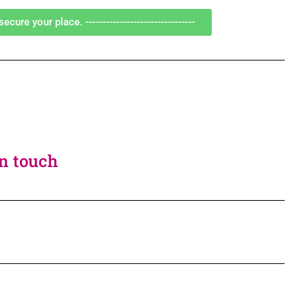
ecure your place. --------------------------------
in touch