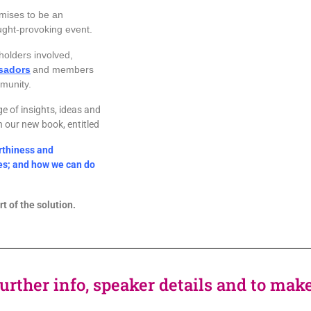
mises to be an
ught-provoking event.
holders involved,
sadors
and members
unity.
ge of insights, ideas and
in our new book, entitled
rthiness and
ces; and how we can do
t of the solution.
further info, speaker details and to ma