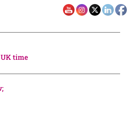
, UK time
w;