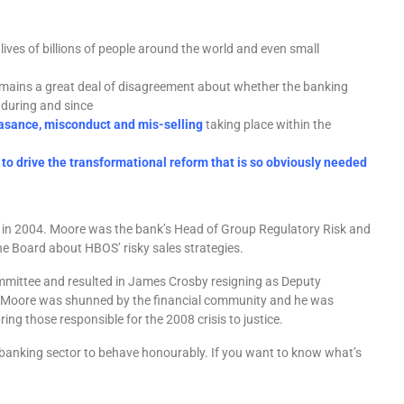
lives of billions of people around the world and even small
mains a great deal of disagreement about whether the banking
during and since
asance, misconduct and mis-selling
taking place within the
 to drive the transformational reform that is so obviously needed
d in 2004. Moore was the bank’s Head of Group Regulatory Risk and
he Board about HBOS’ risky sales strategies.
mittee and resulted in James Crosby resigning as Deputy
sal Moore was shunned by the financial community and he was
ring those responsible for the 2008 crisis to justice.
 banking sector to behave honourably. If you want to know what’s