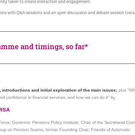
unity taken to create interaction and engagement.
ations with Q&A sessions and an open discussion and debate session towa
amme and timings, so far*
ntroductions and initial exploration of the main issues;
plus “W
nd confidence in financial services; and how we can do it” by
FRSA
rce; Governor, Pensions Policy Institute;
Chair of the Secretariat Com
Group on Pension Scams;
former Founding Chair, Friends of Automatic