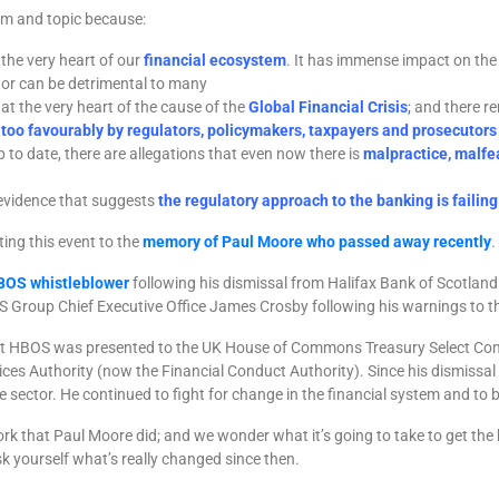
um and topic because:
the very heart of our
financial ecosystem
. It has immense impact on the 
tor can be detrimental to many
t the very heart of the cause of the
Global Financial Crisis
;
and there re
 too favourably by regulators, policymakers, taxpayers and prosecutors
p to date, there are allegations that even now there is
malpractice, malfe
t evidence that suggests
the regulatory approach to the banking is failing
ing this event to the
memory of Paul Moore who passed away recently
.
BOS
whistleblower
following his dismissal from Halifax Bank of Scotlan
S Group Chief Executive Office James Crosby following his warnings to t
ut HBOS was presented to the UK House of Commons Treasury Select Com
vices Authority (now the Financial Conduct Authority). Since his dismis
e sector. He continued to fight for change in the financial system and to b
k that Paul Moore did; and we wonder what it’s going to take to get the
k yourself what’s really changed since then.