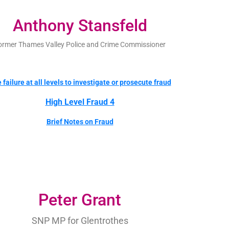
Anthony Stansfeld
ormer Thames Valley Police and Crime Commissioner
 failure at all levels to investigate or prosecute fraud
High Level Fraud 4
Brief Notes on Fraud
Peter Grant
SNP MP for Glentrothes