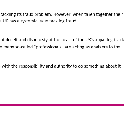
 tackling its fraud problem. However, when taken together their 
 UK has a systemic issue tackling fraud.
of deceit and dishonesty at the heart of the UK’s appalling track 
re many so-called “professionals” are acting as enablers to the 
 with the responsibility and authority to do something about it 