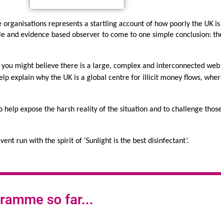
 organisations represents a startling account of how poorly the UK is
le and evidence based observer to come to one simple conclusion: the
al, you might believe there is a large, complex and interconnected web 
elp explain why the UK is a global centre for illicit money flows, whe
o help expose the harsh reality of the situation and to challenge those
ent run with the spirit of ‘Sunlight is the best disinfectant’.
ramme so far...