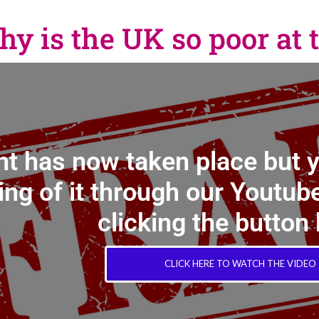
 is the UK so poor at t
nt has now taken place but 
ing of it through our Youtube
clicking the button
CLICK HERE TO WATCH THE VIDEO