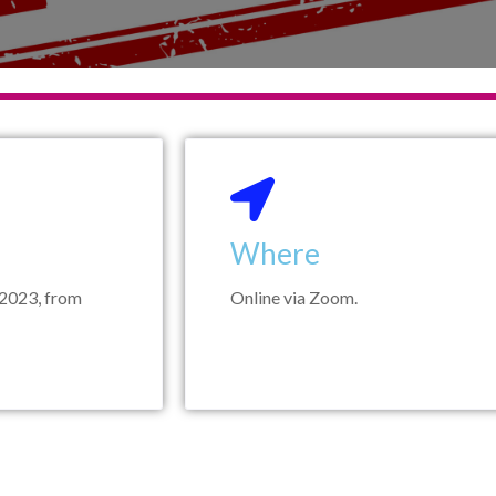
Where
2023, from
Online via Zoom.