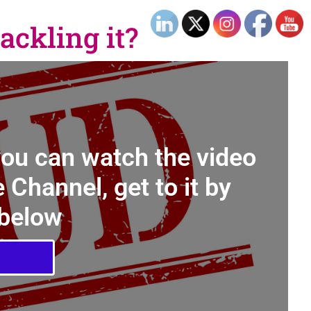
ackling it?
you can watch the video
 Channel, get to it by
 below