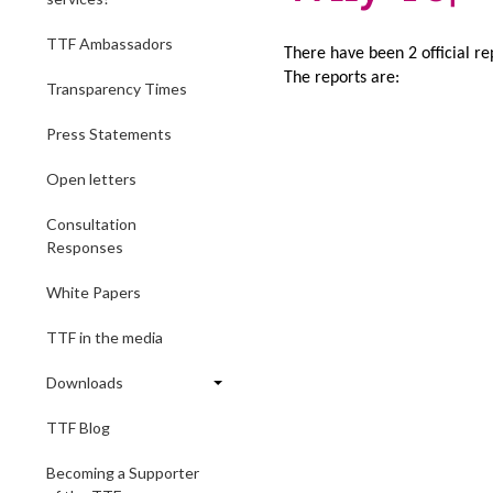
TTF Ambassadors
There have been 2 official rep
The reports are:
Transparency Times
Press Statements
Open letters
Consultation
Responses
White Papers
TTF in the media
Downloads
TTF Blog
Becoming a Supporter