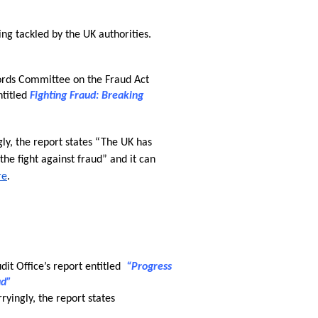
ing tackled by the UK authorities. 
rds Committee on the Fraud Act 
titled 
Fighting Fraud: Breaking 
ly, the report states “The UK has 
he fight against fraud” and it can 
re
.
it Office’s report entitled  
“Progress 
ud”
rryingly, the report states 