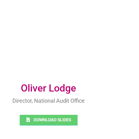
Oliver Lodge
Director, National Audit Office