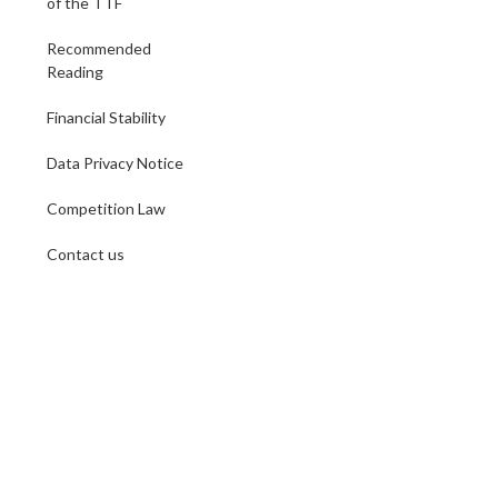
of the TTF
Recommended
Reading
Financial Stability
Data Privacy Notice
Competition Law
Contact us