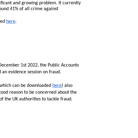
ificant and growing problem. It currently 
ound 41% of all crime against 
sed 
here
.
 December 1st 2022, the Public Accounts 
an evidence session on fraud. 

(which can be downloaded 
here
) also 
good reason to be concerned about the 
of the UK authorities to tackle fraud. 