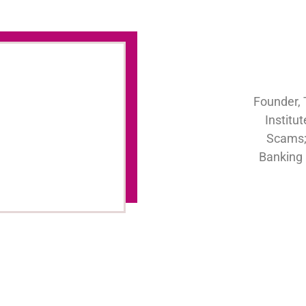
Founder, 
Institu
Scams;
Banking 