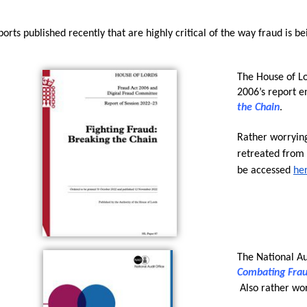
orts published recently that are highly critical of the way fraud is be
The House of Lo
2006’s report en
the Chain
. 
Rather worrying
retreated from t
be accessed 
he
The National Aud
Combating Fra
 Also rather wo