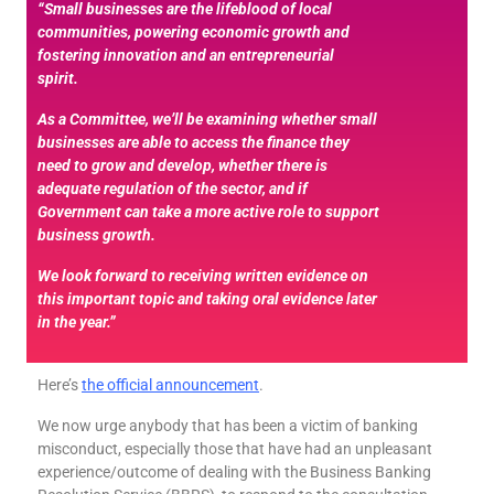
“Small businesses are the lifeblood of local
communities, powering economic growth and
fostering innovation and an entrepreneurial
spirit.
As a Committee, we’ll be examining whether small
businesses are able to access the finance they
need to grow and develop, whether there is
adequate regulation of the sector, and if
Government can take a more active role to support
business growth.
We look forward to receiving written evidence on
this important topic and taking oral evidence later
in the year.”
Here’s
the official announcement
.
We now urge anybody that has been a victim of banking
misconduct, especially those that have had an unpleasant
experience/outcome of dealing with the Business Banking