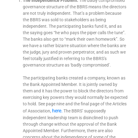
The Independence Problem:
The badly compromised
governance structure of the BBRS means the directors
are not truly independent. That’s a problem because
the BBRS was sold to stakeholders as being
independent. The participating banks fund it, and as
the saying goes “he who pays the piper calls the tune”.
The banks also get to “mark their own homework”. So
we have a rather bizarre situation where the banks are
the judge, jury and proven perpetrator, and as such we
feel totally justified in referring to the BBRS’s
governance structure as ‘badly compromised’.
The participating banks created a company, known as
the Bank Appointed Member. It is jointly owned by
them and it has the power to block the directors from
exercising key powers they would normally be expected
to hold. See page nine and the final page of the Articles
here.
of Association,
The BBRS’ supposedly
independent leadership team is disinclined to push
through change without the approval of the Bank
Appointed Member. Furthermore, there are also
concerns about the independence of some of the