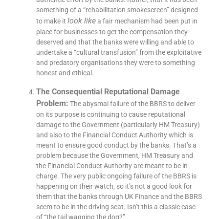
something of a “rehabilitation smokescreen” designed
look like
to make it
a fair mechanism had been put in
place for businesses to get the compensation they
deserved and that the banks were willing and able to
undertake a “cultural transfusion” from the exploitative
and predatory organisations they were to something
honest and ethical.
The Consequential Reputational Damage
Problem:
The abysmal failure of the BBRS to deliver
on its purpose is continuing to cause reputational
damage to the Government (particularly HM Treasury)
and also to the Financial Conduct Authority which is
meant to ensure good conduct by the banks. That’s a
problem because the Government, HM Treasury and
the Financial Conduct Authority are meant to be in
charge. The very public ongoing failure of the BBRS is
happening on their watch, so it’s not a good look for
them that the banks through UK Finance and the BBRS
seem to be in the driving seat. Isn’t this a classic case
of “the tail wagging the dog?”