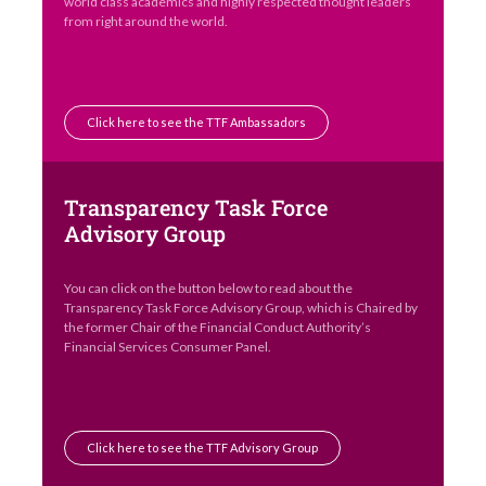
world class academics and highly respected thought leaders
from right around the world.
Click here to see the TTF Ambassadors
Transparency Task Force
Advisory Group
You can click on the button below to read about the
Transparency Task Force Advisory Group, which is Chaired by
the former Chair of the Financial Conduct Authority’s
Financial Services Consumer Panel.
Click here to see the TTF Advisory Group