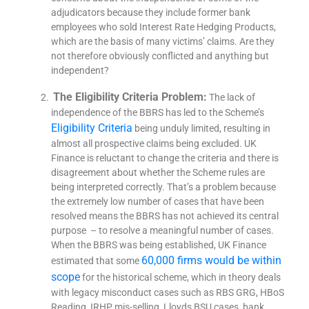
adjudicators because they include former bank
employees who sold Interest Rate Hedging Products,
which are the basis of many victims’ claims. Are they
not therefore obviously conflicted and anything but
independent?
The Eligibility Criteria Problem:
The lack of
independence of the BBRS has led to the Scheme’s
Eligibility Criteria
being unduly limited, resulting in
almost all prospective claims being excluded. UK
Finance is reluctant to change the criteria and there is
disagreement about whether the Scheme rules are
being interpreted correctly. That’s a problem because
the extremely low number of cases that have been
resolved means the BBRS has not achieved its central
purpose – to resolve a meaningful number of cases.
When the BBRS was being established, UK Finance
60,000 firms would be within
estimated that some
scope
for the historical scheme, which in theory deals
with legacy misconduct cases such as RBS GRG, HBoS
Reading, IRHP mis-selling, Lloyds BSU cases, bank