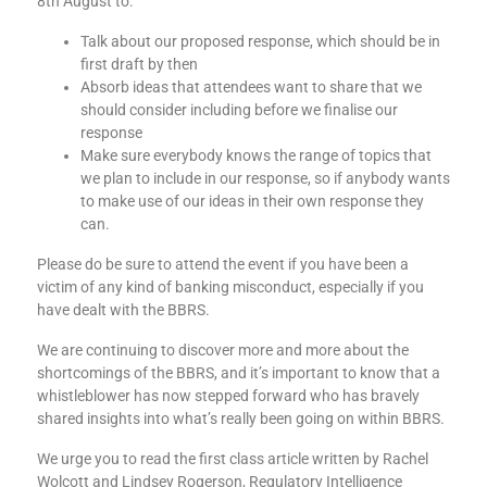
8th August to:
Talk about our proposed response, which should be in
first draft by then
Absorb ideas that attendees want to share that we
should consider including before we finalise our
response
Make sure everybody knows the range of topics that
we plan to include in our response, so if anybody wants
to make use of our ideas in their own response they
can.
Please do be sure to attend the event if you have been a
victim of any kind of banking misconduct, especially if you
have dealt with the BBRS.
We are continuing ​​to discover more and more about the
shortcomings of the BBRS, and it’s important to know that a
whistleblower has now stepped forward who has bravely
shared insights into what’s really been going on within BBRS.
We urge you to read the first class article written by Rachel
Wolcott and Lindsey Rogerson, Regulatory Intelligence