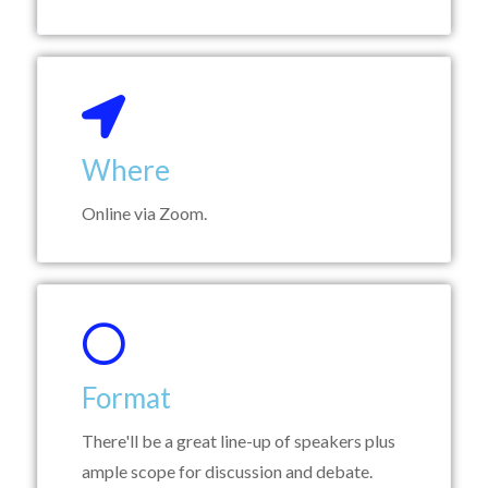
Where
Online via Zoom.
Format
There'll be a great line-up of speakers plus
ample scope for discussion and debate.