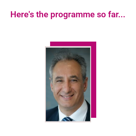
Here's the programme so far...