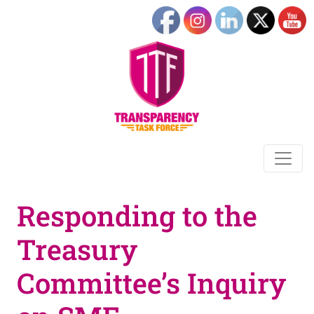
Responding to the
Treasury
Committee’s Inquiry