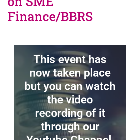
on SME
Finance/BBRS
This event has
now taken place
but you can watch
the video
recording of it
through our