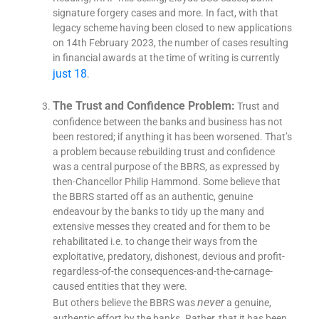
signature forgery cases and more. In fact, with that
legacy scheme having been closed to new applications
on 14th February 2023, the number of cases resulting
in financial awards at the time of writing is currently
just 18
.
The Trust and Confidence Problem:
Trust and
confidence between the banks and business has not
been restored; if anything it has been worsened. That’s
a problem because rebuilding trust and confidence
was a central purpose of the BBRS, as expressed by
then-Chancellor Philip Hammond. Some believe that
the BBRS started off as an authentic, genuine
endeavour by the banks to tidy up the many and
extensive messes they created and for them to be
rehabilitated i.e. to change their ways from the
exploitative, predatory, dishonest, devious and profit-
regardless-of-the consequences-and-the-carnage-
caused entities that they were.
never
But others believe the BBRS was
a genuine,
authentic effort by the banks. Rather, that it has been