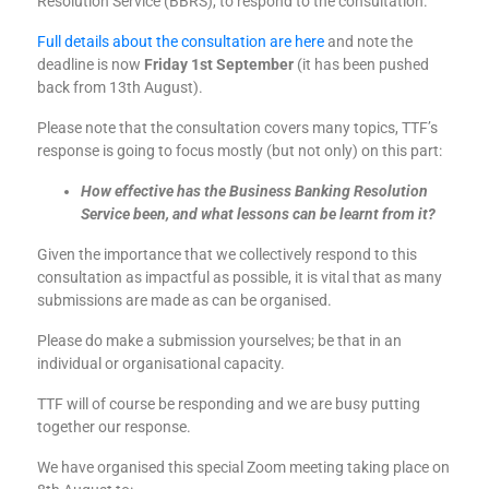
Resolution Service (BBRS), to respond to the consultation.
Full details about the consultation are here
and note the
deadline is now
Friday 1st September
(it has been pushed
back from 13th August).
Please note that the consultation covers many topics, TTF’s
response is going to focus mostly (but not only) on this part:
How effective has the Business Banking Resolution
Service been, and what lessons can be learnt from it?
Given the importance that we collectively respond to this
consultation as impactful as possible, it is vital that as many
submissions are made as can be organised.
Please do make a submission yourselves; be that in an
individual or organisational capacity.
TTF will of course be responding and we are busy putting
together our response.
We have organised this special Zoom meeting taking place on