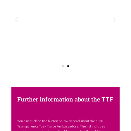
Further information about the TTF
You can click on the button below to read about the 130+
Transparency Task Force Ambassadors. The list includes