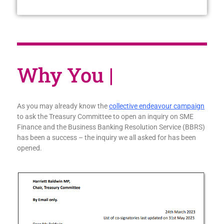
W
|
As you may already know the
collective endeavour campaign
to ask the Treasury Committee to open an inquiry on SME
Finance and the Business Banking Resolution Service (BBRS)
has been a success – the inquiry we all asked for has been
opened.