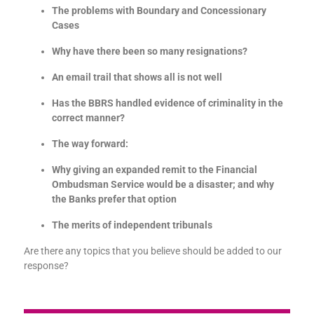
The problems with Boundary and Concessionary
Cases
Why have there been so many resignations?
An email trail that shows all is not well
Has the BBRS handled evidence of criminality in the
correct manner?
The way forward:
Why giving an expanded remit to the Financial
Ombudsman Service would be a disaster; and why
the Banks prefer that option
The merits of independent tribunals
Are there any topics that you believe should be added to our
response?