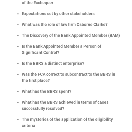
of the Exchequer
Expectations set by other stakeholders
What was the role of law firm Osborne Clarke?
The Discovery of the Bank Appointed Member (BAM)
Is the Bank Appointed Member a Person of
Significant Control?
Is the BBRS a distinct enterprise?
Was the FCA correct to subcontract to the BBRS in
the first place?
What has the BBRS spent?
What has the BBRS achieved in terms of cases
successfully resolved?
The mysteries of the application of the eligibility
criteria