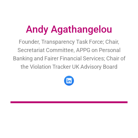
Andy Agathangelou
Founder, Transparency Task Force; Chair,
Secretariat Committee, APPG on Personal
Banking and Fairer Financial Services; Chair of
the Violation Tracker UK Advisory Board