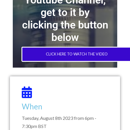
Youtube Channel,
get to it by
clicking the button
below
CLICK HERE TO WATCH THE VIDEO
When
Tuesday, August 8th 2023 from 6pm -
7:30pm BST