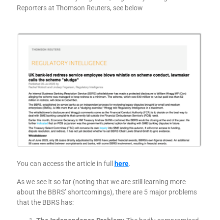
Reporters at Thomson Reuters, see below
You can access the article in full
here
.
As we see it so far (noting that we are still learning more
about the BBRS’ shortcomings), there are 5 major problems
that the BBRS has: