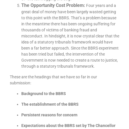
The Opportunity Cost Problem:
Four years and a
great deal of money have been largely wasted getting
to this point with the BBRS. That’s a problem because
in the meantime there has been ongoing suffering for
thousands of victims of banking fraud and
misconduct. In hindsight, it is now crystal clear that the
idea of a statutory tribunals framework would have
been a far better approach. Since the BBRS experiment
has been tried but failed, the intervention of the
Government is now needed to create a route to justice,
through a statutory tribunals framework.
These are the headings that we have so far in our
submission:
Background to the BBRS
The establishment of the BBRS
Persistent reasons for concern
Expectations about the BBRS set by The Chancellor