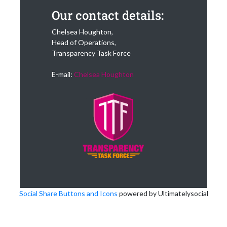
Our contact details:
Chelsea Houghton,
Head of Operations,
Transparency Task Force
E-mail:
Chelsea Houghton
Social Share Buttons and Icons
powered by Ultimatelysocial