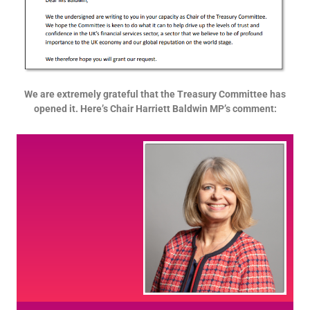
We are extremely grateful that the Treasury Committee has
opened it. Here’s Chair Harriett Baldwin MP’s comment: