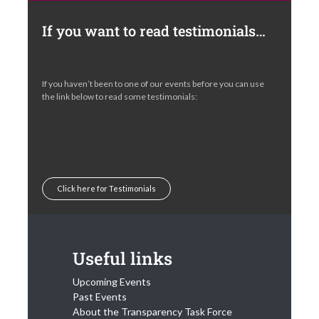
If you want to read testimonials…
If you haven’t been to one of our events before you can use
the link below to read some testimonials:
Click here for Testimonials
Useful links
Upcoming Events
Past Events
About the Transparency Task Force