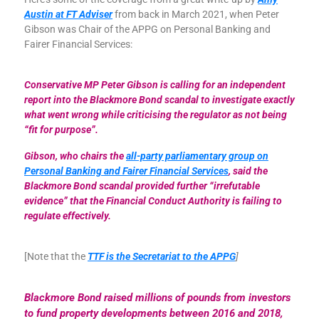
Austin at FT Adviser
from back in March 2021, when Peter
Gibson was Chair of the APPG on Personal Banking and
Fairer Financial Services:
Conservative MP Peter Gibson is calling for an independent
report into the Blackmore Bond scandal to investigate exactly
what went wrong while criticising the regulator as not being
“fit for purpose”.
Gibson, who chairs the
all-party parliamentary group on
Personal Banking and Fairer Financial Services
, said the
Blackmore Bond scandal provided further “irrefutable
evidence” that the Financial Conduct Authority is failing to
regulate effectively.
[Note that the
TTF is the Secretariat to the APPG
]
Blackmore Bond raised millions of pounds from investors
to fund property developments between 2016 and 2018,