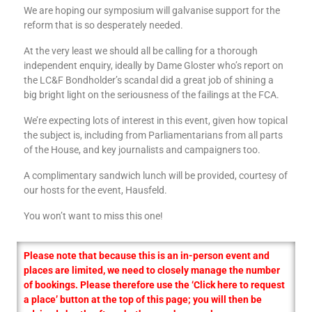
We are hoping our symposium will galvanise support for the
reform that is so desperately needed.
At the very least we should all be calling for a thorough
independent enquiry, ideally by Dame Gloster who’s report on
the LC&F Bondholder’s scandal did a great job of shining a
big bright light on the seriousness of the failings at the FCA.
We’re expecting lots of interest in this event, given how topical
the subject is, including from Parliamentarians from all parts
of the House, and key journalists and campaigners too.
A complimentary sandwich lunch will be provided, courtesy of
our hosts for the event, Hausfeld.
You won’t want to miss this one!
Please note that because this is an in-person event and
places are limited, we need to closely manage the number
of bookings. Please therefore use the ‘Click here to request
a place’ button at the top of this page; you will then be