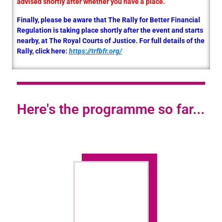
advised shortly after whether you have a place.
Finally, please be aware that The Rally for Better Financial
Regulation is taking place shortly after the event and starts
nearby, at The Royal Courts of Justice. For full details of the
Rally, click here:
https://trfbfr.org/
Here's the programme so far...