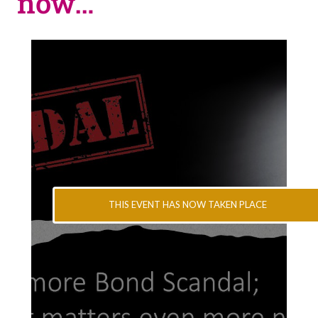
now…
THIS EVENT HAS NOW TAKEN PLACE