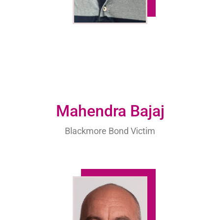
Mahendra Bajaj
Blackmore Bond Victim