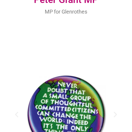
MP for Glenrothes