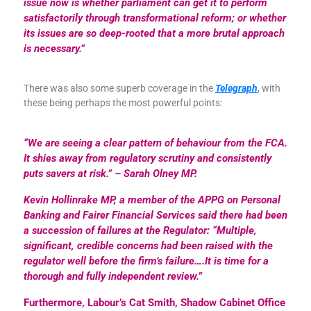
issue now is whether parliament can get it to perform
satisfactorily through transformational reform; or whether
its issues are so deep-rooted that a more brutal approach
is necessary.”
There was also some superb coverage in the
Telegraph
, with
these being perhaps the most powerful points:
“We are seeing a clear pattern of behaviour from the FCA.
It shies away from regulatory scrutiny and consistently
puts savers at risk.”
– Sarah Olney MP.
Kevin Hollinrake MP, a member of the APPG on Personal
Banking and Fairer Financial Services said there had been
a succession of failures at the Regulator: “Multiple,
significant, credible concerns had been raised with the
regulator well before the firm’s failure….It is time for a
thorough and fully independent review.”
Furthermore, Labour’s Cat Smith, Shadow Cabinet Office