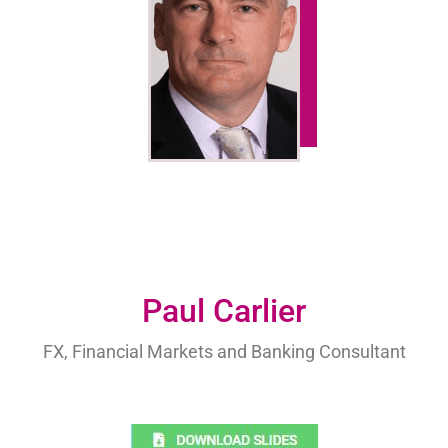
Paul Carlier
FX, Financial Markets and Banking Consultant