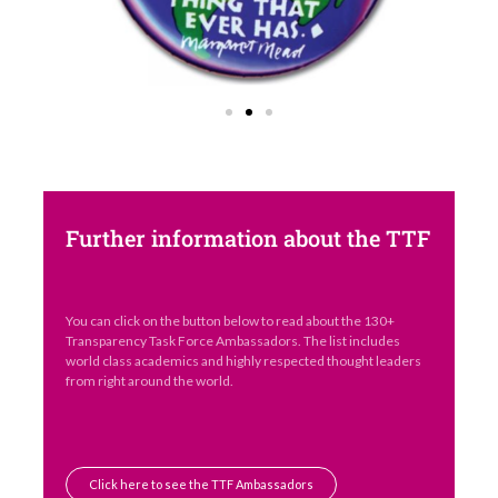
Further information about the TTF
You can click on the button below to read about the 130+
Transparency Task Force Ambassadors. The list includes
world class academics and highly respected thought leaders
from right around the world.
Click here to see the TTF Ambassadors