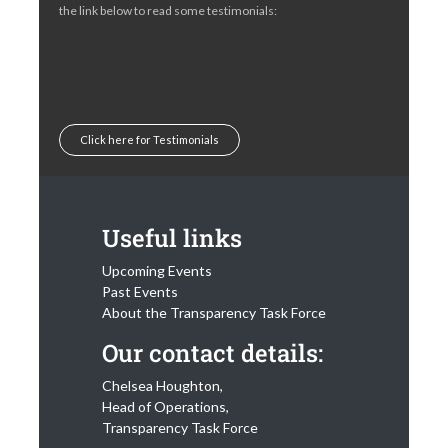
the link below to read some testimonials:
Click here for Testimonials
Useful links
Upcoming Events
Past Events
About the Transparency Task Force
Our contact details:
Chelsea Houghton,
Head of Operations,
Transparency Task Force