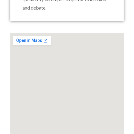
and debate.