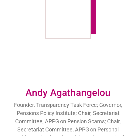
Andy Agathangelou
Founder, Transparency Task Force; Governor,
Pensions Policy Institute; Chair, Secretariat
Committee, APPG on Pension Scams; Chair,
Secretariat Committee, APPG on Personal