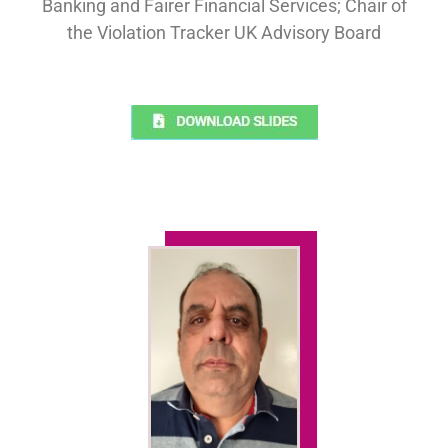
Banking and Fairer Financial Services; Chair of
the Violation Tracker UK Advisory Board