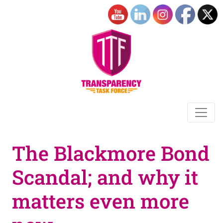
The Blackmore Bond
Scandal; and why it
matters even more