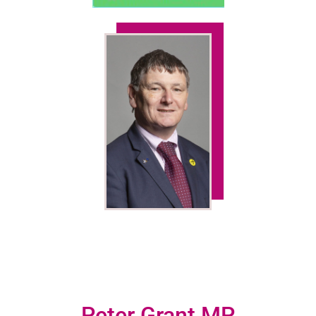
Peter Grant MP