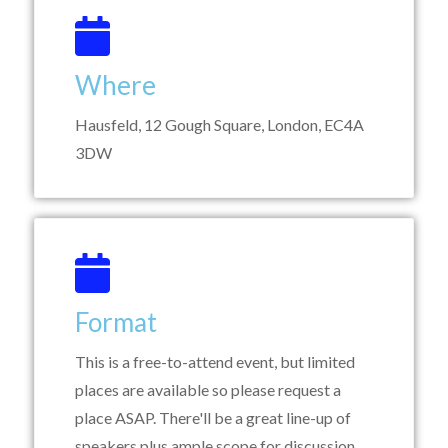
Where
Hausfeld, 12 Gough Square, London, EC4A
3DW
Format
This is a free-to-attend event, but limited
places are available so please request a
place ASAP. There'll be a great line-up of
speakers plus ample scope for discussion