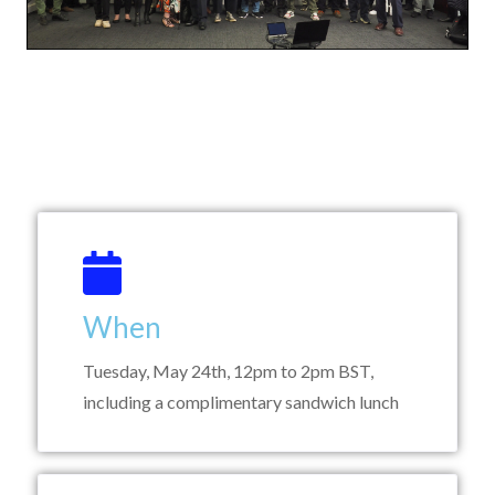
When
Tuesday, May 24th, 12pm to 2pm BST,
including a complimentary sandwich lunch