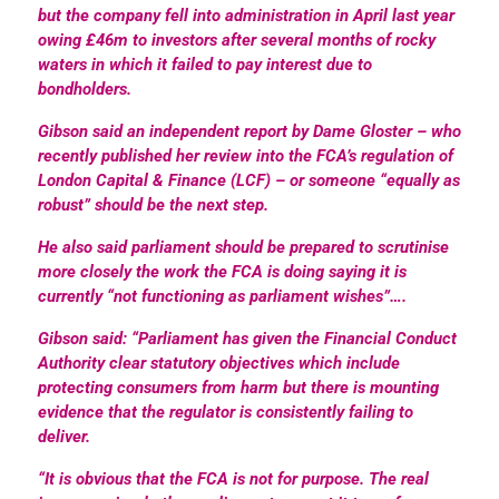
but the company fell into administration in April last year
owing £46m to investors after several months of rocky
waters in which it failed to pay interest due to
bondholders.
Gibson said an independent report by Dame Gloster – who
recently published her review into the FCA’s regulation of
London Capital & Finance (LCF) – or someone “equally as
robust” should be the next step.
He also said parliament should be prepared to scrutinise
more closely the work the FCA is doing saying it is
currently “not functioning as parliament wishes”….
Gibson said: “Parliament has given the Financial Conduct
Authority clear statutory objectives which include
protecting consumers from harm but there is mounting
evidence that the regulator is consistently failing to
deliver.
“It is obvious that the FCA is not for purpose. The real