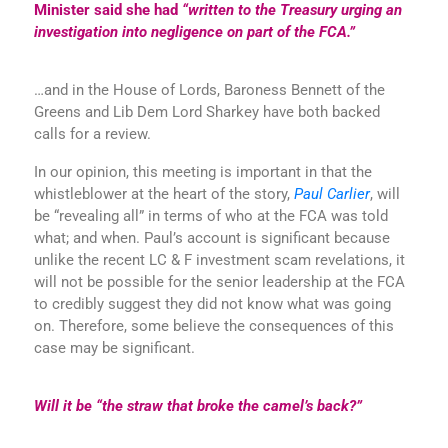
Minister said she had
“written to the Treasury urging an
investigation into negligence on part of the FCA.”
…and in the House of Lords, Baroness Bennett of the
Greens and Lib Dem Lord Sharkey have both backed
calls for a review.
In our opinion, this meeting is important in that the
whistleblower at the heart of the story,
Paul Carlier
, will
be “revealing all” in terms of who at the FCA was told
what; and when. Paul’s account is significant because
unlike the recent LC & F investment scam revelations, it
will not be possible for the senior leadership at the FCA
to credibly suggest they did not know what was going
on. Therefore, some believe the consequences of this
case may be significant.
Will it be “the straw that broke the camel’s back?”