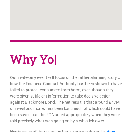
|
Our invite-only event will focus on the rather alarming story of
how the Financial Conduct Authority has been shown to have
failed to protect consumers from harm, even though they
were given sufficient information to take decisive action
against Blackmore Bond. The net result is that around £47M
of investors’ money has been lost, much of which could have
been saved had the FCA acted appropriately when they were
told precisely what was going on by a whistleblower.
Here’s some of the coverage from a great write-up by
Amy