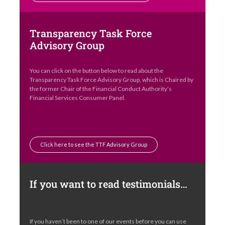
Transparency Task Force
Advisory Group
You can click on the button below to read about the
Transparency Task Force Advisory Group, which is Chaired by
the former Chair of the Financial Conduct Authority’s
Financial Services Consumer Panel.
Click here to see the TTF Advisory Group
If you want to read testimonials…
If you haven’t been to one of our events before you can use