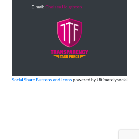
E-mail:
Chelsea Houghton
Social Share Buttons and Icons
powered by Ultimatelysocial