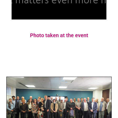
Photo taken at the event