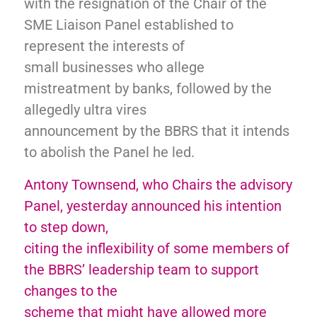
with the resignation of the Chair of the
SME Liaison Panel established to
represent the interests of
small businesses who allege
mistreatment by banks, followed by the
allegedly ultra vires
announcement by the BBRS that it intends
to abolish the Panel he led.
Antony Townsend, who Chairs the advisory
Panel, yesterday announced his intention
to step down,
citing the inflexibility of some members of
the BBRS’ leadership team to support
changes to the
scheme that might have allowed more