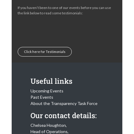
If you haven’t been to one of our events before you can use
the link below to read some testimonials:
Click here for Testimonials
Useful links
Upcoming Events
Past Events
About the Transparency Task Force
Our contact details:
Chelsea Houghton,
Head of Operations,