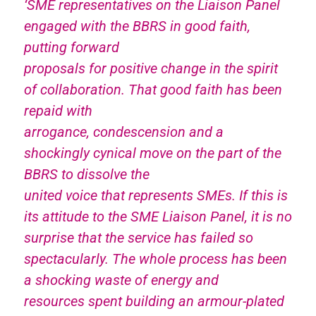
‘SME representatives on the Liaison Panel
engaged with the BBRS in good faith,
putting forward
proposals for positive change in the spirit
of collaboration. That good faith has been
repaid with
arrogance, condescension and a
shockingly cynical move on the part of the
BBRS to dissolve the
united voice that represents SMEs. If this is
its attitude to the SME Liaison Panel, it is no
surprise that the service has failed so
spectacularly. The whole process has been
a shocking waste of energy and
resources spent building an armour-plated