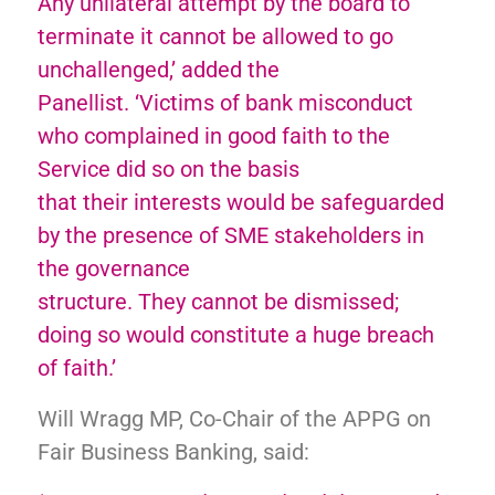
Any unilateral attempt by the board to
terminate it cannot be allowed to go
unchallenged,’ added the
Panellist. ‘Victims of bank misconduct
who complained in good faith to the
Service did so on the basis
that their interests would be safeguarded
by the presence of SME stakeholders in
the governance
structure. They cannot be dismissed;
doing so would constitute a huge breach
of faith.’
Will Wragg MP, Co-Chair of the APPG on
Fair Business Banking, said: