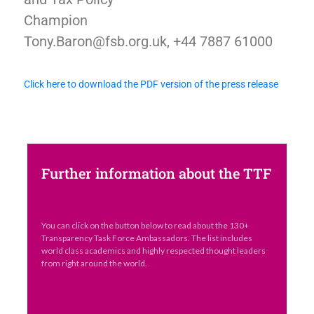
Champion
Tony.Baron@fsb.org.uk, +44 7887 61000
Click here to download the PDF version of the press release
Further information about the TTF
You can click on the button below to read about the 130+
Transparency Task Force Ambassadors. The list includes
world class academics and highly respected thought leaders
from right around the world.