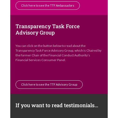
Click here to see the TTF Ambassadors
Transparency Task Force
Advisory Group
You can click on the button below to read about the
Transparency Task Force Advisory Group, which is Chaired by
the former Chair of the Financial Conduct Authority’s
Financial Services Consumer Panel.
Click here to see the TTF Advisory Group
If you want to read testimonials…