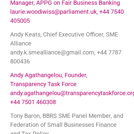
Manager, APPG on Fair Business Banking
laurie.woodiwiss@parliament.uk, +44 7540
405005
Andy Keats, Chief Executive Officer, SME
Alliance
andy.k.smealliance@gmail.com, +44 7787
800436
Andy Agathangelou, Founder,
Transparency Task Force
andy.agathangelou@transparencytaskforce.or
+44 7501 460308
Tony Baron, BBRS SME Panel Member, and
Federation of Small Businesses Finance
and Tax Policy