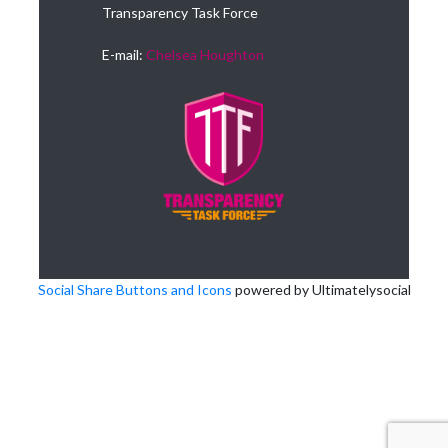
Transparency Task Force
E-mail:
Chelsea Houghton
Social Share Buttons and Icons
powered by Ultimatelysocial