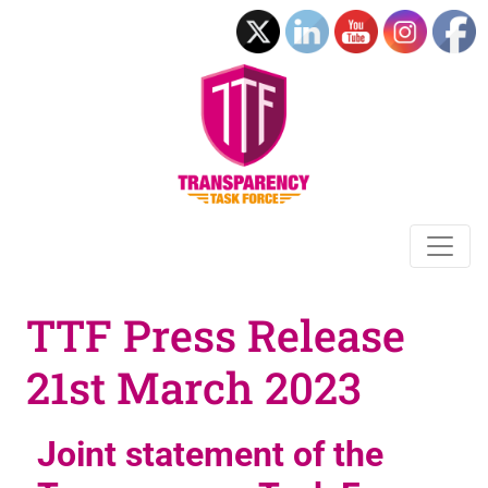
TTF Press Release
21st March 2023
Joint statement of the