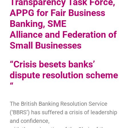
Transparency Task Force,
APPG for Fair Business
Banking, SME
Alliance
and Federation of
Small Businesses
“Crisis besets banks’
dispute resolution scheme
“
The British Banking Resolution Service
(‘BBRS’) has suffered a crisis of leadership
and confidence,