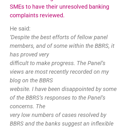
SMEs to have their unresolved banking
complaints reviewed.
He said:
‘Despite the best efforts of fellow panel
members, and of some within the BBRS, it
has proved very
difficult to make progress. The Panel’s
views are most recently recorded on my
blog on the BBRS
website. I have been disappointed by some
of the BBRS’s responses to the Panel’s
concerns. The
very low numbers of cases resolved by
BBRS and the banks suggest an inflexible