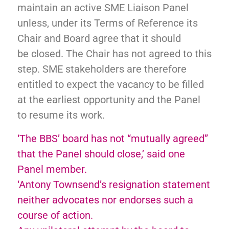
maintain an active SME
Liaison Panel
unless, under its Terms of Reference
its
Chair and Board agree that it should
be
closed. The Chair has not agreed to this
step. SME stakeholders are therefore
entitled to expect the
vacancy to be filled
at the earliest opportunity and the Panel
to resume its work.
‘The BBS’ board has not “mutually agreed”
that the Panel should close,’ said one
Panel member.
‘Antony Townsend’s resignation statement
neither advocates nor endorses such a
course of action.