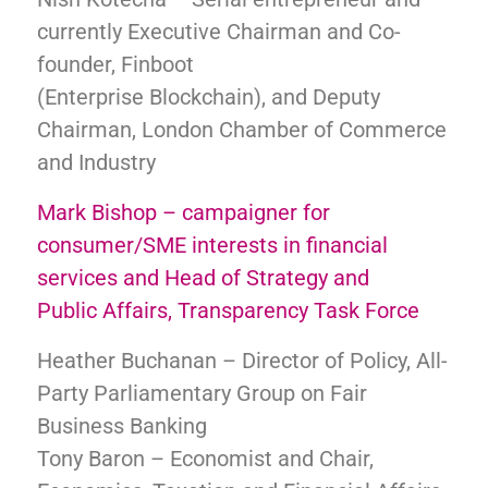
currently Executive Chairman and Co-
founder, Finboot
(Enterprise Blockchain), and Deputy
Chairman, London Chamber of Commerce
and Industry
Mark Bishop – campaigner for
consumer/SME interests in financial
services and Head of Strategy and
Public Affairs, Transparency Task Force
Heather Buchanan – Director of Policy, All-
Party Parliamentary Group on Fair
Business Banking
Tony Baron – Economist and Chair,