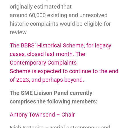
originally estimated that
around 60,000 existing and unresolved
historic complaints would be eligible for
review.
The BBRS’ Historical Scheme, for legacy
cases, closed last month. The
Contemporary Complaints
Scheme is expected to continue to the end
of 2023, and perhaps beyond.
The SME Liaison Panel currently
comprises the following members:
Antony Townsend – Chair
Nish Kotecha – Serial entrepreneur and