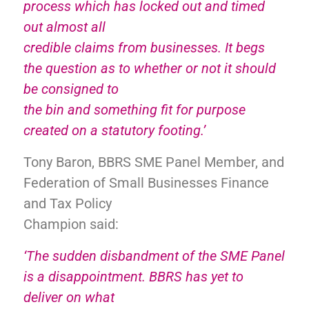
process which has locked out and timed
out almost all
credible claims from businesses. It begs
the question as to whether or not it should
be consigned to
the bin and something fit for purpose
created on a statutory footing.’
Tony Baron, BBRS SME Panel Member, and
Federation of Small Businesses Finance
and Tax Policy
Champion said:
‘The sudden disbandment of the SME Panel
is a disappointment. BBRS has yet to
deliver on what