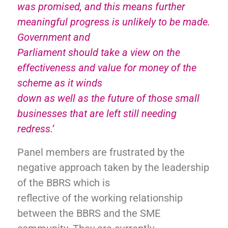
was promised, and this means further
meaningful progress is unlikely to be made.
Government and
Parliament should take a view on the
effectiveness and value for money of the
scheme as it winds
down as well as the future of those small
businesses that are left still needing
redress.’
Panel members are frustrated by the
negative approach taken by the leadership
of the BBRS which is
reflective of the working relationship
between the BBRS and the SME