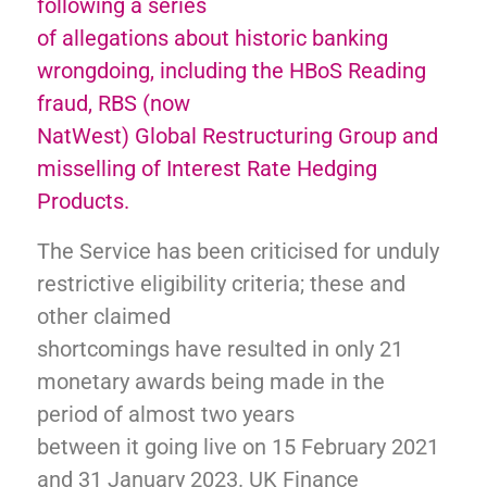
following a series
of allegations about historic banking
wrongdoing, including the HBoS Reading
fraud, RBS (now
NatWest) Global Restructuring Group and
misselling of Interest Rate Hedging
Products.
The Service has been criticised for unduly
restrictive eligibility criteria; these and
other claimed
shortcomings have resulted in only 21
monetary awards being made in the
period of almost two years
between it going live on 15 February 2021
and 31 January 2023. UK Finance