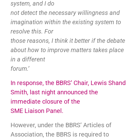
system, and I do
not detect the necessary willingness and
imagination within the existing system to
resolve this. For
those reasons, I think it better if the debate
about how to improve matters takes place
in a different
forum.’
In response, the BBRS’ Chair, Lewis Shand
Smith, last night announced the
immediate closure of the
SME Liaison Panel.
However, under the BBRS’ Articles of
Association
, the BBRS is required to