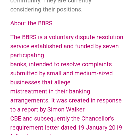
community. They are currently
considering their positions.
About the BBRS
The BBRS is a voluntary dispute resolution
service established and funded by seven
participating
banks, intended to resolve complaints
submitted by small and medium-sized
businesses that allege
mistreatment in their banking
arrangements. It was created in response
to a report by Simon Walker
CBE and subsequently the Chancellor’s
requirement letter dated 19 January 2019