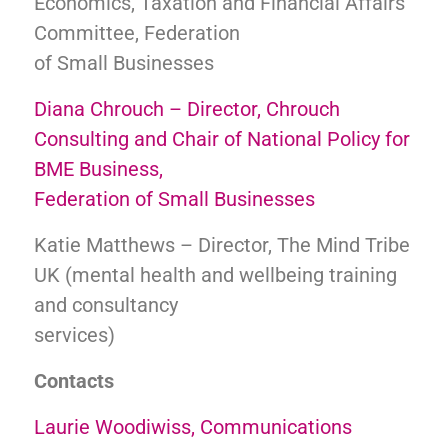
Economics, Taxation and Financial Affairs
Committee, Federation
of Small Businesses
Diana Chrouch – Director, Chrouch
Consulting and Chair of National Policy for
BME Business,
Federation of Small Businesses
Katie Matthews – Director, The Mind Tribe
UK (mental health and wellbeing training
and consultancy
services)
Contacts
Laurie Woodiwiss, Communications