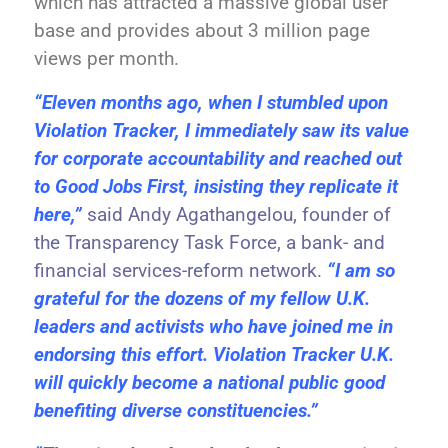
which has attracted a massive global user
base and provides about 3 million page
views per month.
“Eleven months ago, when I stumbled upon
Violation Tracker, I immediately saw its value
for corporate accountability and reached out
to Good Jobs First, insisting they replicate it
here,”
said Andy Agathangelou, founder of
the Transparency Task Force, a bank- and
financial services-reform network.
“I am so
grateful for the dozens of my fellow U.K.
leaders and activists who have joined me in
endorsing this effort. Violation Tracker U.K.
will quickly become a national public good
benefiting diverse constituencies.”