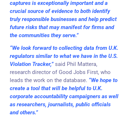
captures is exceptionally important and a
crucial source of evidence to both identify
truly responsible businesses and help predict
future risks that may manifest for firms and
the communities they serve.”
“We look forward to collecting data from U.K.
regulators similar to what we have in the U.S.
Violation Tracker,”
said Phil Mattera,
research director of Good Jobs First, who
leads the work on the database.
“We hope to
create a tool that will be helpful to U.K.
corporate accountability campaigners as well
as researchers, journalists, public officials
and others.”