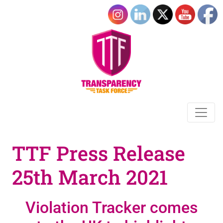
TTF Press Release
25th March 2021
Violation Tracker comes