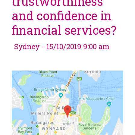
trustworthiness
and confidence in
financial services?
Sydney - 15/10/2019 9:00 am