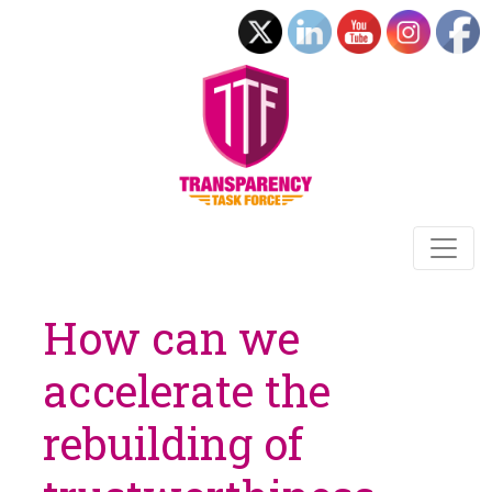
How can we
accelerate the
rebuilding of