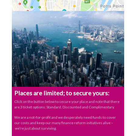
Places are limited; to secure yours:
Click on the button below to secure your place and note that there
are 3 ticket options: Standard, Discounted and Complimentary.
We are a not-for-profit and we desperately need funds to cover
our costs and keep our many finance reform initiatives alive –
we’re just about surviving.