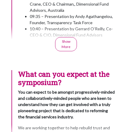
Crane, CEO & Chairman,, Dimensional Fund
Advisors, Australia
09:35 – Presentation by Andy Agathangelou,
Founder, Transparency Task Force
10:40 – Presentation by Gerrard O’Reilly, Co-
CEO & CIO, Dimensional Fund Advisors
11:00 – Refreshments and further
Show
More
networking
11:30 – Presentation by
Dr Shann Turnbull, Principal, International
Institute for Self-Governance
What can you expect at the
11:50 – Presentation by Paul Resnik,
Convenor of the Financial Stability Forum &
symposium?
Executive Director, PlanPlus Global
12:10 – Presentation by Professor Justin
You can expect to be amongst progressively-minded
O’Brien, Director, The Trust Project
and collaboratively-minded people who are keen to
12:30 – Presentation by Professor Thomas
understand how they can get involved with a truly
Clarke, Director for Corporate Governance,
pioneering project that is dedicated to reforming
University of Technology, Sydney
the financial services industry.
12:50
We are working together to help rebuild trust and
Presentation of the Transparency Trophy; a