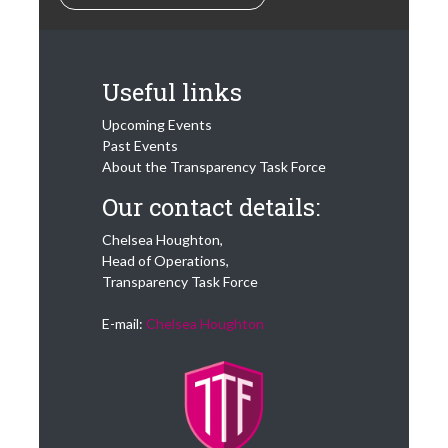
Our activity is is
built on the idea
that ‘Sunlight is the
Best Disinfectant’
Useful links
and our guiding
“North Star”
Upcoming Events
question is “what is
Past Events
best for the
About the Transparency Task Force
consumer?”
Our contact details:
The mission of the
Transparency Task
Chelsea Houghton,
Force is
Head of Operations,
Transparency Task Force
“To help protect
consumers’ financial
E-mail:
Chelsea Houghton
interests by
reforming the
financial services
industry around the
world, through
harnessing the