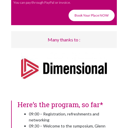
You can pay through PayPal or invoice.
Book Your Place NOW
Many thanks to :
Here’s the program, so far*
09:00 – Registration, refreshments and
networking
09:30 – Welcome to the symposium, Glenn