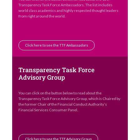
You can click on the button below to read about the 130+
Transparency Task Force Ambassadors. The list includes
world class academics and highly respected thought leaders
from right around the world.
Click here to see the TTF Ambassadors
Transparency Task Force
Advisory Group
You can click on the button below to read about the
Transparency Task Force Advisory Group, which is Chaired by
the former Chair of the Financial Conduct Authority’s
Financial Services Consumer Panel.