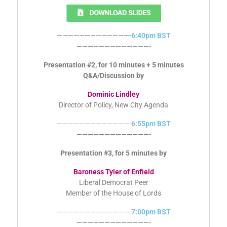
Mark Bishop
Leader, Connaught Action Group
—————————————-
6:40pm BST
—————————————-
Presentation #2, for 10 minutes + 5 minutes
Q&A/Discussion by
Dominic Lindley
Director of Policy, New City Agenda
—————————————-
6:55pm BST
—————————————-
Presentation #3, for 5 minutes by
Baroness Tyler of Enfield
Liberal Democrat Peer
Member of the House of Lords