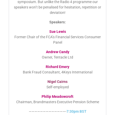
selection of our attendees to spend just a minute sharing
their thoughts on what has been covered during the
symposium. But unlike the Radio 4 programme our
speakers won’t be penalised for hesitation, repetition or
deviation!
Speakers:
Sue Lewis
Former Chair of the FCA’s Financial Services Consumer
Panel
Andrew Candy
Owner, Tentacle Ltd
Richard Emery
Bank Fraud Consultant, 4Keys International
Nigel Cairns
Self-employed
Philip Meadowcroft
Chairman, Brandmasters Executive Pension Scheme