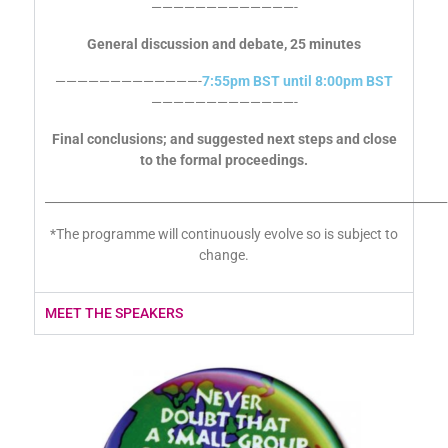
—————————————-
7:30pm BST
—————————————-
General discussion and debate, 25 minutes
—————————————-
7:55pm BST until 8:00pm BST
—————————————-
Final conclusions; and suggested next steps and close
to the formal proceedings.
___________________________________________________________________
*The programme will continuously evolve so is subject to
change.
MEET THE SPEAKERS