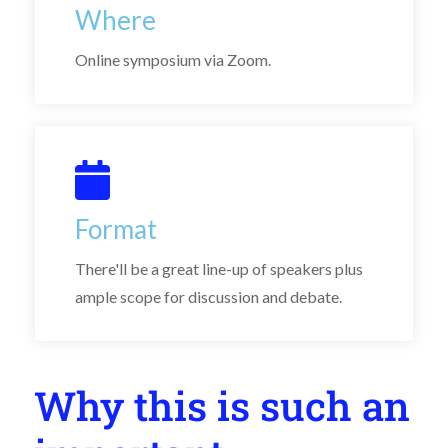
Where
Online symposium via Zoom.
Format
There'll be a great line-up of speakers plus
ample scope for discussion and debate.
Why this is such an