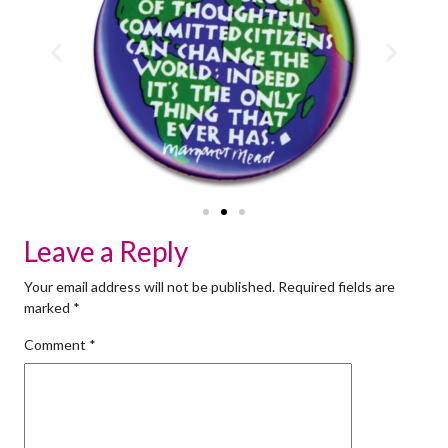
Leave a Reply
Your email address will not be published.
Required fields are
marked
*
Comment
*