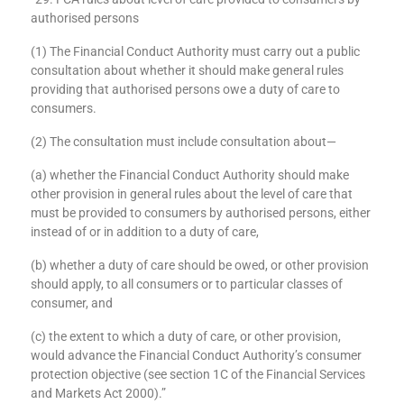
Section 29 of the 2021 Act states (among other things):
“29. FCA rules about level of care provided to consumers by
authorised persons
(1) The Financial Conduct Authority must carry out a public
consultation about whether it should make general rules
providing that authorised persons owe a duty of care to
consumers.
(2) The consultation must include consultation about—
(a) whether the Financial Conduct Authority should make
other provision in general rules about the level of care that
must be provided to consumers by authorised persons, either
instead of or in addition to a duty of care,
(b) whether a duty of care should be owed, or other provision
should apply, to all consumers or to particular classes of
consumer, and
(c) the extent to which a duty of care, or other provision,
would advance the Financial Conduct Authority’s consumer