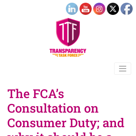
The FCA’s
Consultation on
Consumer Duty; and