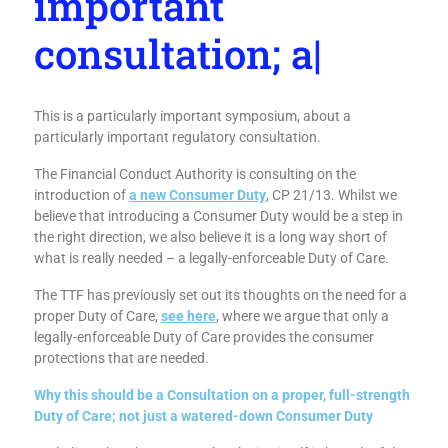
important
consultation; and
why
|
This is a particularly important symposium, about a
particularly important regulatory consultation.
The Financial Conduct Authority is consulting on the
introduction of
a new Consumer Duty
, CP 21/13. Whilst we
believe that introducing a Consumer Duty would be a step in
the right direction, we also believe it is a long way short of
what is really needed – a legally-enforceable Duty of Care.
The TTF has previously set out its thoughts on the need for a
proper Duty of Care,
see here
, where we argue that only a
legally-enforceable Duty of Care provides the consumer
protections that are needed.
Why this should be a Consultation on a proper, full-strength