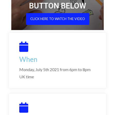
BUTTON BELOW
CLICK HERE TO WATCH THE VIDEO
When
Monday, July 5th 2021 from 6pm to 8pm
UK time