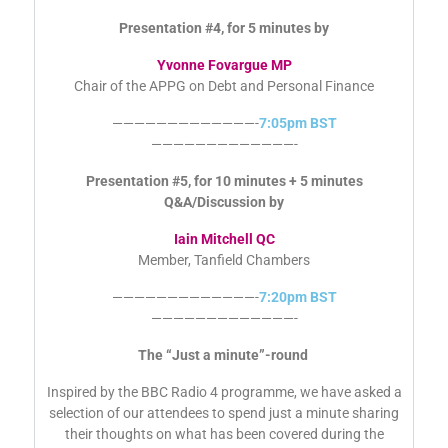
—————————————-
7:00pm BST
—————————————-
Presentation #4, for 5 minutes by
Yvonne Fovargue MP
Chair of the APPG on Debt and Personal Finance
—————————————-
7:05pm BST
—————————————-
Presentation #5, for 10 minutes + 5 minutes
Q&A/Discussion by
Iain Mitchell QC
Member, Tanfield Chambers
—————————————-
7:20pm BST
—————————————-
The “Just a minute”-round
Inspired by the BBC Radio 4 programme, we have asked a