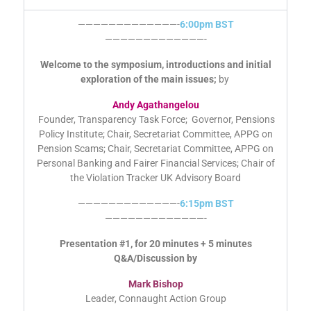
AGENDA
—————————————-
6:00pm BST
—————————————-
Welcome to the symposium, introductions and initial
exploration of the main issues;
by
Andy Agathangelou
Founder, Transparency Task Force; Governor, Pensions
Policy Institute; Chair, Secretariat Committee, APPG on
Pension Scams; Chair, Secretariat Committee, APPG on
Personal Banking and Fairer Financial Services; Chair of
the Violation Tracker UK Advisory Board
—————————————-
6:15pm BST
—————————————-
Presentation #1, for 20 minutes + 5 minutes
Q&A/Discussion by