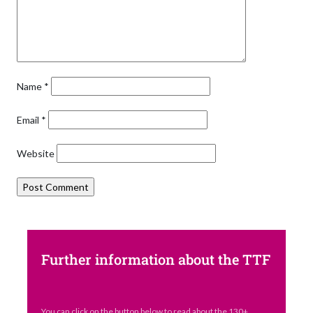
Name
*
Email
*
Website
Further information about the TTF