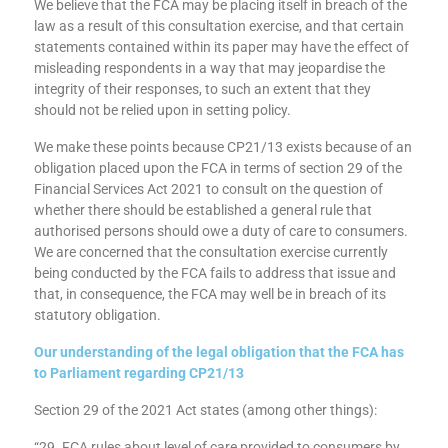
Duty of Care; not just a watered-down Consumer Duty
We believe that the FCA may be placing itself in breach of the
law as a result of this consultation exercise, and that certain
statements contained within its paper may have the effect of
misleading respondents in a way that may jeopardise the
integrity of their responses, to such an extent that they
should not be relied upon in setting policy.
We make these points because CP21/13 exists because of an
obligation placed upon the FCA in terms of section 29 of the
Financial Services Act 2021 to consult on the question of
whether there should be established a general rule that
authorised persons should owe a duty of care to consumers.
We are concerned that the consultation exercise currently
being conducted by the FCA fails to address that issue and
that, in consequence, the FCA may well be in breach of its
statutory obligation.
Our understanding of the legal obligation that the FCA has
to Parliament regarding CP21/13