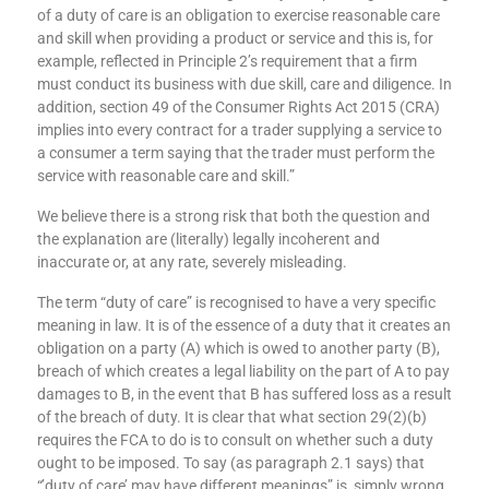
meanings, and our existing rules already create different
duties of care for firms. The generally accepted legal meaning
of a duty of care is an obligation to exercise reasonable care
and skill when providing a product or service and this is, for
example, reflected in Principle 2’s requirement that a firm
must conduct its business with due skill, care and diligence. In
addition, section 49 of the Consumer Rights Act 2015 (CRA)
implies into every contract for a trader supplying a service to
a consumer a term saying that the trader must perform the
service with reasonable care and skill.”
We believe there is a strong risk that both the question and
the explanation are (literally) legally incoherent and
inaccurate or, at any rate, severely misleading.
The term “duty of care” is recognised to have a very specific
meaning in law. It is of the essence of a duty that it creates an
obligation on a party (A) which is owed to another party (B),
breach of which creates a legal liability on the part of A to pay
damages to B, in the event that B has suffered loss as a result
of the breach of duty. It is clear that what section 29(2)(b)