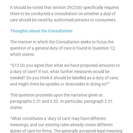
protection objective (see section 1C of the Financial Services
and Markets Act 2000).”
It should be noted that section 29(2)(b) specifically requires
there to be conducted a consultation on whether a
duty of
care
should be owed by authorised persons to consumers.
Thoughts about the Consultation
The manner in which the Consultation seeks to focus the
question of a general duty of care is found in Question 12,
which states:
“Q12 Do you agree that what we have proposed amounts to
a duty of care? If not, what further measures would be
needed? Do you think it should be labelled as a duty of care,
and might there be upsides or downsides in doing so?”
This question proceeds upon the narrative given at
paragraphs 2.31 and 2.32. In particular, paragraph 2.31
states:
“What constitutes a ‘duty of care’ may have different