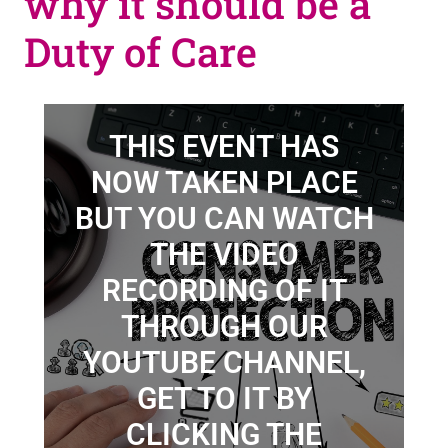
why it should be a
Duty of Care
THIS EVENT HAS
NOW TAKEN PLACE
BUT YOU CAN WATCH
THE VIDEO
RECORDING OF IT
THROUGH OUR
YOUTUBE CHANNEL,
GET TO IT BY
CLICKING THE