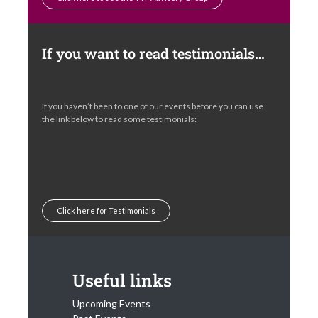
Click here to see the TTF Advisory Group
If you want to read testimonials…
If you haven’t been to one of our events before you can use
the link below to read some testimonials:
Click here for Testimonials
Useful links