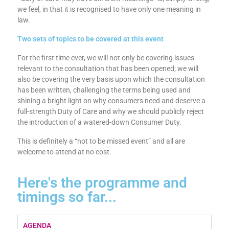
requires the FCA to do is to consult on whether such a duty
ought to be imposed. To say (as paragraph 2.1 says) that
“’duty of care’ may have different meanings” is, simply wrong,
we feel, in that it is recognised to have only one meaning in
law.
Two sets of topics to be covered at this event
For the first time ever, we will not only be covering issues
relevant to the consultation that has been opened; we will
also be covering the very basis upon which the consultation
has been written, challenging the terms being used and
shining a bright light on why consumers need and deserve a
full-strength Duty of Care and why we should publicly reject
the introduction of a watered-down Consumer Duty.
This is definitely a “not to be missed event” and all are
welcome to attend at no cost.
Here's the programme and
timings so far...