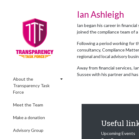
Ian Ashleigh
Ian began his career in financial
joined the compliance team of a 
Following a period working for 
consultancy, Compliance Matters
regional and local advisory bus
Away from financial services, Ian
Sussex with his partner and has
About the
Transparency Task
Force
Meet the Team
Make a donation
Useful lin
Advisory Group
Upcoming Events