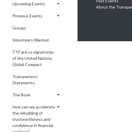
Past Events
Upcoming Events
About the Transpa
Previous Events
Groups
Volunteers Wanted
TTF are co signatories
of the United Nations
Global Compact
Transparency
Statements
The Book
How can we accelerate
the rebuilding of
trustworthiness and
confidence in financial
services?