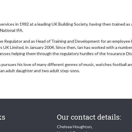
 services in 1982 at a leading UK Building Society, having then trained as 
National IFA.
the Regulator and as Head of Training and Development for an employee b
 UK Limited, in January 2004. Since then, Ian has worked with a number 
inesses helping them through the regulatory hurdles of the Insurance Di
 pursues his love of many different genres of music, watches football and 
 an adult daughter and two adult step-sons.
ks
Our contact details:
Chelsea Houghton,