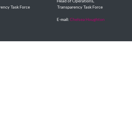
Head of Operations,
rency Task Force
Transparency Task Force
E-mail:
Chelsea Houghton