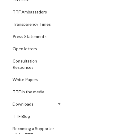
TTF Ambassadors
Transparency Times
Press Statements
Open letters
Consultation
Responses
White Papers
TTF in the media
Downloads
TTF Blog
Becoming a Supporter