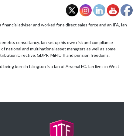
a financial adviser and worked for a direct sales force and an IFA, Ian
enefits consultancy, Ian set up his own risk and compliance
of national and multinational asset managers as well as some
stribution Directive, GDPR, MiFID II and pension freedoms.
being born in Islington is a fan of Arsenal FC. Ian lives in West