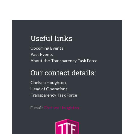
Useful links
Upcoming Events
Past Events
About the Transparency Task Force
Our contact details:
Chelsea Houghton,
Head of Operations,
Transparency Task Force
E-mail:
Chelsea Houghton