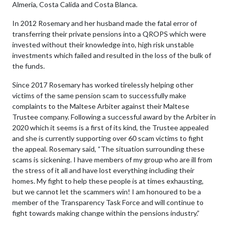
Almeria, Costa Calida and Costa Blanca.
In 2012 Rosemary and her husband made the fatal error of
transferring their private pensions into a QROPS which were
invested without their knowledge into, high risk unstable
investments which failed and resulted in the loss of the bulk of
the funds.
Since 2017 Rosemary has worked tirelessly helping other
victims of the same pension scam to successfully make
complaints to the Maltese Arbiter against their Maltese
Trustee company. Following a successful award by the Arbiter in
2020 which it seems is a first of its kind, the Trustee appealed
and she is currently supporting over 60 scam victims to fight
the appeal. Rosemary said, “The situation surrounding these
scams is sickening. I have members of my group who are ill from
the stress of it all and have lost everything including their
homes. My fight to help these people is at times exhausting,
but we cannot let the scammers win! I am honoured to be a
member of the Transparency Task Force and will continue to
fight towards making change within the pensions industry.”