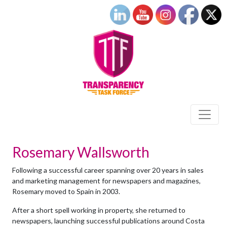
Rosemary Wallsworth
Following a successful career spanning over 20 years in sales
and marketing management for newspapers and magazines,
Rosemary moved to Spain in 2003.
After a short spell working in property, she returned to
newspapers, launching successful publications around Costa