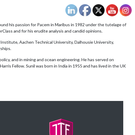
ound his passion for Pacem in Maribus in 1982 under the tutelage of
rClass and for his erudite analysis and candid opinions.
Institute, Aachen Technical University, Dalhousie University,
ships.
policy, and in mining and ocean engineering. He has served on
arris Fellow. Sunil was born in India in 1955 and has lived in the UK