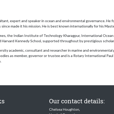
nsultant, expert and speaker in ocean and environmental governance. He f
ince made it his mission. He is best known internationally for his Maste
imes, the Indian Institute of Technology Kharagpur, International Ocean 
 Harvard Kennedy School, supported throughout by prestigious scholar
versity academic, consultant and researcher in marine and environmental 
bodies as member, governor or trustee and is a Rotary International Paul H
.
ks
Our contact details:
Chelsea Houghton,