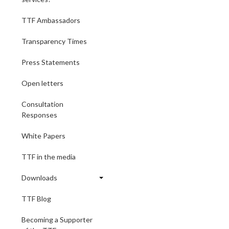
TTF Ambassadors
Transparency Times
Press Statements
Open letters
Consultation
Responses
White Papers
TTF in the media
Downloads
TTF Blog
Becoming a Supporter