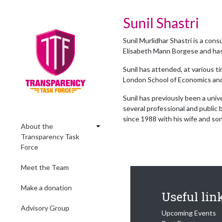
Sunil Shastri
Sunil Murlidhar Shastri is a co
Elisabeth Mann Borgese and has s
Sunil has attended, at various t
London School of Economics and
Sunil has previously been a uni
several professional and public 
since 1988 with his wife and son
About the
Transparency Task
Force
Meet the Team
Make a donation
Useful lin
Advisory Group
Upcoming Events