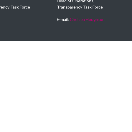
Head of Operations,
rency Task Force
Transparency Task Force
E-mail:
Chelsea Houghton