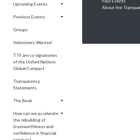
Past Events
Upcoming Events
About the Transpa
Previous Events
Groups
Volunteers Wanted
TTF are co signatories
of the United Nations
Global Compact
Transparency
Statements
The Book
How can we accelerate
the rebuilding of
trustworthiness and
confidence in financial
services?