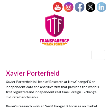
Xavier Porterfield
Xavier Porterfield is Head of Research at NewChangeFX an
independent data and analytics firm that provides the world’s
first regulated and independent real-time Foreign Exchange
mid-rate benchmarks.
Xavier’s research work at NewChange FX focuses on market