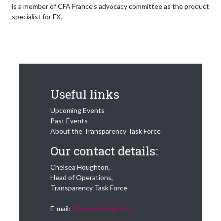
is a member of CFA France’s advocacy committee as the product
specialist for FX.
Useful links
Upcoming Events
Past Events
About the Transparency Task Force
Our contact details:
Chelsea Houghton,
Head of Operations,
Transparency Task Force
E-mail:
Chelsea Houghton