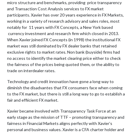
micro structure and benchmarks, providing price transparency
and Transaction Cost Analysis services to FX market
participants. Xavier has over 20 years experience in FX Markets,
working in a variety of research advisory and sales roles, most
notably for 11 years with FX Concepts, a New York based
currency investment and research firm which closed in 2013.
When Xavier joined FX Concepts (in 1998) the institutional FX
market was still dominated by FX dealer banks that retained
exclusive rights to market rates. Non bank (buyside) firms had
no access to identify the market clearing price either to check
the fairness of the prices being quoted them, or the ability to
trade on interdealer rates.
Technology and credit innovation have gone a long way to
diminish the disadvantes that FX consumers face when coming
to the FX market, but there is still a long way to go to establish a
fair and effiicient FX market.
Xavier became involved with Transparency Task Force at an
early stage as the mission of TTF – promoting transparency and
fairness in Financial Markets aligns perfectly with Xavier’s
personal and business values. Xavier is a CFA charter holder and