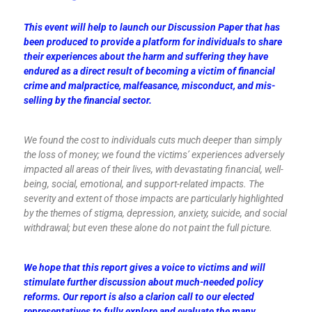
This event will help to launch our Discussion Paper that has
been produced to provide a platform for individuals to share
their experiences about the harm and suffering they have
endured as a direct result of becoming a victim of financial
crime and malpractice, malfeasance, misconduct, and mis-
selling by the financial sector.
We found the cost to individuals cuts much deeper than simply
the loss of money; we found the victims’ experiences adversely
impacted all areas of their lives, with devastating financial, well-
being, social, emotional, and support-related impacts. The
severity and extent of those impacts are particularly highlighted
by the themes of stigma, depression, anxiety, suicide, and social
withdrawal; but even these alone do not paint the full picture.
We hope that this report gives a voice to victims and will
stimulate further discussion about much-needed policy
reforms. Our report is also a clarion call to our elected
representatives to fully explore and evaluate the many