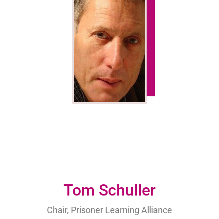
Tom Schuller
Chair, Prisoner Learning Alliance