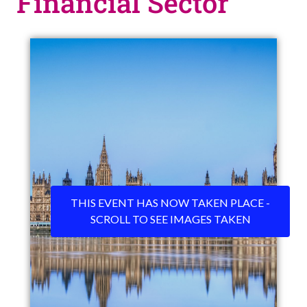
Financial Sector
THIS EVENT HAS NOW TAKEN PLACE -
SCROLL TO SEE IMAGES TAKEN