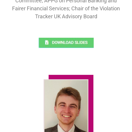
Committee, APPG on Personal Banking and
Fairer Financial Services; Chair of the Violation
Tracker UK Advisory Board