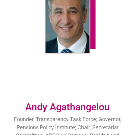
Andy Agathangelou
Founder, Transparency Task Force; Governor,
Pensions Policy Institute; Chair, Secretariat