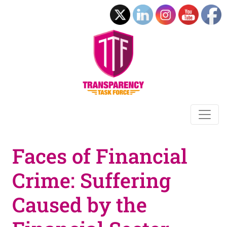
Faces of Financial
Crime: Suffering
Caused by the