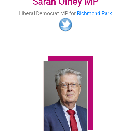
Sarah Olney MP
Liberal Democrat MP for
Richmond Park