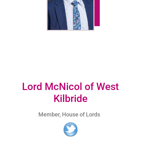
Lord McNicol of West
Kilbride
Member, House of Lords