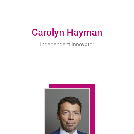
Carolyn Hayman
Independent Innovator