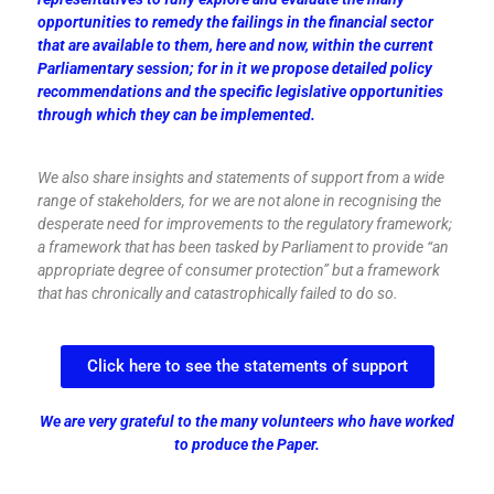
opportunities to remedy the failings in the financial sector
that are available to them, here and now, within the current
Parliamentary session; for in it we propose detailed policy
recommendations and the specific legislative opportunities
through which they can be implemented.
We also share insights and statements of support from a wide
range of stakeholders, for we are not alone in recognising the
desperate need for improvements to the regulatory framework;
a framework that has been tasked by Parliament to provide “an
appropriate degree of consumer protection” but a framework
that has chronically and catastrophically failed to do so.
Click here to see the statements of support
We are very grateful to the many volunteers who have worked
to produce the Paper.