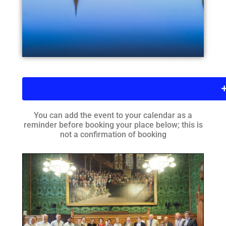
You can add the event to your calendar as a
reminder before booking your place below; this is
not a confirmation of booking