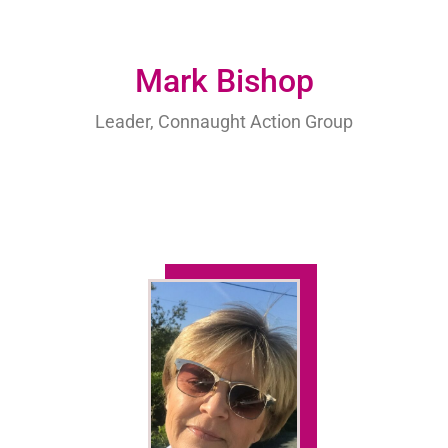
Mark Bishop
Leader, Connaught Action Group