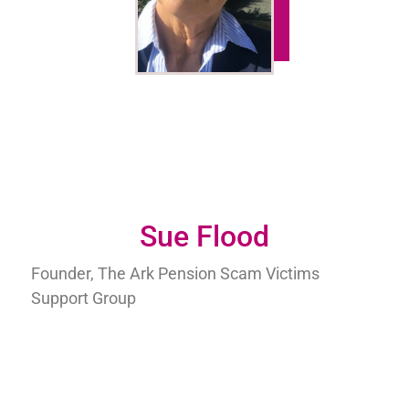
Sue Flood
Founder, The Ark Pension Scam Victims
Support Group