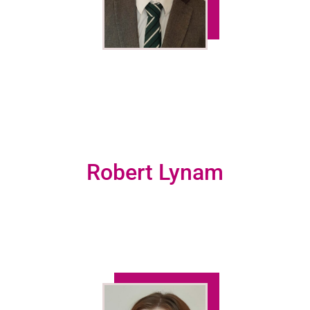
Robert Lynam