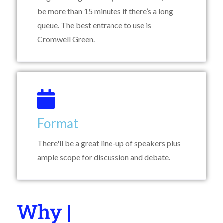
be more than 15 minutes if there’s a long
queue. The best entrance to use is
Cromwell Green.
Format
There'll be a great line-up of speakers plus
ample scope for discussion and debate.
Why You Shoul
|