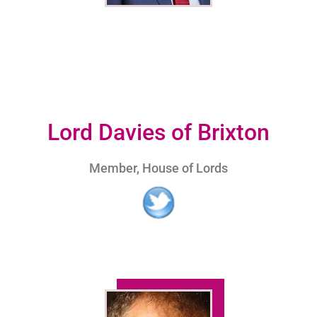
Lord Davies of Brixton
Member, House of Lords