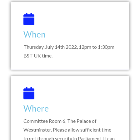
When
Thursday, July 14th 2022, 12pm to 1:30pm
BST UK time.
Where
Committee Room 6, The Palace of
Westminster. Please allow sufficient time
to get through security in Parliament, it can