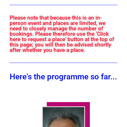
Please note that because this is an in-
person event and places are limited, we
need to closely manage the number of
bookings. Please therefore use the ‘Click
here to request a place' button at the top of
this page; you will then be advised shortly
after whether you have a place.
Here's the programme so far...