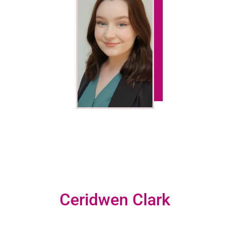
Ceridwen Clark