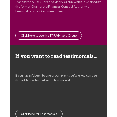
Transparency Task Force Advisory Group, which is Chaired by
the former Chair of the Financial Conduct Authority’s
Financial Services Consumer Panel.
Click here to see the TTF Advisory Group
If you want to read testimonials…
If you haven’t been to one of our events before you can use
the link below to read some testimonials:
Click here for Testimonials