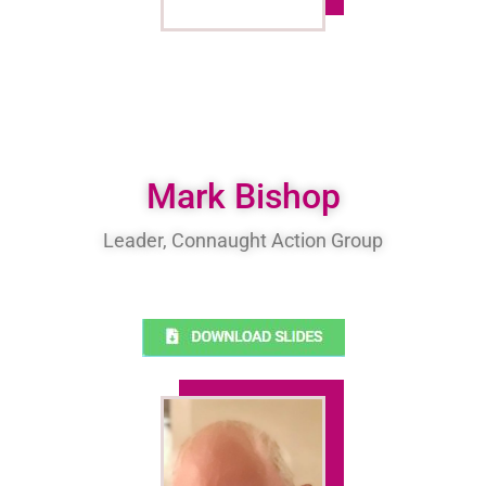
Mark Bishop
Leader, Connaught Action Group