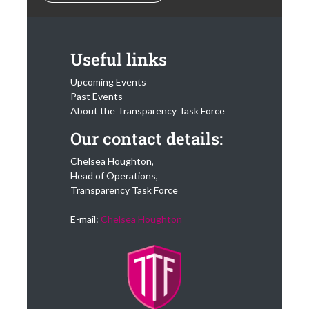
Useful links
Upcoming Events
Past Events
About the Transparency Task Force
Our contact details:
Chelsea Houghton,
Head of Operations,
Transparency Task Force
E-mail:
Chelsea Houghton