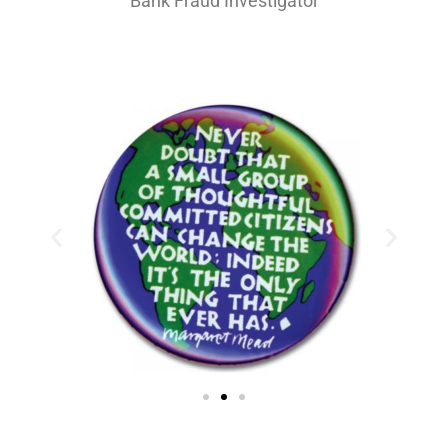
Bank Fraud Investigator