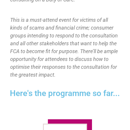
This is a must-attend event for victims of all
kinds of scams and financial crime; consumer
groups intending to respond to the consultation
and all other stakeholders that want to help the
FCA to become fit for purpose. There’ll be ample
opportunity for attendees to discuss how to
optimise their responses to the consultation for
the greatest impact.
Here's the programme so far...