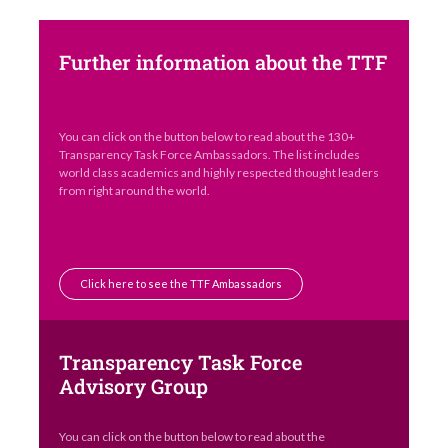
Further information about the TTF
You can click on the button below to read about the 130+
Transparency Task Force Ambassadors. The list includes
world class academics and highly respected thought leaders
from right around the world.
Click here to see the TTF Ambassadors
Transparency Task Force
Advisory Group
You can click on the button below to read about the