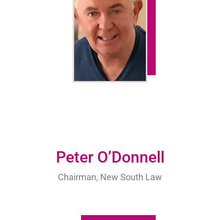
Peter O’Donnell
Chairman, New South Law