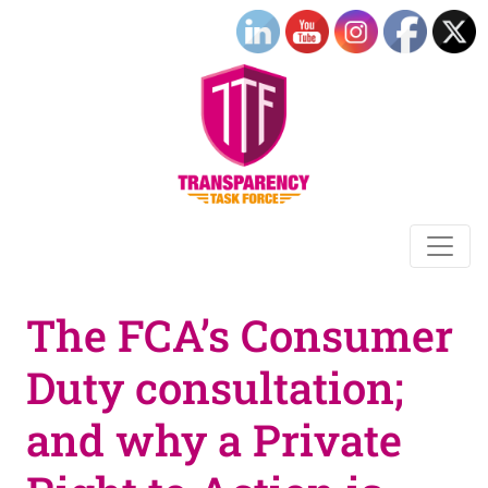
The FCA’s Consumer
Duty consultation;
and why a Private