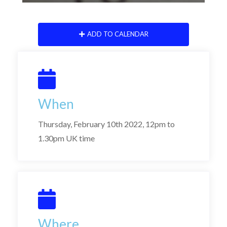
ADD TO CALENDAR
When
Thursday, February 10th 2022, 12pm to
1.30pm UK time
Where