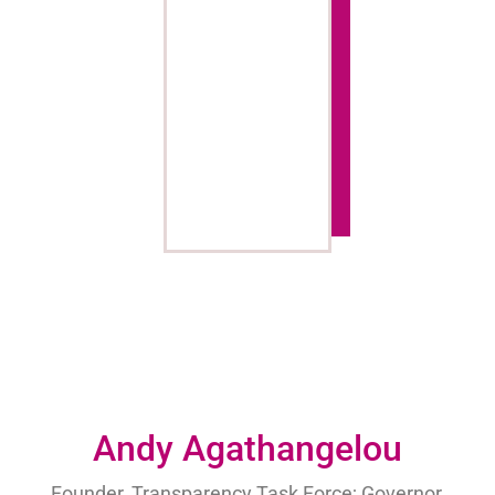
Andy Agathangelou
Founder, Transparency Task Force; Governor,