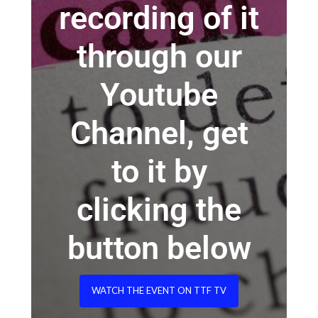
recording of it
through our
Youtube
Channel, get
to it by
clicking the
button below
WATCH THE EVENT ON TTF TV