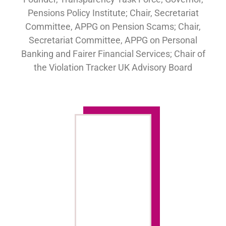
Pensions Policy Institute; Chair, Secretariat
Committee, APPG on Pension Scams; Chair,
Secretariat Committee, APPG on Personal
Banking and Fairer Financial Services; Chair of
the Violation Tracker UK Advisory Board