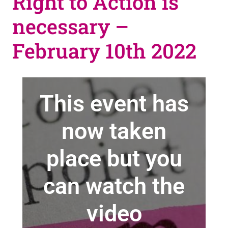
Right to Action is
necessary –
February 10th 2022
This event has
now taken
place but you
can watch the
video