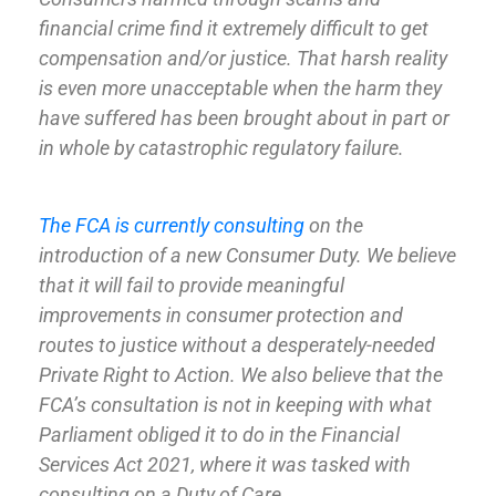
financial crime find it extremely difficult to get
compensation and/or justice. That harsh reality
is even more unacceptable when the harm they
have suffered has been brought about in part or
in whole by catastrophic regulatory failure.
The FCA is currently consulting
on the
introduction of a new Consumer Duty. We believe
that it will fail to provide meaningful
improvements in consumer protection and
routes to justice without a desperately-needed
Private Right to Action. We also believe that the
FCA’s consultation is not in keeping with what
Parliament obliged it to do in the Financial
Services Act 2021, where it was tasked with
consulting on a Duty of Care.