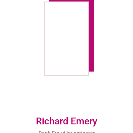
Richard Emery