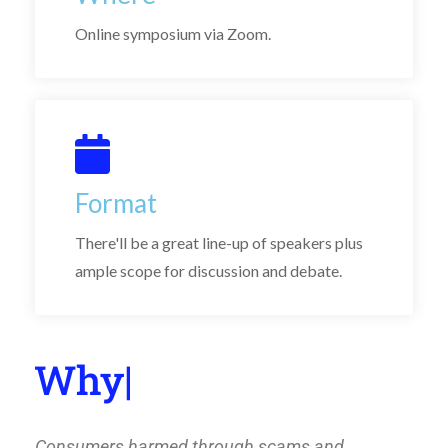
Online symposium via Zoom.
Format
There'll be a great line-up of speakers plus
ample scope for discussion and debate.
Wh
|
Consumers harmed through scams and