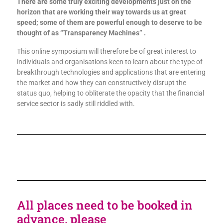
There are some truly exciting developments just on the
horizon that are working their way towards us at great
speed; some of them are powerful enough to deserve to be
thought of as “Transparency Machines” .
This online symposium will therefore be of great interest to
individuals and organisations keen to learn about the type of
breakthrough technologies and applications that are entering
the market and how they can constructively disrupt the
status quo, helping to obliterate the opacity that the financial
service sector is sadly still riddled with.
All places need to be booked in
advance, please