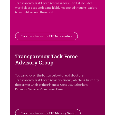
Transparency Task Force Ambassadors. The list includes
world class academics and highly respected thought leaders
from right around the world.
Click here to see the TTF Ambassadors
Transparency Task Force
Advisory Group
You can click on the button below to read about the
Transparency Task Force Advisory Group, which is Chaired by
the former Chair of the Financial Conduct Authority’s
Financial Services Consumer Panel.
Click here to see the TTF Advisory Group