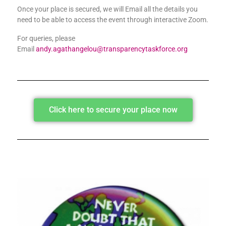
Once your place is secured, we will Email all the details you
need to be able to access the event through interactive Zoom.
For queries, please
Email
andy.agathangelou@transparencytaskforce.org
Click here to secure your place now