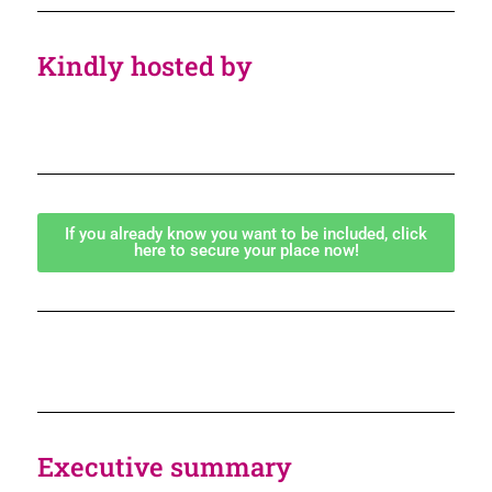
Kindly hosted by
If you already know you want to be included, click
here to secure your place now!
Executive summary