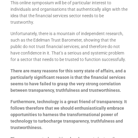
This online symposium will be of particular interest to
individuals and organisations that authentically align with the
idea that the financial services sector needs to be
trustworthy.
Unfortunately, there is a mountain of independent research,
such as the Edelman Trust Barometer, showing that the
public do not trust financial services; and therefore do not
have confidence in it. That’s a serious and systemic problem
for a sector that needs to be trusted to function successfully.
There are many reasons for this sorry state of affairs, and a
particularly significant reason is that the financial services
seems to have failed to grasp the very strong correlation
between transparency, truthfulness and trustworthiness.
Furthermore, technology is a great friend of transparency. It
follows therefore that we should enthusiastically embrace
opportunities to harness the transformational power of
technology to turbocharge transparency, truthfulness and
trustworthiness.