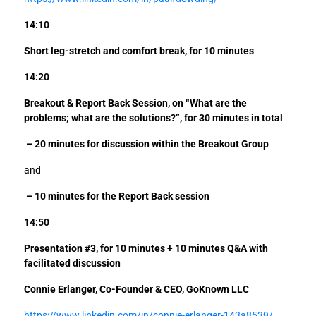
14:10
Short leg-stretch and comfort break, for 10 minutes
14:20
Breakout & Report Back Session, on “What are the
problems; what are the solutions?”,
for 30 minutes in total
– 20 minutes for discussion within the Breakout Group
and
– 10 minutes for the Report Back session
14:50
Presentation #3, for 10 minutes + 10 minutes Q&A with
facilitated discussion
Connie Erlanger, Co-Founder & CEO, GoKnown LLC
https://www.linkedin.com/in/connie-erlanger-143a8539/