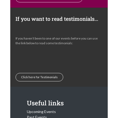
If you want to read testimonials…
If you haven’t been to one of our events before you can use
the link below to read some testimonials:
Click here for Testimonials
Useful links
Upcoming Events
Past Events