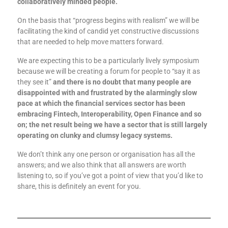
collaboratively minded people.
On the basis that “progress begins with realism” we will be
facilitating the kind of candid yet constructive discussions
that are needed to help move matters forward.
We are expecting this to be a particularly lively symposium
because we will be creating a forum for people to “say it as
they see it”
and there is no doubt that many people are
disappointed with and frustrated by the alarmingly slow
pace at which the financial services sector has been
embracing Fintech, Interoperability, Open Finance and so
on; the net result being we have a sector that is still largely
operating on clunky and clumsy legacy systems.
We don’t think any one person or organisation has all the
answers; and we also think that all answers are worth
listening to, so if you’ve got a point of view that you’d like to
share, this is definitely an event for you.