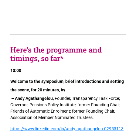
Here’s the programme and
timings, so far*
13:00
Welcome to the symposium, brief introductions and setting
the scene, for 20 minutes, by
– Andy Agathangelou,
Founder, Transparency Task Force;
Governor, Pensions Policy Institute; former Founding Chair,
Friends of Automatic Enrolment; former Founding Chair,
Association of Member Nominated Trustees.
https://www.linkedin.com/in/andy-agathangelou-02953113