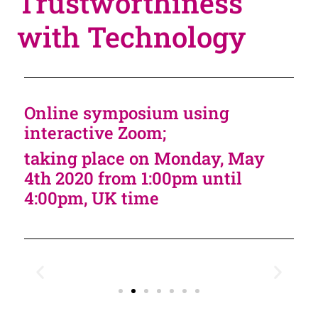
Trustworthiness
with Technology
Online symposium using
interactive Zoom;
taking place on Monday, May
4th 2020 from 1:00pm until
4:00pm, UK time