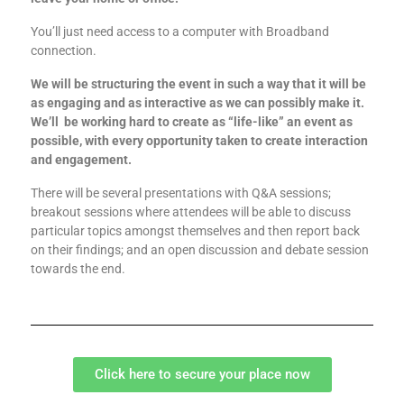
You’ll just need access to a computer with Broadband
connection.
We will be structuring the event in such a way that it will be
as engaging and as interactive as we can possibly make it.
We’ll be working hard to create as “life-like” an event as
possible, with every opportunity taken to create interaction
and engagement.
There will be several presentations with Q&A sessions;
breakout sessions where attendees will be able to discuss
particular topics amongst themselves and then report back
on their findings; and an open discussion and debate session
towards the end.
Click here to secure your place now