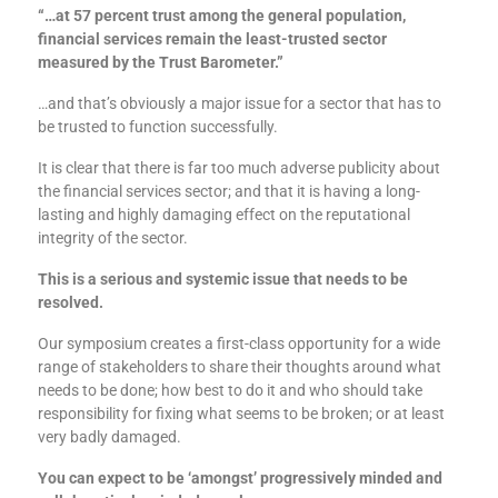
“…at 57 percent trust among the general population,
financial services remain the least-trusted sector
measured by the Trust Barometer.”
…and that’s obviously a major issue for a sector that has to
be trusted to function successfully.
It is clear that there is far too much adverse publicity about
the financial services sector; and that it is having a long-
lasting and highly damaging effect on the reputational
integrity of the sector.
This is a serious and systemic issue that needs to be
resolved.
Our symposium creates a first-class opportunity for a wide
range of stakeholders to share their thoughts around what
needs to be done; how best to do it and who should take
responsibility for fixing what seems to be broken; or at least
very badly damaged.
You can expect to be ‘amongst’ progressively minded and