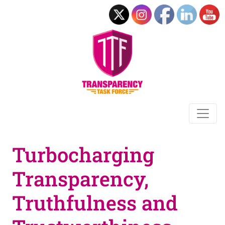
Turbocharging
Transparency,
Truthfulness and