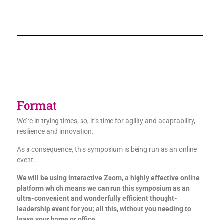
Format
We’re in trying times; so, it’s time for agility and adaptability,
resilience and innovation.
As a consequence, this symposium is being run as an online
event.
We will be using interactive Zoom, a highly effective online
platform which means we can run this symposium as an
ultra-convenient and wonderfully efficient thought-
leadership event for you; all this, without you needing to
leave your home or office.