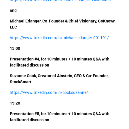
and
Michael Erlanger, Co-Founder & Chief Visionary, GoKnown
LLC
https://www.linkedin.com/in/michael-erlanger-001191/
15:00
Presentation #4, for 10 minutes +
10 minutes Q&A with
facilitated discussion
Suzanne Cook, Creator of Ainstein, CEO & Co-Founder,
StockSmart
https://www.linkedin.com/in/cooksuzanne/
15:20
Presentation #5, for 10 minutes +
10 minutes Q&A with
facilitated discussion