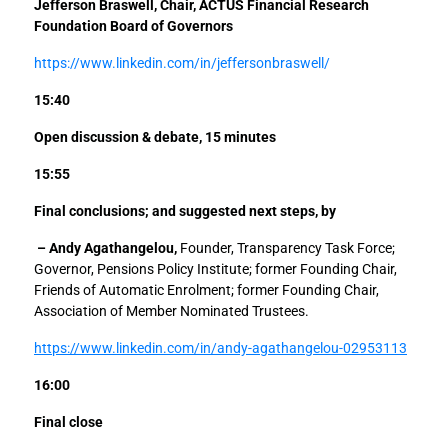
Jefferson Braswell, Chair, ACTUS Financial Research
Foundation Board of Governors
https://www.linkedin.com/in/jeffersonbraswell/
15:40
Open discussion & debate, 15 minutes
15:55
Final conclusions; and suggested next steps, by
– Andy Agathangelou,
Founder, Transparency Task Force;
Governor, Pensions Policy Institute; former Founding Chair,
Friends of Automatic Enrolment; former Founding Chair,
Association of Member Nominated Trustees.
https://www.linkedin.com/in/andy-agathangelou-02953113
16:00
Final close