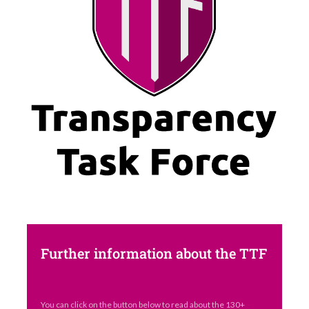
Further information about the TTF
You can click on the button below to read about the 130+