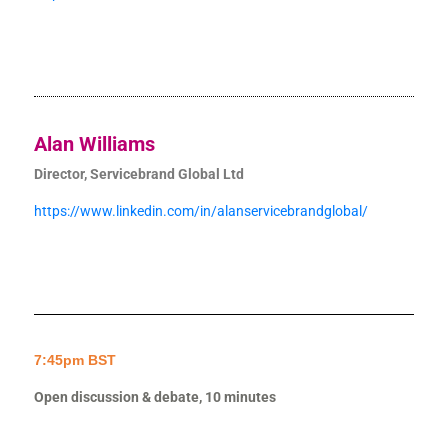
Alan Williams
Director, Servicebrand Global Ltd
https://www.linkedin.com/in/alanservicebrandglobal/
7:45pm BST
Open discussion & debate, 10 minutes