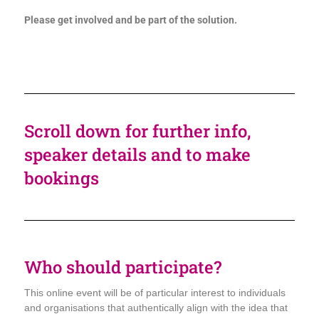
Please get involved and be part of the solution.
Scroll down for further info,
speaker details and to make
bookings
Who should participate?
This online event will be of particular interest to individuals
and organisations that authentically align with the idea that