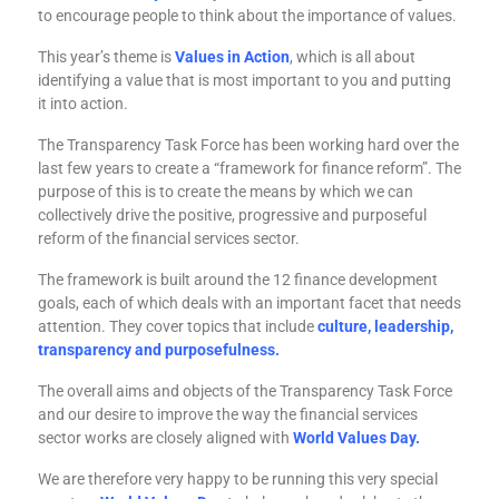
to encourage people to think about the importance of values.
This year’s theme is
Values in Action
, which is all about
identifying a value that is most important to you and putting
it into action.
The Transparency Task Force has been working hard over the
last few years to create a “framework for finance reform”. The
purpose of this is to create the means by which we can
collectively drive the positive, progressive and purposeful
reform of the financial services sector.
The framework is built around the 12 finance development
goals, each of which deals with an important facet that needs
attention. They cover topics that include
culture, leadership,
transparency and purposefulness.
The overall aims and objects of the Transparency Task Force
and our desire to improve the way the financial services
sector works are closely aligned with
World Values Day.
We are therefore very happy to be running this very special