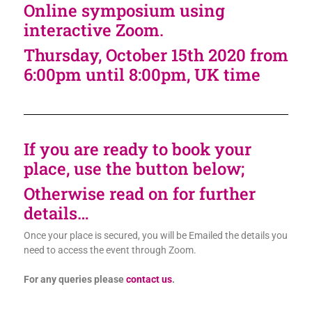
Online symposium using
interactive Zoom.
Thursday, October 15th 2020 from
6:00pm until 8:00pm, UK time
If you are ready to book your
place, use the button below;
Otherwise read on for further
details…
Once your place is secured, you will be Emailed the details you
need to access the event through Zoom.
For any queries please
contact us
.