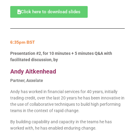
Click here to download slides
6:35pm BST
Presentation #2, for 10 minutes + 5 minutes Q&A with
facilitated discussion, by
Andy Aitkenhead
Partner, Axxelate
Andy has worked in financial services for 40 years, initially
trading credit, over the last 20 years he has been innovative in
the use of collaborative techniques to build high performing
teams in the context of rapid change.
By building capability and capacity in the teams he has
worked with, he has enabled enduring change.