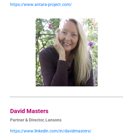
https://www.antara-project.com/
David Masters
Partner & Director, Lansons
https://www.linkedin.com/in/davidmasters/