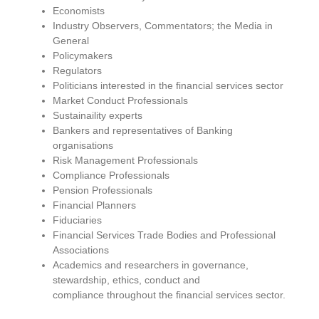
Economists
Industry Observers, Commentators; the Media in
General
Policymakers
Regulators
Politicians interested in
the
financial services sector
Market Conduct Professionals
Sustainaility experts
Bankers and representatives of Banking
organisations
Risk Management Professionals
Compliance Professionals
Pension Professionals
Financial Planners
Fiduciaries
Financial Services Trade Bodies and Professional
Associations
Academics and researchers in governance,
stewardship, ethics, conduct and
compliance
throughout
the financial services sector.