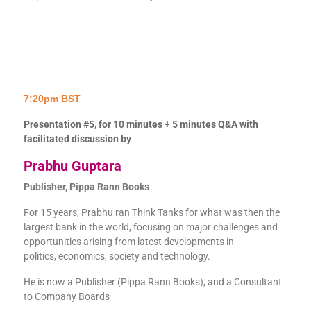
7:20pm BST
Presentation #5, for 10 minutes + 5 minutes Q&A with
facilitated discussion by
Prabhu Guptara
Publisher, Pippa Rann Books
For 15 years, Prabhu ran Think Tanks for what was then the
largest bank in the world, focusing on major challenges and
opportunities arising from latest developments in
politics, economics, society and technology.
He is now a Publisher (Pippa Rann Books), and a Consultant
to Company Boards