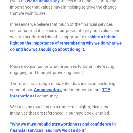
event on
World Values Day
to help mark and celebrate the
importance that values have in helping to drive the change
that we wish to see.
In essence we believe that much of the financial services
sector has lost its sense of purpose, integrity and values and
we are therefore seizing this opportunity to
shine a bright
light on the importance of remembering why we do what we
do and how we should go about doing it.
Please do join us
for what promises to be an interesting,
engaging and thought-provoking event.
There will be a range of stakeholders involved, including
some of our
Ambassadors
and members of our
TTF
International
community.
We’ll also be touching on a range of insights, ideas and
initiatives that are referenced in our new book, entitled
“Why we must rebuild trustworthiness and confidence in
financial services; and how we can do it.”