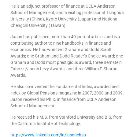
He is an adjunct professor of finance at UCLA Anderson
School of Management, and a visiting professor at Tsinghua
University (China), Kyoto University (Japan) and National
Chengchi University (Taiwan).
Jason has published more than 40 journal articles and is a
contributing author to nine handbooks in finance and
economics. He has won two Graham and Dodd Scroll
Awards; one Graham and Dodd Reader’s Choice Award; one
Graham and Dodd most prestigious award, three Bernstein
Fabozzi/Jacob Levy Awards; and three William F. Sharpe
Awards.
He also co-invented the Fundamental Index, awarded best
index by Global Pensions magazine in 2007, 2008 and 2009.
Jason received his Ph.D. in finance from UCLA Anderson
School of Management.
He received his M.S. from Stanford University and B.S. from
the California Institute of Technology.
https://www.linkedin.com/in/jasonchsu