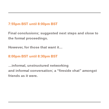
7:55pm BST until 8:00pm BST
Final conclusions; suggested next steps and close to
the formal proceedings.
However, for those that want it…
8:00pm BST until 8:30pm BST
…informal, unstructured networking
and
informal
conversation;
a
“
fireside
chat” amongst
friends as it were.