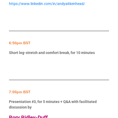
https://www.linkedin.com/in/andyaitkenhead/
6:50pm BST
Short leg-stretch and comfort break, for 10 minutes
7:00pm BST
Presentation #3, for 5 minutes + Q&A with facilitated
discussion by
Rory Ridley-Duff