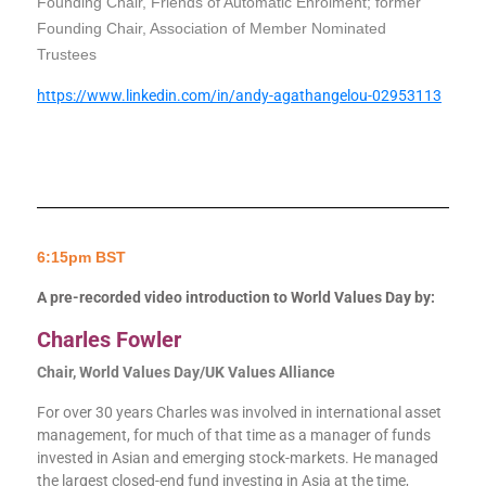
Founding Chair, Friends of Automatic Enrolment; former
Founding Chair, Association of Member Nominated
Trustees
https://www.linkedin.com/in/andy-agathangelou-02953113
6:15pm BST
A pre-recorded video introduction to World Values Day by:
Charles Fowler
Chair, World Values Day/UK Values Alliance
For over 30 years Charles was involved in international asset
management, for much of that time as a manager of funds
invested in Asian and emerging stock-markets. He managed
the largest closed-end fund investing in Asia at the time,