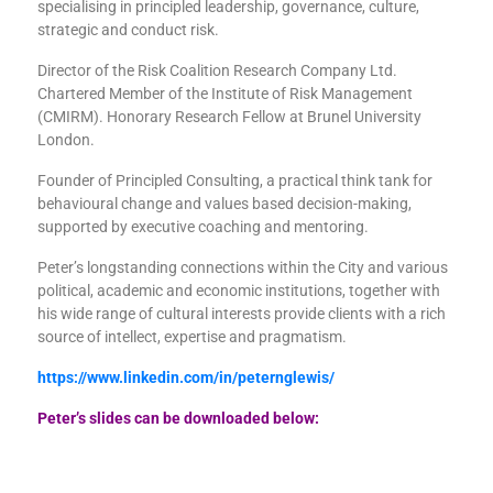
specialising in principled leadership, governance, culture,
strategic and conduct risk.
Director of the Risk Coalition Research Company Ltd.
Chartered Member of the Institute of Risk Management
(CMIRM). Honorary Research Fellow at Brunel University
London.
Founder of Principled Consulting, a practical think tank for
behavioural change and values based decision-making,
supported by executive coaching and mentoring.
Peter’s longstanding connections within the City and various
political, academic and economic institutions, together with
his wide range of cultural interests provide clients with a rich
source of intellect, expertise and pragmatism.
https://www.linkedin.com/in/peternglewis/
Peter’s slides can be downloaded below: