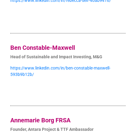
https://www.linkedin.com/in/rebecca-self-40ab9416/
Ben Constable-Maxwell
Head of Sustainable and Impact Investing, M&G
https://www.linkedin.com/in/ben-constable-maxwell-
593b9b12b/
Annemarie Borg FRSA
Founder, Antara Project & TTF Ambassador