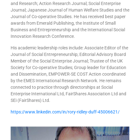
and Research; Action Research Journal; Social Enterprise
Journal; Japanese Journal of Human Welfare Studies and the
Journal of Co-operative Studies. He has received best paper
awards from Emerald Publishing, the Institute of Small
Business and Entrepreneurship and the International Social
Innovation Research Conference.
His academic leadership roles include: Associate Editor of the
Journal of Social Entrepreneurship; Editorial Advisory Board
Member of the Social Enterprise Journal; Trustee of the UK
Society for Co-operative Studies; Group leader for Education
and Dissemination, EMPOWER-SE COST Action coordinated
by the EMES International Research Network. He remains
connected to practice through directorships at Social
Enterprise International Ltd, FairShares Association Ltd and
SEi (FairShares) Ltd.
https://www.linkedin.com/in/rory-ridley-duff-45006621/