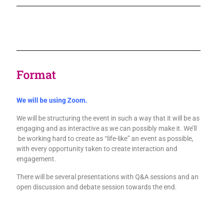
Format
We will be using Zoom.
We will be structuring the event in such a way that it will be as
engaging and as interactive as we can possibly make it. We’ll
be working hard to create as “life-like” an event as possible,
with every opportunity taken to create interaction and
engagement.
There will be several presentations with Q&A sessions and an
open discussion and debate session towards the end.