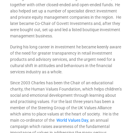
together with other closed-ended and open-ended funds. He
also helped set up a number of specialist direct investment
and private equity management companies in the region. He
later became Co-Chair of Govett Investments and, after they
were bought out, set up and led a listed boutique investment
management business.
During his long career in investment he became keenly aware
of the need for greater transparency in retail investment
products and advisory services, and the urgent need for a
cultural shift in attitudes and behaviours in the financial
services industry as a whole.
Since 2003 Charles has been the Chair of an educational
charity, the Human Values Foundation, which helps children’s
social and emotional development through learning about
and practising values. For the last three years has been a
member of the Steering Group of the UK Values Alliance
which aims to place values at the heart of society. He is the
main co-ordinator of the
World Values Day
, an annual
campaign which raises awareness of the fundamental
importance of values in addressing the many serious