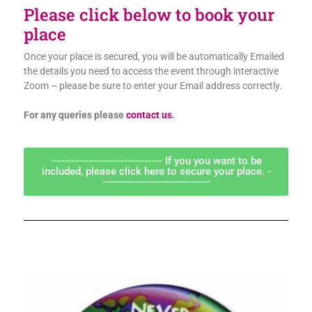
Please click below to book your
place
Once your place is secured, you will be automatically Emailed
the details you need to access the event through interactive
Zoom – please be sure to enter your Email address correctly.
For any queries please
contact us
.
-------------------------------- If you you want to be
included, please click here to secure your place. -
-------------------------------