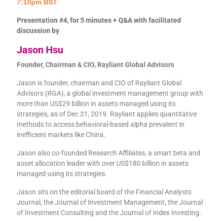
7:10pm BST
Presentation #4, for 5 minutes + Q&A with facilitated
discussion by
Jason Hsu
Founder, Chairman & CIO, Rayliant Global Advisors
Jason is founder, chairman and CIO of Rayliant Global
Advisors (RGA), a global investment management group with
more than US$29 billion in assets managed using its
strategies, as of Dec 31, 2019. Rayliant applies quantitative
methods to access behavioral-based alpha prevalent in
inefficient markets like China.
Jason also co-founded Research Affiliates, a smart beta and
asset allocation leader with over US$180 billion in assets
managed using its strategies.
Jason sits on the editorial board of the Financial Analysts
Journal, the Journal of Investment Management, the Journal
of Investment Consulting and the Journal of Index Investing.