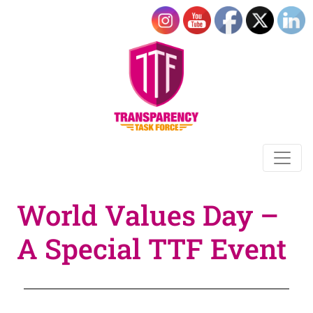
World Values Day –
A Special TTF Event