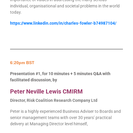
individual, organisational and societal problems in the world
today.
https://www.linkedin.com/in/charles-fowler-b74987104/
6:20pm BST
Presentation #1, for 10 minutes + 5 minutes Q&A with
facilitated discussion, by
Peter Neville Lewis CMIRM
Director, Risk Coalition Research Company Ltd
Peter is a highly experienced Business Adviser to Boards and
senior management teams with over 30 years’ practical
delivery at Managing Director level himself,