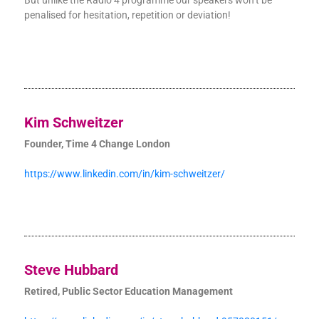
But unlike the Radio 4 programme our speakers won’t be
penalised for hesitation, repetition or deviation!
Kim Schweitzer
Founder, Time 4 Change London
https://www.linkedin.com/in/kim-schweitzer/
Steve Hubbard
Retired, Public Sector Education Management