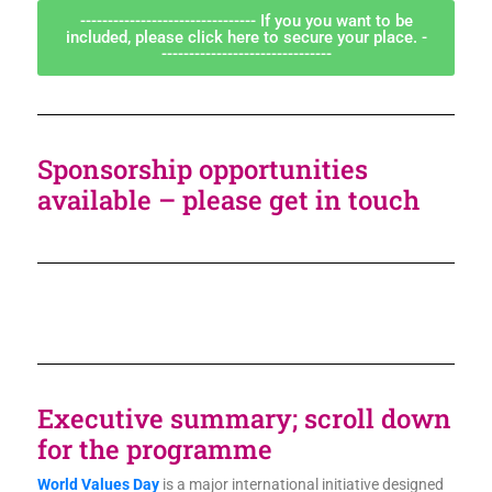
-------------------------------- If you you want to be
included, please click here to secure your place. -
-------------------------------
Sponsorship opportunities
available – please get in touch
Executive summary; scroll down
for the programme
World Values Day
is a major international initiative designed