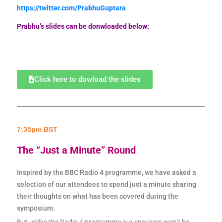
https://twitter.com/PrabhuGuptara
Prabhu’s slides can be donwloaded below:
Click here to dowload the slides
7:35pm BST
The “Just a Minute” Round
Inspired by the BBC Radio 4 programme, we have asked a
selection of our attendees to spend just a minute sharing
their thoughts on what has been covered during the
symposium.