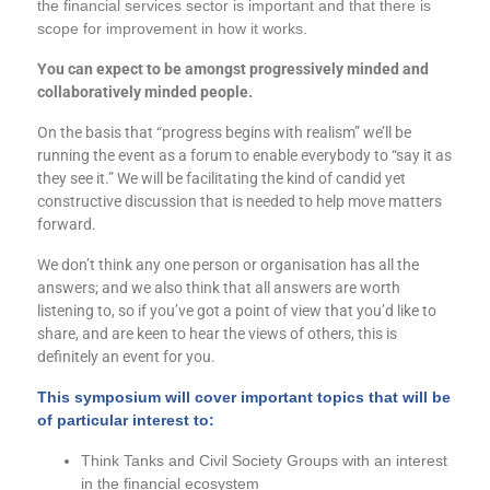
the financial services sector is important and that there is
scope for improvement in how it works.
You can expect to be amongst progressively minded and
collaboratively minded people.
On the basis that “progress begins with realism” we’ll be
running the event as a forum to enable everybody to “say it as
they see it.” We will be facilitating the kind of candid yet
constructive discussion that is needed to help move matters
forward.
We don’t think any one person or organisation has all the
answers; and we also think that all answers are worth
listening to, so if you’ve got a point of view that you’d like to
share, and are keen to hear the views of others, this is
definitely an event for you.
This symposium will cover important topics that will be
of particular
interest
to:
Think Tanks and Civil Society Groups with an interest
in the financial ecosystem