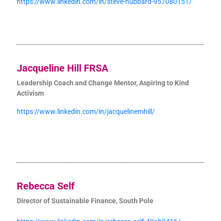
https://www.linkedin.com/in/steve-hubbard-957080151/
Jacqueline Hill FRSA
Leadership Coach and Change Mentor, Aspiring to Kind
Activism
https://www.linkedin.com/in/jacquelinemhill/
Rebecca Self
Director of Sustainable Finance, South Pole