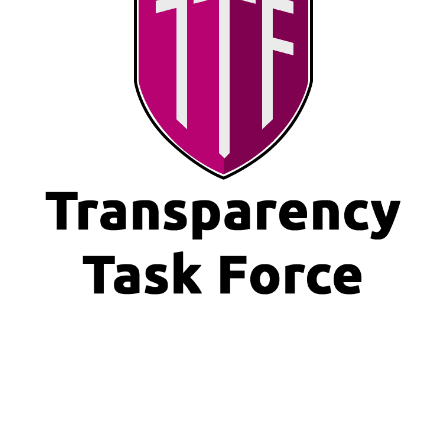
https://new.transparencytaskforce.org/wp-
content/uploads/2020/10/World-Values-Day-A-Special-TTF-
event.ics