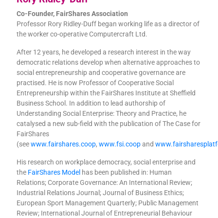
Co-Founder, FairShares Association
Professor Rory Ridley-Duff began working life as a director of
the worker co-operative Computercraft Ltd.
After 12 years, he developed a research interest in the way
democratic relations develop when alternative approaches to
social entrepreneurship and cooperative governance are
practised. He is now Professor of Cooperative Social
Entrepreneurship within the FairShares Institute at Sheffield
Business School. In addition to lead authorship of
Understanding Social Enterprise: Theory and Practice, he
catalysed a new sub-field with the publication of The Case for
FairShares
(see
www.fairshares.coop
,
www.fsi.coop
and
www.fairsharesplat
His research on workplace democracy, social enterprise and
the
FairShares Model
has been published in: Human
Relations; Corporate Governance: An International Review;
Industrial Relations Journal; Journal of Business Ethics;
European Sport Management Quarterly; Public Management
Review; International Journal of Entrepreneurial Behaviour