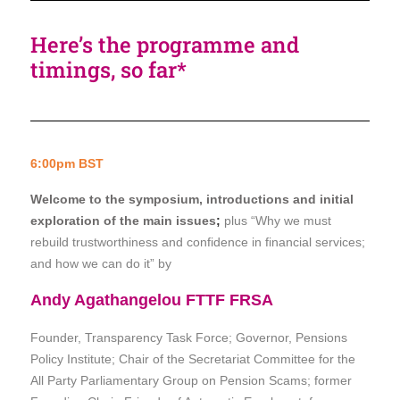
Here’s the programme and
timings, so far*
6:00pm BST
Welcome to the symposium, introductions and initial
exploration of the main issues
;
plus “Why we must
rebuild trustworthiness and confidence in financial services;
and how we can do it” by
Andy Agathangelou FTTF FRSA
Founder, Transparency Task Force; Governor, Pensions
Policy Institute;
Chair of the Secretariat Committee for the
All Party Parliamentary Group on Pension Scams;
former