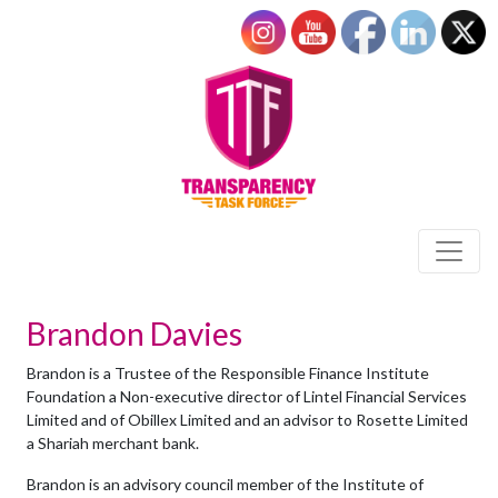
Brandon Davies
Brandon is a Trustee of the Responsible Finance Institute
Foundation a Non-executive director of Lintel Financial Services
Limited and of Obillex Limited and an advisor to Rosette Limited
a Shariah merchant bank.
Brandon is an advisory council member of the Institute of