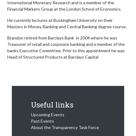
International Monetary Research and is a member of the
Financial Markets Group at the London School of Economics.
He currently lectures at Buckingham University on their
Masters in Money, Banking and Central Banking degree course.
Brandon retired from Barclays Bank in 2004 where he was
Treasurer of retail and corporate banking and a member of the
banks Executive Committee. Prior to this appointment he was
Head of Structured Products at Barclays Capital
Useful links
Upcoming Events
Past Events
About the Transparency Task Force