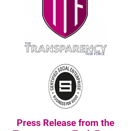
Press Release from the