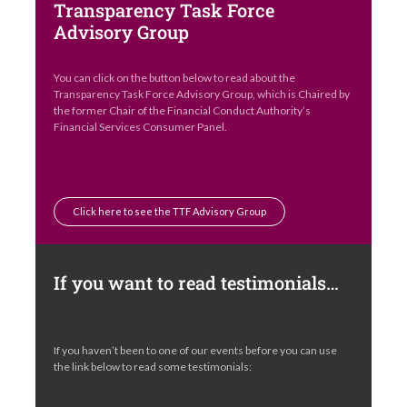
Transparency Task Force
Advisory Group
You can click on the button below to read about the
Transparency Task Force Advisory Group, which is Chaired by
the former Chair of the Financial Conduct Authority’s
Financial Services Consumer Panel.
Click here to see the TTF Advisory Group
If you want to read testimonials…
If you haven’t been to one of our events before you can use
the link below to read some testimonials: