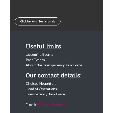
Click here for Testimonials
Useful links
Upcoming Events
Past Events
About the Transparency Task Force
Our contact details:
Chelsea Houghton,
Head of Operations,
Transparency Task Force
E-mail:
Chelsea Houghton