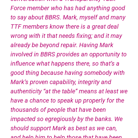
Force member who has had anything good
to say about BBRS. Mark, myself and many
TTF members know there is a great deal
wrong with it that needs fixing; and it may
already be beyond repair. Having Mark
involved in BBRS provides an opportunity to
influence what happens there, so that’s a
good thing because having somebody with
Mark’s proven capability, integrity and
authenticity “at the table” means at least we
have a chance to speak up properly for the
thousands of people that have been
impacted so egregiously by the banks. We
should support Mark as best as we can,
and help him to help those that have been