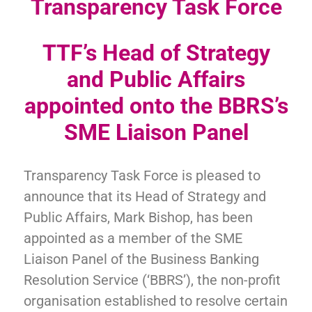
Transparency Task Force
TTF’s Head of Strategy
and Public Affairs
appointed onto the BBRS’s
SME Liaison Panel
Transparency Task Force is pleased to
announce that its Head of Strategy and
Public Affairs, Mark Bishop, has been
appointed as a member of the SME
Liaison Panel of the Business Banking
Resolution Service (‘BBRS’), the non-profit
organisation established to resolve certain