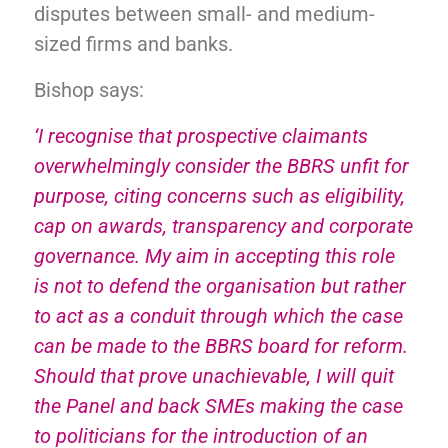
disputes between small- and medium-
sized firms and banks.
Bishop says:
‘I recognise that prospective claimants
overwhelmingly consider the BBRS unfit for
purpose, citing concerns such as eligibility,
cap on awards, transparency and corporate
governance. My aim in accepting this role
is not to defend the organisation but rather
to act as a conduit through which the case
can be made to the BBRS board for reform.
Should that prove unachievable, I will quit
the Panel and back SMEs making the case
to politicians for the introduction of an