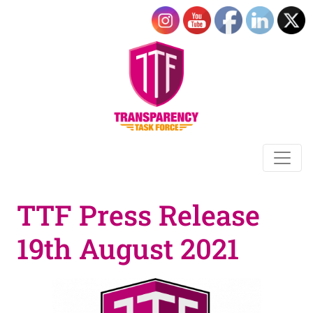
TTF Press Release
19th August 2021