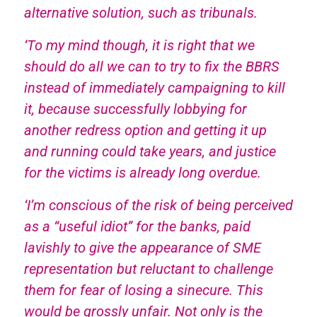
alternative solution, such as tribunals.
‘To my mind though, it is right that we
should do all we can to try to fix the BBRS
instead of immediately campaigning to kill
it, because successfully lobbying for
another redress option and getting it up
and running could take years, and justice
for the victims is already long overdue.
‘I’m conscious of the risk of being perceived
as a “useful idiot” for the banks, paid
lavishly to give the appearance of SME
representation but reluctant to challenge
them for fear of losing a sinecure. This
would be grossly unfair. Not only is the