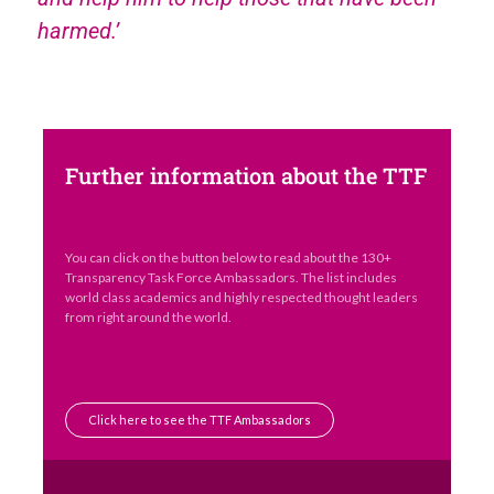
harmed.’
Further information about the TTF
You can click on the button below to read about the 130+
Transparency Task Force Ambassadors. The list includes
world class academics and highly respected thought leaders
from right around the world.
Click here to see the TTF Ambassadors