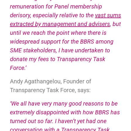
remuneration for Panel membership
derisory, especially relative to the
vast sums
extracted by management and advisers
, but
until we reach the point where there is
widespread support for the BBRS among
SME stakeholders, I have undertaken to
donate my fees to Transparency Task
Force.’
Andy Agathangelou, Founder of
Transparency Task Force, says:
‘We all have very many good reasons to be
extremely disappointed with how BBRS has
turned out so far. I haven’t yet had one
conversation with a Transparency Task