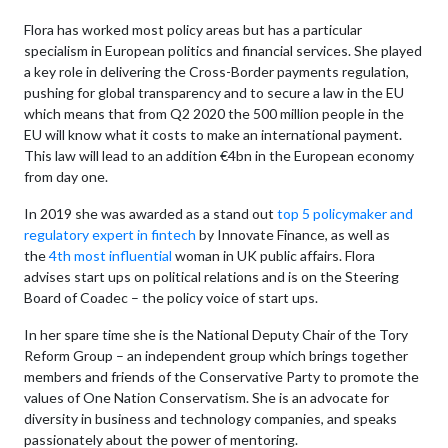
Flora has worked most policy areas but has a particular
specialism in European politics and financial services. She played
a key role in delivering the Cross-Border payments regulation,
pushing for global transparency and to secure a law in the EU
which means that from Q2 2020 the 500 million people in the
EU will know what it costs to make an international payment.
This law will lead to an addition €4bn in the European economy
from day one.
In 2019 she was awarded as a stand out
top 5 policymaker and
regulatory expert in fintech
by Innovate Finance, as well as
the
4th most influential
woman in UK public affairs. Flora
advises start ups on political relations and is on the Steering
Board of Coadec – the policy voice of start ups.
In her spare time she is the National Deputy Chair of the Tory
Reform Group – an independent group which brings together
members and friends of the Conservative Party to promote the
values of One Nation Conservatism. She is an advocate for
diversity in business and technology companies, and speaks
passionately about the power of mentoring.