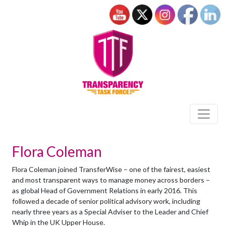
Flora Coleman
Flora Coleman joined TransferWise – one of the fairest, easiest
and most transparent ways to manage money across borders –
as global Head of Government Relations in early 2016. This
followed a decade of senior political advisory work, including
nearly three years as a Special Adviser to the Leader and Chief
Whip in the UK Upper House.