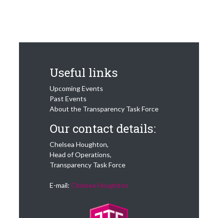
Useful links
Upcoming Events
Past Events
About the Transparency Task Force
Our contact details:
Chelsea Houghton,
Head of Operations,
Transparency Task Force
E-mail:
Chelsea Houghton