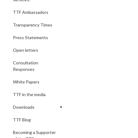
TTF Ambassadors
Transparency Times
Press Statements
Open letters
Consultation
Responses
White Papers
TTF in the media
Downloads
TTF Blog
Becoming a Supporter