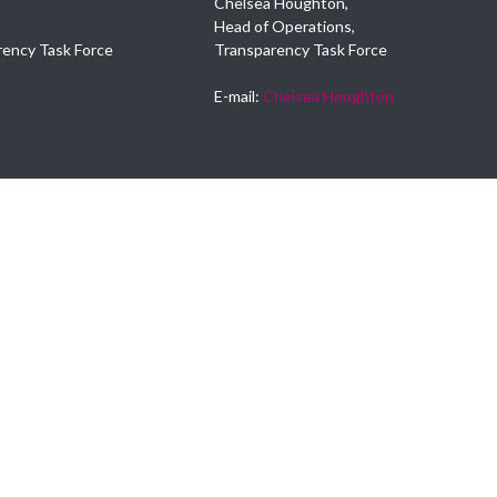
Chelsea Houghton,
Head of Operations,
rency Task Force
Transparency Task Force
E-mail:
Chelsea Houghton