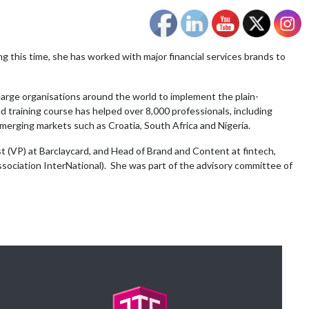
ng this time, she has worked with major financial services brands to
 large organisations around the world to implement the plain-
 training course has helped over 8,000 professionals, including
emerging markets such as Croatia, South Africa and Nigeria.
t (VP) at Barclaycard, and Head of Brand and Content at fintech,
ssociation InterNational). She was part of the advisory committee of