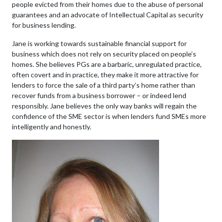
people evicted from their homes due to the abuse of personal
guarantees and an advocate of Intellectual Capital as security
for business lending.
Jane is working towards sustainable financial support for
business which does not rely on security placed on people’s
homes. She believes PGs are a barbaric, unregulated practice,
often covert and in practice, they make it more attractive for
lenders to force the sale of a third party’s home rather than
recover funds from a business borrower – or indeed lend
responsibly. Jane believes the only way banks will regain the
confidence of the SME sector is when lenders fund SMEs more
intelligently and honestly.