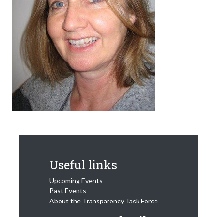
Useful links
Upcoming Events
Past Events
About the Transparency Task Force