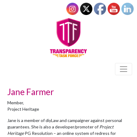
Jane Farmer
Member,
Project Heritage
Jane is a member of diyLaw and campaigner against personal
guarantees. She is also a developer/promoter of
Project
Heritage
PG Resolution – an online system of redress for