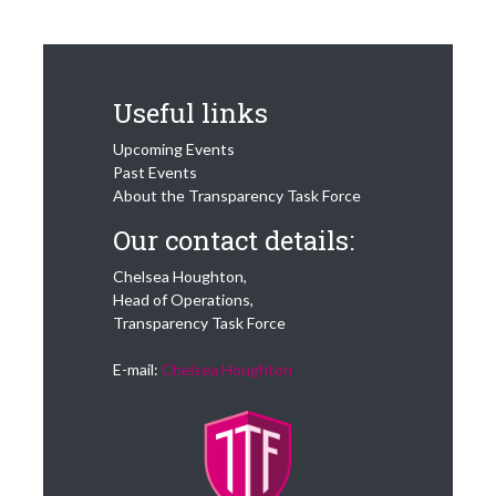
Useful links
Upcoming Events
Past Events
About the Transparency Task Force
Our contact details:
Chelsea Houghton,
Head of Operations,
Transparency Task Force
E-mail:
Chelsea Houghton