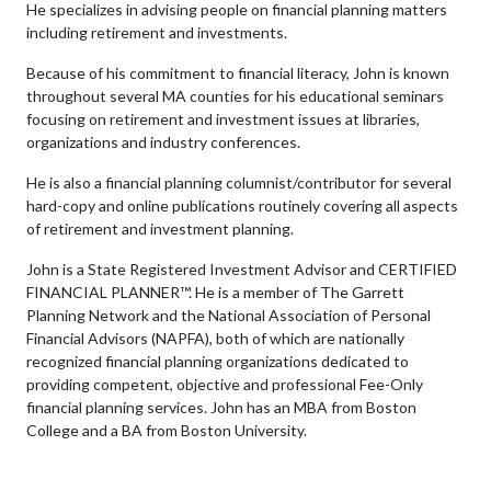
He specializes in advising people on financial planning matters
including retirement and investments.
Because of his commitment to financial literacy, John is known
throughout several MA counties for his educational seminars
focusing on retirement and investment issues at libraries,
organizations and industry conferences.
He is also a financial planning columnist/contributor for several
hard-copy and online publications routinely covering all aspects
of retirement and investment planning.
John is a State Registered Investment Advisor and CERTIFIED
FINANCIAL PLANNER™. He is a member of The Garrett
Planning Network and the National Association of Personal
Financial Advisors (NAPFA), both of which are nationally
recognized financial planning organizations dedicated to
providing competent, objective and professional Fee-Only
financial planning services. John has an MBA from Boston
College and a BA from Boston University.