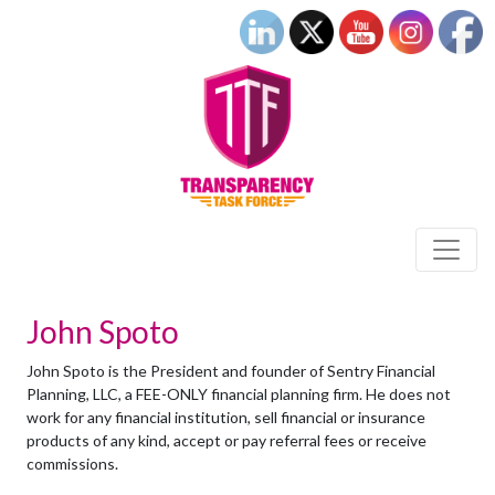
John Spoto
John Spoto is the President and founder of Sentry Financial
Planning, LLC, a FEE-ONLY financial planning firm. He does not
work for any financial institution, sell financial or insurance
products of any kind, accept or pay referral fees or receive
commissions.