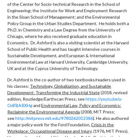
of the Center for Socio-technical Research in the School of
Engineering; the Institute for Work and Employment Research
in the Sloan School of Management; and the Environmental
Policy Group in the Urban Studies Department. He holds both a
Ph.D. in Chemistry and a Law Degree from the University of
Chicago, where he also received graduate education in
Economics. Dr. Ashford is also a visiting scientist at the Harvard
School of Public Health and has taught intensive courses in
Sustainable Development, and European & International
Environmental Law at Harvard University, Cambridge University,
UK and at the Cyprus University of Technology.
Dr. Ashford is the co-author of two textbooks/readers used in
his classes:
Technology, Globalization, and Sustainable
Development: Transforming the Industrial State
(2018, revised
edition, Routledge/Earthscan Press; see
https://youtu.be/u-
OdFBARXHg
and
Environmental Law, Policy and Economics:
Reclaiming the Environmental Agenda
(2008, MIT Press;
see
http://mitpress.mit.edu/9780262012386
). He also authored
a major policy work for the Ford Foundation,
Crisis in the
Workplace: Occupational Disease and Injury
, (1976, MIT Press).