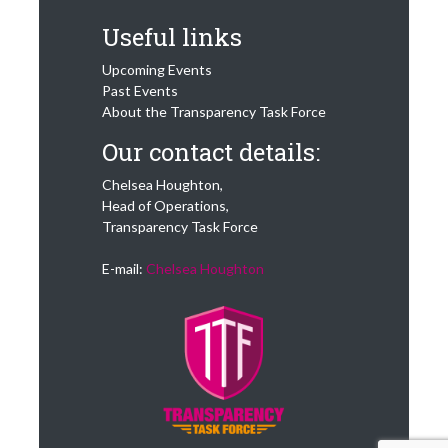
Useful links
Upcoming Events
Past Events
About the Transparency Task Force
Our contact details:
Chelsea Houghton,
Head of Operations,
Transparency Task Force
E-mail:
Chelsea Houghton