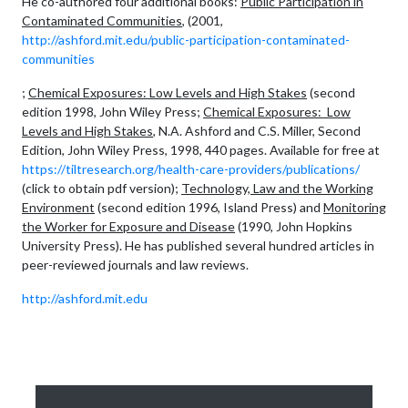
He co-authored four additional books:
Public Participation in
Contaminated Communities
, (2001,
http://ashford.mit.edu/public-participation-contaminated-
communities
;
Chemical Exposures: Low Levels and High Stakes
(second
edition 1998, John Wiley Press;
Chemical Exposures: Low
Levels and High Stakes
, N.A. Ashford and C.S. Miller, Second
Edition, John Wiley Press, 1998, 440 pages. Available for free at
https://tiltresearch.org/health-care-providers/publications/
(click to obtain pdf version);
Technology, Law and the Working
Environment
(second edition 1996, Island Press) and
Monitoring
the Worker for Exposure and Disease
(1990, John Hopkins
University Press). He has published several hundred articles in
peer-reviewed journals and law reviews.
http://ashford.mit.edu