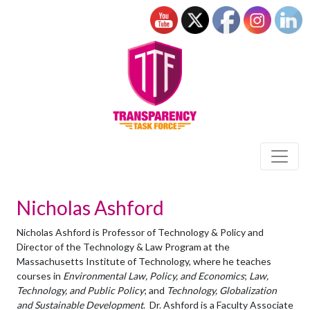
Nicholas Ashford
Nicholas Ashford is Professor of Technology & Policy and
Director of the Technology & Law Program at the
Massachusetts Institute of Technology, where he teaches
courses in
Environmental Law, Policy, and Economics
;
Law,
Technology, and Public Policy
; and
Technology, Globalization
and Sustainable Development
. Dr. Ashford is a Faculty Associate