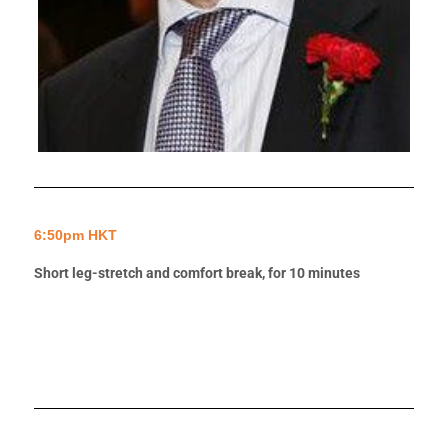
6:50pm HKT
Short leg-stretch and comfort break, for 10 minutes