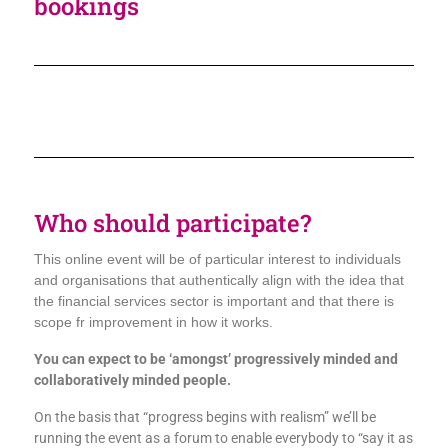
bookings
Who should participate?
This online event will be of particular interest to individuals
and organisations that authentically align with the idea that
the financial services sector is important and that there is
scope fr improvement in how it works.
You can expect to be ‘amongst’ progressively minded and
collaboratively minded people.
On the basis that “progress begins with realism” we’ll be
running the event as a forum to enable everybody to “say it as