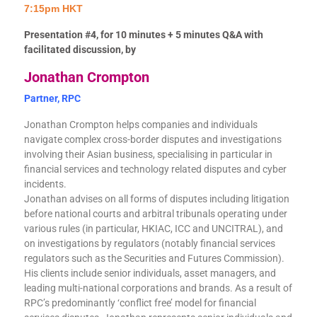
7:15pm HKT
Presentation #4, for 10 minutes + 5 minutes Q&A with
facilitated discussion, by
Jonathan Crompton
Partner, RPC
Jonathan Crompton helps companies and individuals
navigate complex cross-border disputes and investigations
involving their Asian business, specialising in particular in
financial services and technology related disputes and cyber
incidents.
Jonathan advises on all forms of disputes including litigation
before national courts and arbitral tribunals operating under
various rules (in particular, HKIAC, ICC and UNCITRAL), and
on investigations by regulators (notably financial services
regulators such as the Securities and Futures Commission).
His clients include senior individuals, asset managers, and
leading multi-national corporations and brands. As a result of
RPC’s predominantly ‘conflict free’ model for financial