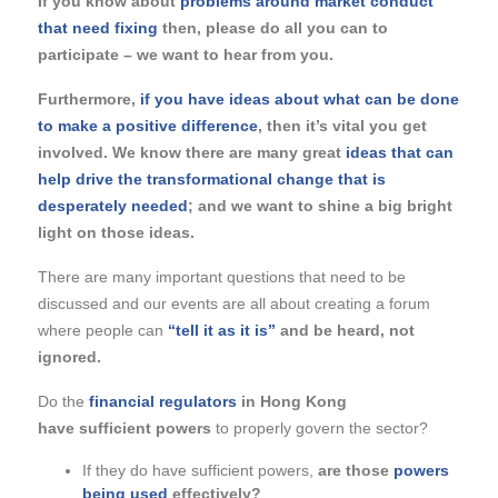
If you know about
problems around market conduct
that need fixing
then, please do all you can to
participate – we want to hear from you.
Furthermore,
if you have ideas about what can be done
to make a positive difference
, then it’s vital you get
involved. We know there are many great
ideas that can
help drive the transformational change that is
desperately needed
; and we want to shine a big bright
light on those ideas.
There are many important questions that need to be
discussed and our events are all about creating a forum
where people can
“tell it
as it is”
and be heard, not
ignored.
Do the
financial regulators
in Hong Kong
have sufficient powers
to properly govern the sector?
If they do have sufficient powers,
are those
powers
being used
effectively?