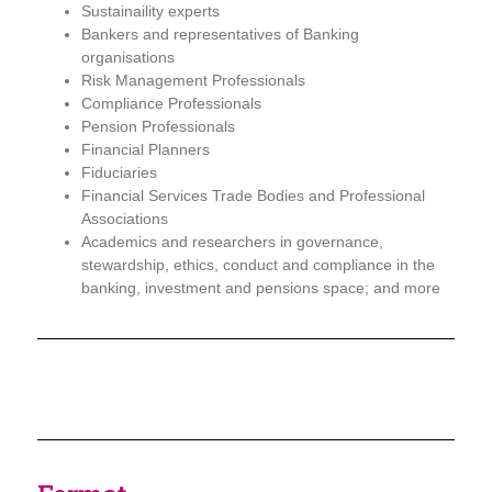
Sustainaility experts
Bankers and representatives of Banking
organisations
Risk Management Professionals
Compliance Professionals
Pension Professionals
Financial Planners
Fiduciaries
Financial Services Trade Bodies and Professional
Associations
Academics and researchers in governance,
stewardship, ethics, conduct and compliance in the
banking, investment and pensions space;
and
more