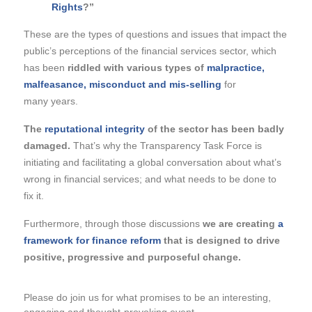
Rights
?”
These are the types of questions and issues that impact the
public’s perceptions of the financial services sector, which
has been
riddled with various types of
malpractice,
malfeasance, misconduct and mis-selling
for
many years.
The
reputational integrity
of the sector has been badly
damaged.
That’s why the Transparency Task Force is
initiating and facilitating a global conversation about what’s
wrong in financial services; and what needs to be done to
fix it.
Furthermore, through those discussions
we are creating
a
framework for finance reform
that is designed to drive
positive, progressive and purposeful change.
Please do join us
for what promises to be an interesting,