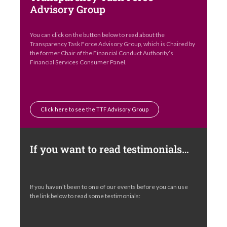
Advisory Group
You can click on the button below to read about the
Transparency Task Force Advisory Group, which is Chaired by
the former Chair of the Financial Conduct Authority’s
Financial Services Consumer Panel.
Click here to see the TTF Advisory Group
If you want to read testimonials…
If you haven’t been to one of our events before you can use
the link below to read some testimonials: