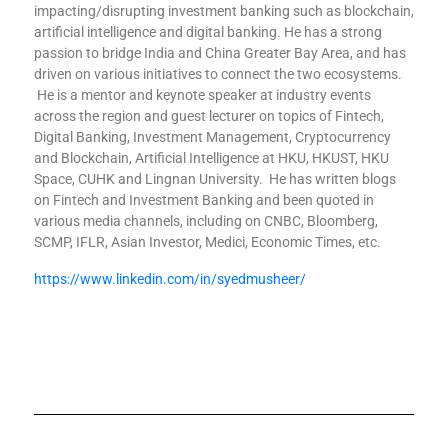
impacting/disrupting investment banking such as blockchain,
artificial intelligence and digital banking. He has a strong
passion to bridge India and China Greater Bay Area, and has
driven on various initiatives to connect the two ecosystems.
He is a mentor and keynote speaker at industry events
across the region and guest lecturer on topics of Fintech,
Digital Banking, Investment Management, Cryptocurrency
and Blockchain, Artificial Intelligence at HKU, HKUST, HKU
Space, CUHK and Lingnan University. He has written blogs
on Fintech and Investment Banking and been quoted in
various media channels, including on CNBC, Bloomberg,
SCMP, IFLR, Asian Investor, Medici, Economic Times, etc.
https://www.linkedin.com/in/syedmusheer/