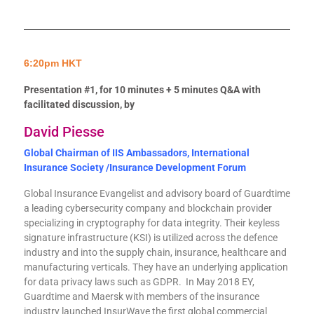
6:20pm HKT
Presentation #1, for 10 minutes + 5 minutes Q&A with
facilitated discussion, by
David Piesse
Global Chairman of IIS Ambassadors,
International
Insurance Society /Insurance Development Forum
Global Insurance Evangelist and advisory board of Guardtime
a leading cybersecurity company and blockchain provider
specializing in cryptography for data integrity. Their keyless
signature infrastructure (KSI) is utilized across the defence
industry and into the supply chain, insurance, healthcare and
manufacturing verticals. They have an underlying application
for data privacy laws such as GDPR. In May 2018 EY,
Guardtime and Maersk with members of the insurance
industry launched InsurWave the first global commercial