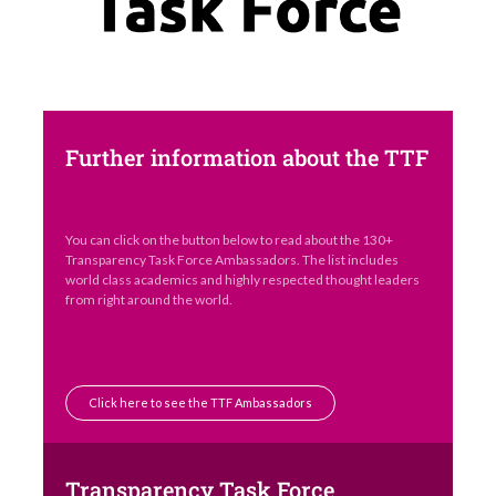
Further information about the TTF
You can click on the button below to read about the 130+
Transparency Task Force Ambassadors. The list includes
world class academics and highly respected thought leaders
from right around the world.
Click here to see the TTF Ambassadors
Transparency Task Force