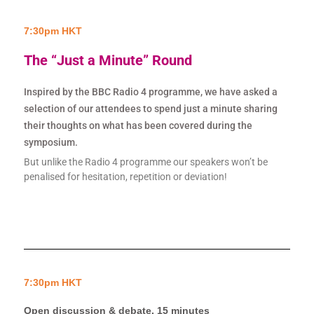
7:30pm HKT
The “Just a Minute” Round
Inspired by the BBC Radio 4 programme, we have asked a
selection of our attendees to spend just a minute sharing
their thoughts on what has been covered during the
symposium.
But unlike the Radio 4 programme our speakers won’t be
penalised for hesitation, repetition or deviation!
7:30pm HKT
Open discussion & debate, 15 minutes