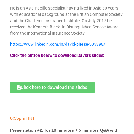
He is an Asia Pacific specialist having lived in Asia 30 years
with educational background at the British Computer Society
and the Chartered Insurance Institute. On July 2017 he
received the Kenneth Black Jr Distinguished Service Award
from the International Insurance Society.
https://www.linkedin.com/in/david-piesse-505998/
Click the button below to download David’s slides:
Click here to download the slides
6:35pm HKT
Presentation #2, for 10 minutes + 5 minutes Q&A with