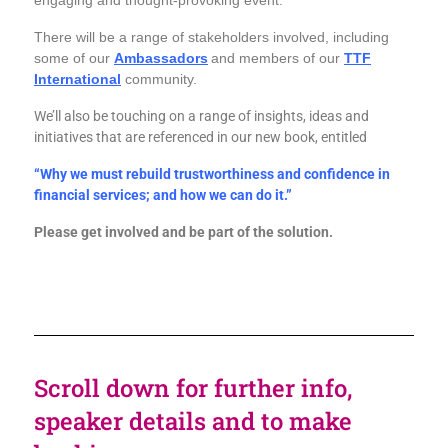
engaging and thought-provoking event.
There will be a range of stakeholders involved, including
some of our
Ambassadors
and members of our
TTF
International
community.
We’ll also be touching on a range of insights, ideas and
initiatives that are referenced in our new book, entitled
“Why we must rebuild trustworthiness and confidence in
financial services; and how we can do it.”
Please get involved and be part of the solution.
Scroll down for further info,
speaker details and to make