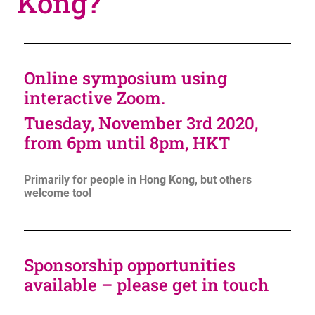
Kong?
Online symposium using
interactive Zoom.
Tuesday, November 3rd 2020,
from 6pm until 8pm, HKT
Primarily for people in Hong Kong, but others
welcome too!
Sponsorship opportunities
available – please get in touch