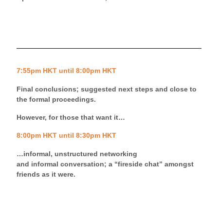
7:55pm HKT until 8:00pm HKT
Final conclusions; suggested next steps and close to
the formal proceedings.
However, for those that want it…
8:00pm HKT until 8:30pm HKT
…informal, unstructured networking
and
informal
conversation;
a
“
fireside
chat” amongst
friends as it were.