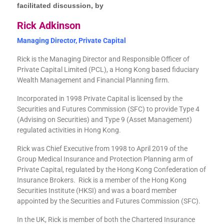
facilitated discussion, by
Rick Adkinson
Managing Director, Private Capital
Rick is the Managing Director and Responsible Officer of
Private Capital Limited (PCL), a Hong Kong based fiduciary
Wealth Management and Financial Planning firm.
Incorporated in 1998 Private Capital is licensed by the
Securities and Futures Commission (SFC) to provide Type 4
(Advising on Securities) and Type 9 (Asset Management)
regulated activities in Hong Kong.
Rick was Chief Executive from 1998 to April 2019 of the
Group Medical Insurance and Protection Planning arm of
Private Capital, regulated by the Hong Kong Confederation of
Insurance Brokers. Rick is a member of the Hong Kong
Securities Institute (HKSI) and was a board member
appointed by the Securities and Futures Commission (SFC).
In the UK, Rick is member of both the Chartered Insurance