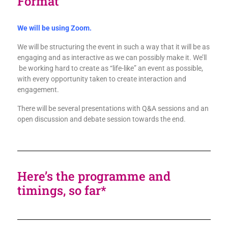
Format
We will be using Zoom.
We will be structuring the event in such a way that it will be as
engaging and as interactive as we can possibly make it. We’ll
be working hard to create as “life-like” an event as possible,
with every opportunity taken to create interaction and
engagement.
There will be several presentations with Q&A sessions and an
open discussion and debate session towards the end.
Here’s the programme and
timings, so far*