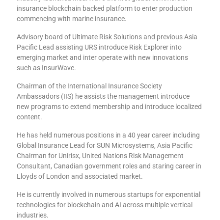
insurance blockchain backed platform to enter production
commencing with marine insurance.
Advisory board of Ultimate Risk Solutions and previous Asia
Pacific Lead assisting URS introduce Risk Explorer into
emerging market and inter operate with new innovations
such as InsurWave.
Chairman of the International Insurance Society
Ambassadors (IIS) he assists the management introduce
new programs to extend membership and introduce localized
content.
He has held numerous positions in a 40 year career including
Global Insurance Lead for SUN Microsystems, Asia Pacific
Chairman for Unirisx, United Nations Risk Management
Consultant, Canadian government roles and staring career in
Lloyds of London and associated market.
He is currently involved in numerous startups for exponential
technologies for blockchain and AI across multiple vertical
industries.