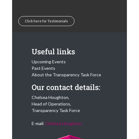
Click here for Testimonials
Useful links
Upcoming Events
Past Events
About the Transparency Task Force
Our contact details:
Chelsea Houghton,
Head of Operations,
Transparency Task Force
E-mail:
Chelsea Houghton