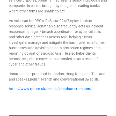
services disputes, Jonathan represents senior individuals and
companies in claims brought by or against leading banks
where other firms are unable to act.
As Asia lead for RPC’s ‘ReSecure’ 24/7 cyber incident
response service, Jonathan also frequently acts as incident
response manager / breach coordinator for cyber-attacks
and other data breaches across Asia, helping clients
investigate, manage and mitigate the harmful effects to their
businesses, and advising on data protection regimes and
reporting obligations across Asia. He also helps clients
across the globe recover sums transferred as a result of
cyber and other frauds.
Jonathan has practiced in London, Hong Kong and Thailand
and speaks English, French and conversational Swedish.
https://www.rpc.co.uk/people/jonathan-crompton/