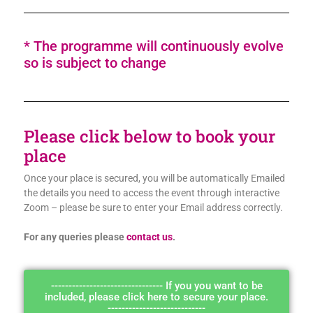
* The programme will continuously evolve
so is subject to change
Please click below to book your
place
Once your place is secured, you will be automatically Emailed
the details you need to access the event through interactive
Zoom – please be sure to enter your Email address correctly.
For any queries please
contact us
.
-------------------------------- If you you want to be
included, please click here to secure your place.
----------------------------