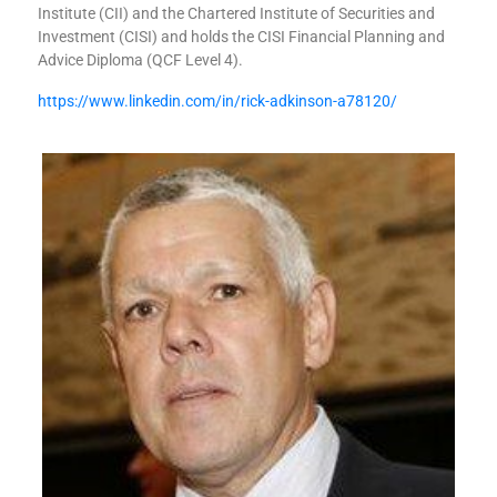
Institute (CII) and the Chartered Institute of Securities and
Investment (CISI) and holds the CISI Financial Planning and
Advice Diploma (QCF Level 4).
https://www.linkedin.com/in/rick-adkinson-a78120/