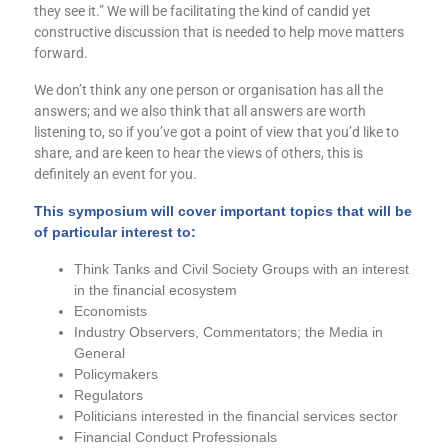
they see it.” We will be facilitating the kind of candid yet
constructive discussion that is needed to help move matters
forward.
We don’t think any one person or organisation has all the
answers; and we also think that all answers are worth
listening to, so if you’ve got a point of view that you’d like to
share, and are keen to hear the views of others, this is
definitely an event for you.
This symposium will cover important topics that will be
of particular
interest
to:
Think Tanks and Civil Society Groups with an interest
in the financial ecosystem
Economists
Industry Observers, Commentators; the Media in
General
Policymakers
Regulators
Politicians interested in
the
financial services sector
Financial Conduct Professionals