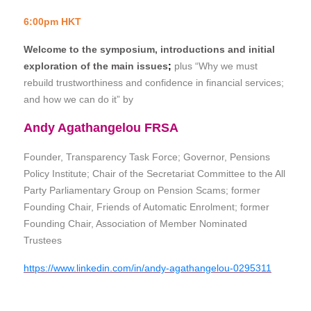
6:00pm HKT
Welcome to the symposium, introductions and initial
exploration of the main issues
;
plus “Why we must
rebuild trustworthiness and confidence in financial services;
and how we can do it” by
Andy Agathangelou FRSA
Founder, Transparency Task Force; Governor, Pensions
Policy Institute;
Chair of the Secretariat Committee to the All
Party Parliamentary Group on Pension Scams;
former
Founding Chair, Friends of Automatic Enrolment; former
Founding Chair, Association of Member Nominated
Trustees
https://www.linkedin.com/in/andy-agathangelou-0295311