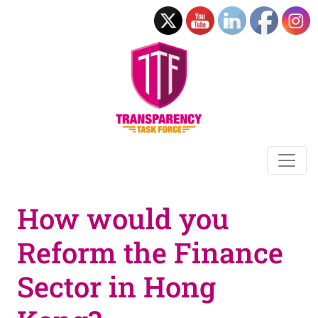
How would you
Reform the Finance
Sector in Hong