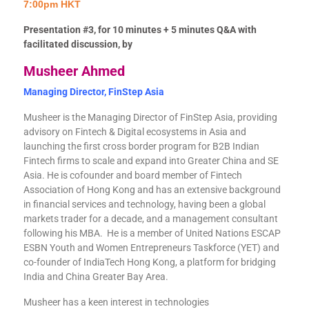
7:00pm HKT
Presentation #3, for 10 minutes + 5 minutes Q&A with
facilitated discussion, by
Musheer Ahmed
Managing Director, FinStep Asia
Musheer is the Managing Director of FinStep Asia, providing
advisory on Fintech & Digital ecosystems in Asia and
launching the first cross border program for B2B Indian
Fintech firms to scale and expand into Greater China and SE
Asia. He is cofounder and board member of Fintech
Association of Hong Kong and has an extensive background
in financial services and technology, having been a global
markets trader for a decade, and a management consultant
following his MBA. He is a member of United Nations ESCAP
ESBN Youth and Women Entrepreneurs Taskforce (YET) and
co-founder of IndiaTech Hong Kong, a platform for bridging
India and China Greater Bay Area.
Musheer has a keen interest in technologies