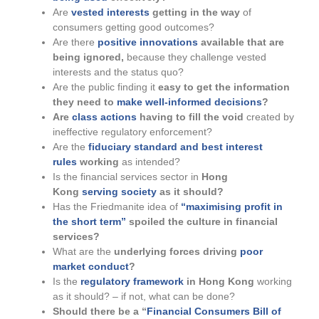
Are
vested interests
getting in the way
of
consumers getting good outcomes?
Are there
positive innovations
available that are
being ignored,
because they challenge vested
interests and the status quo?
Are the public finding it
easy to get the information
they need to
make well-informed decisions
?
Are
class actions
having to fill the void
created by
ineffective regulatory enforcement?
Are the
fiduciary standard and best interest
rules
working
as intended?
Is the financial services sector in
Hong
Kong
serving society
as it should?
Has the Friedmanite idea of
“maximising profit in
the short term”
spoiled the culture in financial
services?
What are the
underlying forces driving
poor
market conduct
?
Is the
regulatory framework
in Hong Kong
working
as it should? – if not, what can be done?
Should there be a “
Financial Consumers Bill of