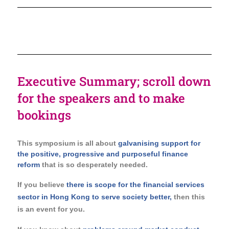
Executive Summary; scroll down
for the speakers and to make
bookings
This symposium is all about
galvanising support for
the positive, progressive and purposeful finance
reform
that is so desperately needed.
If you believe
there is scope for the financial services
sector in Hong Kong to serve society better,
then this
is an event for you.